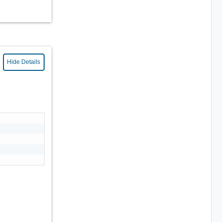
Hide Details