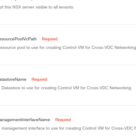
of this NSX server visible to all tenants.
esourcePoolVcPath
Required
 resource pool to use for creating Control VM for Cross-VDC Networking
atastoreName
Required
 Datastore to use for creating Control VM for Cross-VDC Networking.
anagementInterfaceName
Required
 management interface to use for creating Control VM for Cross-VDC 