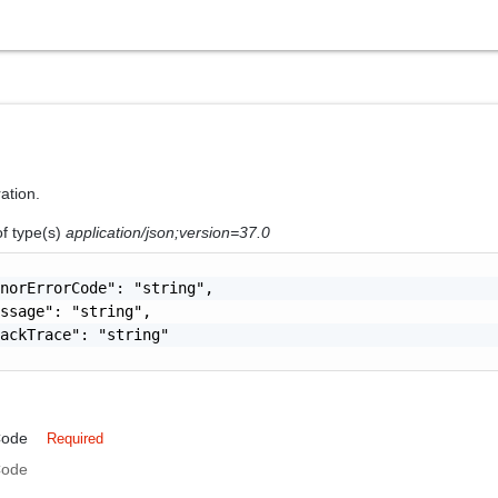
ration.
of type(s)
application/json;version=37.0
norErrorCode": "string",

ssage": "string",

ackTrace": "string"

Code
Required
Code