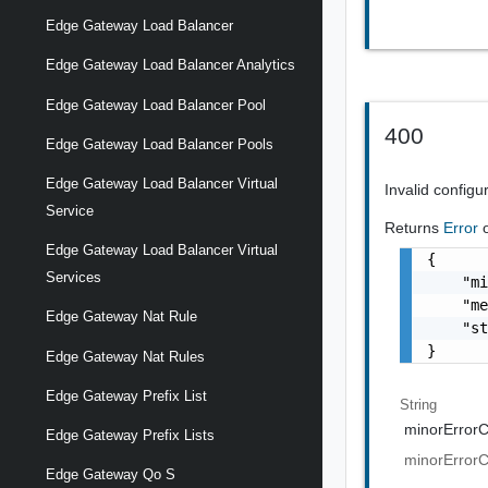
Edge Gateway Load Balancer
Edge Gateway Load Balancer Analytics
Edge Gateway Load Balancer Pool
400
Edge Gateway Load Balancer Pools
Edge Gateway Load Balancer Virtual
Invalid configu
Service
Returns
Error
Edge Gateway Load Balancer Virtual
{

Services
    "mi
    "me
Edge Gateway Nat Rule
    "st
}
Edge Gateway Nat Rules
Edge Gateway Prefix List
String
minorError
Edge Gateway Prefix Lists
minorError
Edge Gateway Qo S