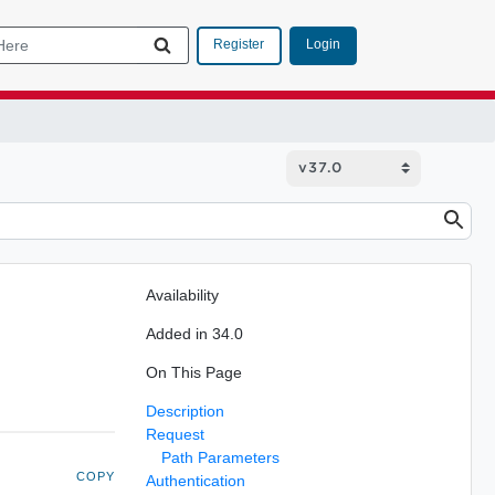
Login
Register
Availability
Added in 34.0
On This Page
Description
Request
Path Parameters
COPY
Authentication