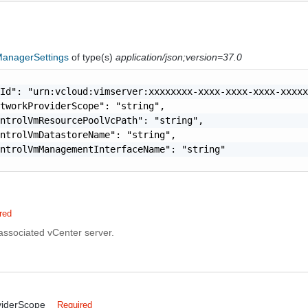
anagerSettings
of type(s)
application/json;version=37.0
Id": "urn:vcloud:vimserver:xxxxxxxx-xxxx-xxxx-xxxx-xxxxx
tworkProviderScope": "string",

ntrolVmResourcePoolVcPath": "string",

ntrolVmDatastoreName": "string",

ntrolVmManagementInterfaceName": "string"

red
associated vCenter server.
viderScope
Required