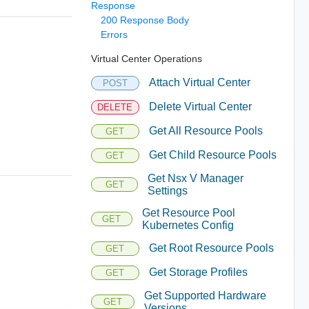
Response
200 Response Body
Errors
Virtual Center Operations
Attach Virtual Center
POST
Delete Virtual Center
DELETE
Get All Resource Pools
GET
Get Child Resource Pools
GET
Get Nsx V Manager
GET
Settings
Get Resource Pool
GET
Kubernetes Config
Get Root Resource Pools
GET
Get Storage Profiles
GET
Get Supported Hardware
GET
Versions