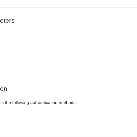
eters
ion
es the following authentication methods.