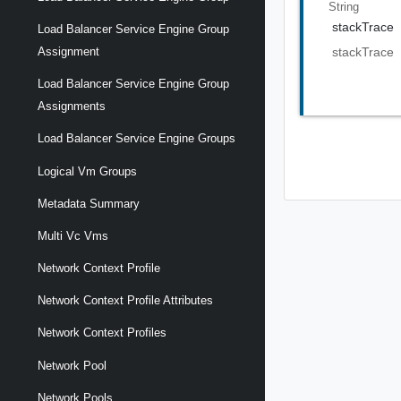
String
stackTrace
Load Balancer Service Engine Group
Assignment
stackTrace
Load Balancer Service Engine Group
Assignments
Load Balancer Service Engine Groups
Logical Vm Groups
Metadata Summary
Multi Vc Vms
Network Context Profile
Network Context Profile Attributes
Network Context Profiles
Network Pool
Network Pools