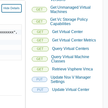
Get Unmanaged Virtual
Hide Details
GET
Machines
Get Vc Storage Policy
GET
Capabilities
Get Virtual Center
xxxxxxx",

GET
Get Virtual Center Metrics
GET
Query Virtual Centers
GET
Query Virtual Machine
GET
Classes
Retrieve Vsphere Vmca
GET
Update Nsx V Manager
PUT
Settings
Update Virtual Center
PUT