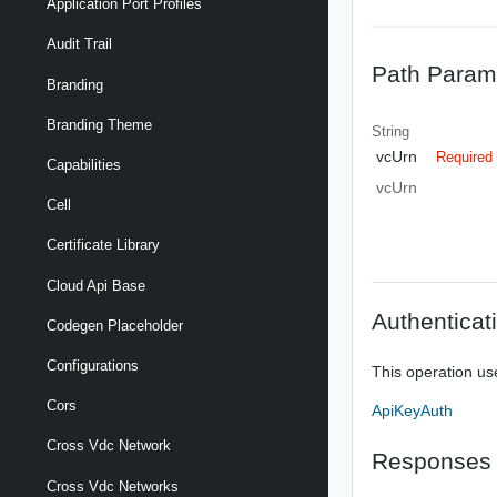
Application Port Profiles
Audit Trail
Path Param
Branding
Branding Theme
String
vcUrn
Required
Capabilities
vcUrn
Cell
Certificate Library
Cloud Api Base
Authenticat
Codegen Placeholder
Configurations
This operation us
Cors
ApiKeyAuth
Cross Vdc Network
Responses
Cross Vdc Networks