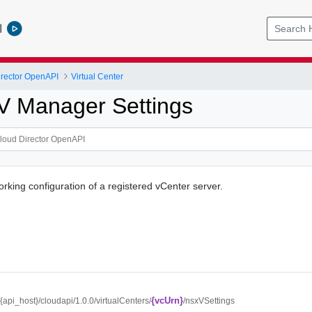
l
rector OpenAPI
Virtual Center
V Manager Settings
orking configuration of a registered vCenter server.
{vcUrn}
//{api_host}/cloudapi/1.0.0/virtualCenters/
/nsxVSettings