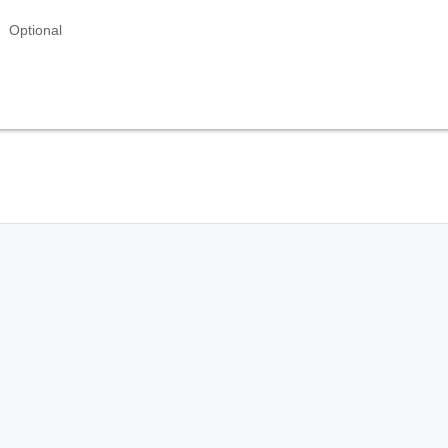
Optional