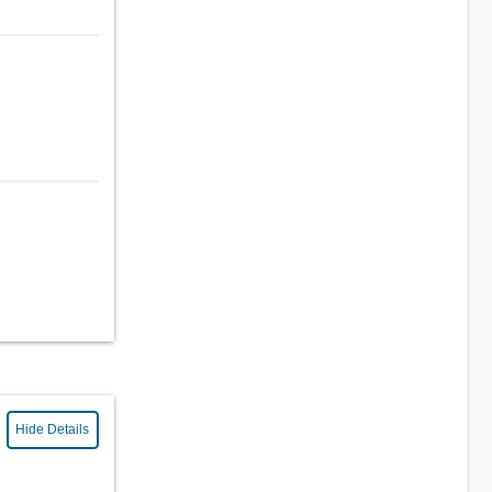
Hide Details