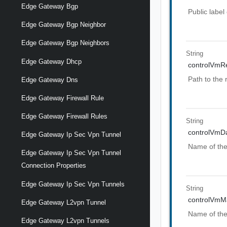
Edge Gateway Bgp
Public label 
Edge Gateway Bgp Neighbor
Edge Gateway Bgp Neighbors
String
Edge Gateway Dhcp
controlVmR
Path to the
Edge Gateway Dns
Edge Gateway Firewall Rule
Edge Gateway Firewall Rules
String
controlVmD
Edge Gateway Ip Sec Vpn Tunnel
Name of the
Edge Gateway Ip Sec Vpn Tunnel
Connection Properties
Edge Gateway Ip Sec Vpn Tunnels
String
controlVmM
Edge Gateway L2vpn Tunnel
Name of the
Edge Gateway L2vpn Tunnels