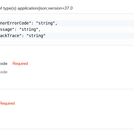
of type(s)
application/json;version=37.0
norErrorCode": "string",

ssage": "string",

ackTrace": "string"

Code
Required
Code
Required