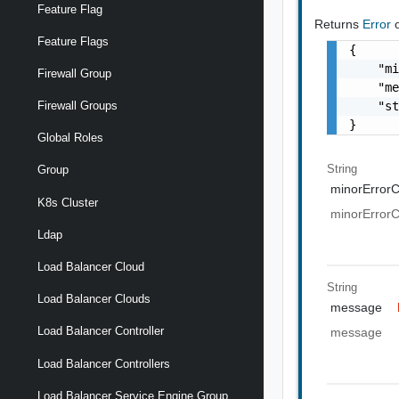
Feature Flag
Returns
Error
Feature Flags
{

    "mi
Firewall Group
    "me
    "st
Firewall Groups
}
Global Roles
String
Group
minorError
K8s Cluster
minorError
Ldap
Load Balancer Cloud
String
Load Balancer Clouds
message
Load Balancer Controller
message
Load Balancer Controllers
Load Balancer Service Engine Group