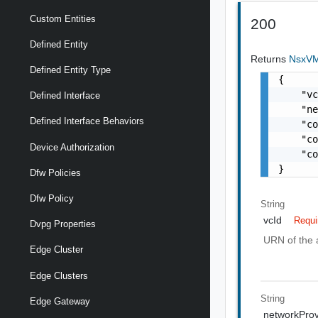
Custom Entities
200
Defined Entity
Returns
NsxVM
Defined Entity Type
{

    "vc
Defined Interface
    "ne
Defined Interface Behaviors
    "co
    "co
Device Authorization
    "co
}
Dfw Policies
Dfw Policy
String
vcId
Requi
Dvpg Properties
URN of the 
Edge Cluster
Edge Clusters
String
Edge Gateway
networkPro