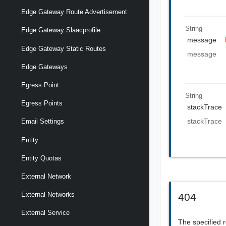
Edge Gateway Route Advertisement
String
Edge Gateway Slaacprofile
message
Edge Gateway Static Routes
message
Edge Gateways
Egress Point
String
Egress Points
stackTrace
stackTrace
Email Settings
Entity
Entity Quotas
External Network
External Networks
404
External Service
The specified 