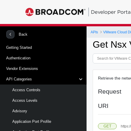
Developer Porta
APIs
VMware Cloud Di
Back
Get Nsx 
Getting Started
Authentication
Vendor Extensions
Retrieve the netw
API Categories
Access Controls
Request
Access Levels
URI
Advisory
Application Port Profile
GET
https: