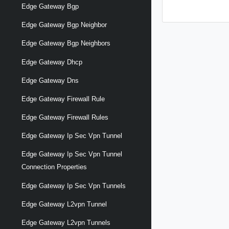
Edge Gateway Bgp
Edge Gateway Bgp Neighbor
Edge Gateway Bgp Neighbors
Edge Gateway Dhcp
Edge Gateway Dns
Edge Gateway Firewall Rule
Edge Gateway Firewall Rules
Edge Gateway Ip Sec Vpn Tunnel
Edge Gateway Ip Sec Vpn Tunnel
Connection Properties
Edge Gateway Ip Sec Vpn Tunnels
Edge Gateway L2vpn Tunnel
Edge Gateway L2vpn Tunnels