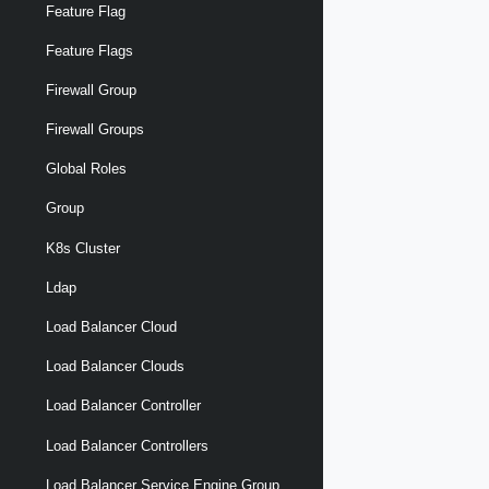
Feature Flag
Feature Flags
Firewall Group
Firewall Groups
Global Roles
Group
K8s Cluster
Ldap
Load Balancer Cloud
Load Balancer Clouds
Load Balancer Controller
Load Balancer Controllers
Load Balancer Service Engine Group