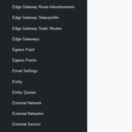
Edge Gateway Route Advertisement
Edge Gateway Slaacprofile
Edge Gateway Static Routes
Edge Gateways
Egress Point
Egress Points
Email Settings
Entity
Entity Quotas
External Network
External Networks
External Service