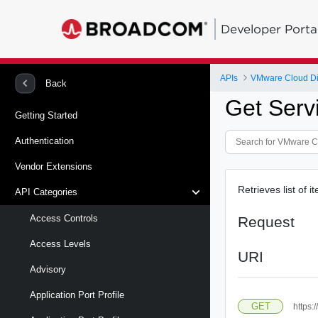
Developer Porta
APIs
VMware Cloud Di
Back
Get Serv
Getting Started
Authentication
Vendor Extensions
Retrieves list of 
API Categories
Access Controls
Request
Access Levels
URI
Advisory
Application Port Profile
GET
https: