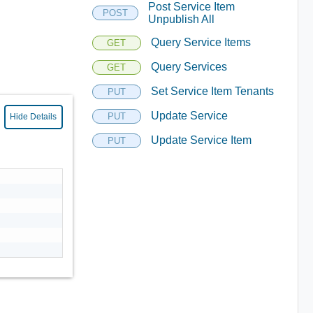
Post Service Item
POST
Unpublish All
Query Service Items
GET
Query Services
GET
Set Service Item Tenants
PUT
Update Service
PUT
Hide Details
Update Service Item
PUT