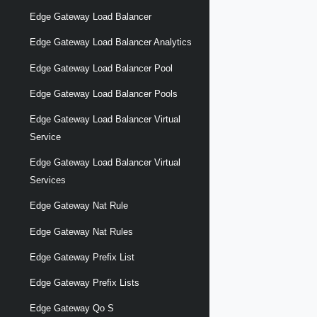
Edge Gateway Load Balancer
Edge Gateway Load Balancer Analytics
Edge Gateway Load Balancer Pool
Edge Gateway Load Balancer Pools
Edge Gateway Load Balancer Virtual
Service
Edge Gateway Load Balancer Virtual
Services
Edge Gateway Nat Rule
Edge Gateway Nat Rules
Edge Gateway Prefix List
Edge Gateway Prefix Lists
Edge Gateway Qo S