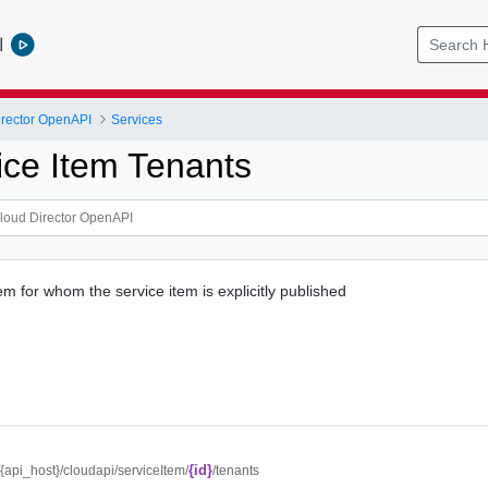
l
rector OpenAPI
Services
ice Item Tenants
item for whom the service item is explicitly published
{id}
//{api_host}/cloudapi/serviceItem/
/tenants