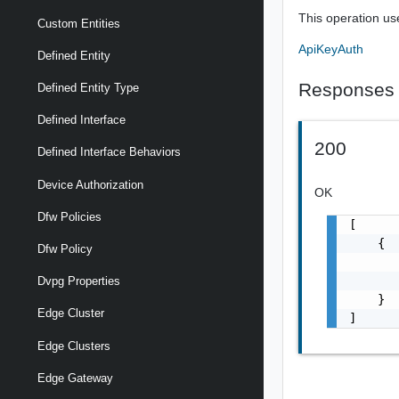
This operation us
Custom Entities
ApiKeyAuth
Defined Entity
Responses
Defined Entity Type
Defined Interface
200
Defined Interface Behaviors
Device Authorization
OK
Dfw Policies
[

    {

Dfw Policy
       
       
Dvpg Properties
    }

Edge Cluster
]
Edge Clusters
Edge Gateway