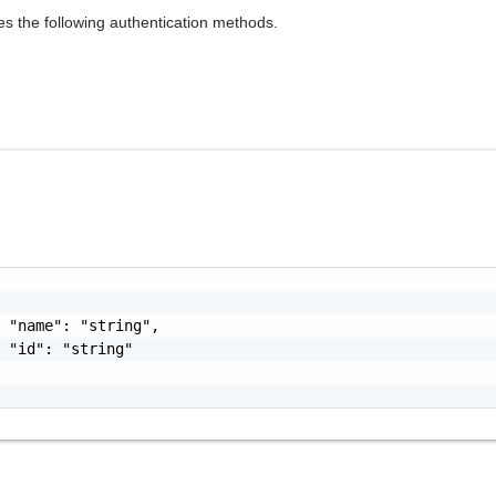
es the following authentication methods.
 "name": "string",

 "id": "string"
