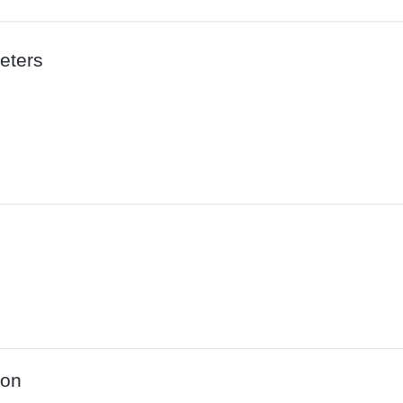
eters
ion