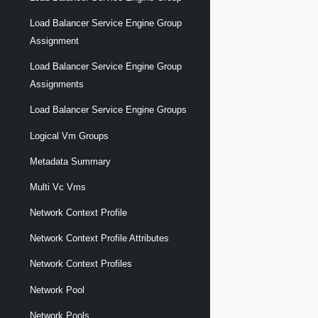
Load Balancer Service Engine Group
Assignment
Load Balancer Service Engine Group
Assignments
Load Balancer Service Engine Groups
Logical Vm Groups
Metadata Summary
Multi Vc Vms
Network Context Profile
Network Context Profile Attributes
Network Context Profiles
Network Pool
Network Pools