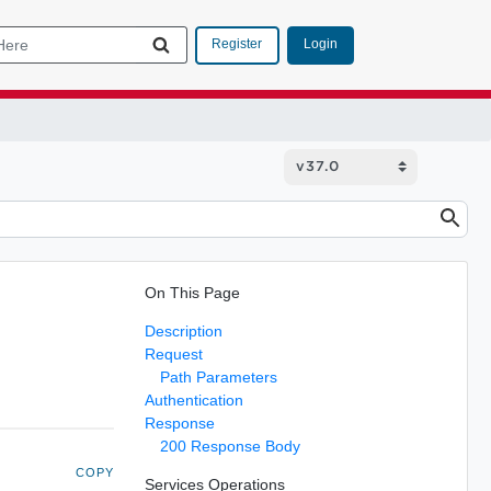
Login
Register
On This Page
Description
Request
Path Parameters
Authentication
Response
200 Response Body
COPY
Services Operations