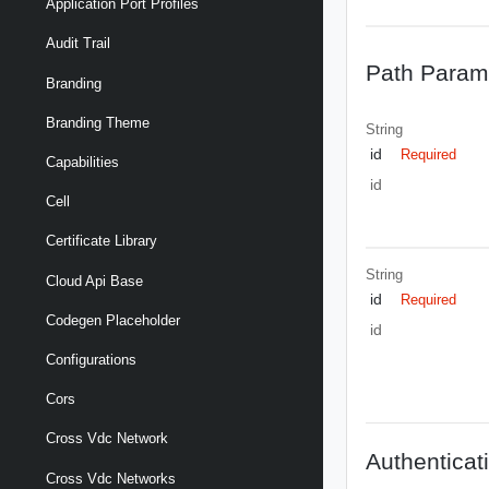
Application Port Profiles
Audit Trail
Path Param
Branding
Branding Theme
String
id
Required
Capabilities
id
Cell
Certificate Library
String
Cloud Api Base
id
Required
Codegen Placeholder
id
Configurations
Cors
Cross Vdc Network
Authenticat
Cross Vdc Networks