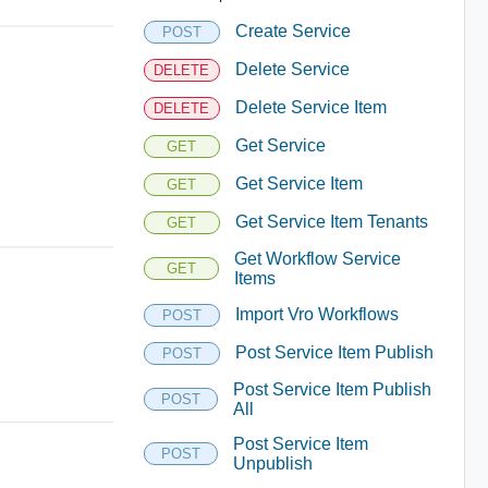
Create Service
POST
Delete Service
DELETE
Delete Service Item
DELETE
Get Service
GET
Get Service Item
GET
Get Service Item Tenants
GET
Get Workflow Service
GET
Items
Import Vro Workflows
POST
Post Service Item Publish
POST
Post Service Item Publish
POST
All
Post Service Item
POST
Unpublish