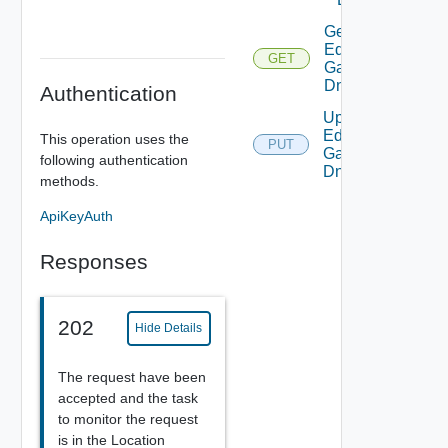
Get
Edge
GET
Gateway
Dns
Authentication
Update
Edge
This operation uses the
PUT
Gateway
following authentication
Dns
methods.
ApiKeyAuth
Responses
202
Hide Details
The request have been
accepted and the task
to monitor the request
is in the Location