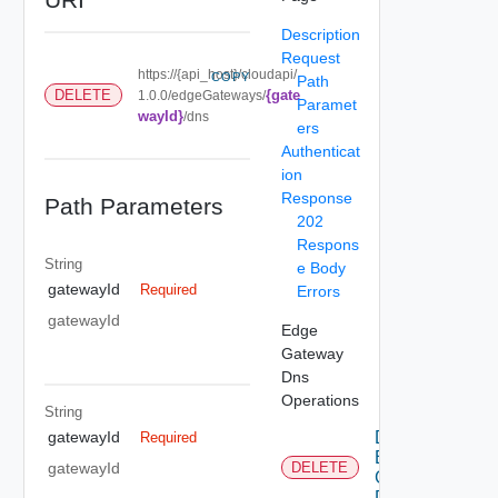
Description
Request
https://{api_host}/cloudapi/
COPY
Path
{gate
DELETE
1.0.0/edgeGateways/
Paramet
wayId}
/dns
ers
Authenticat
ion
Response
Path Parameters
202
Respons
String
e Body
gatewayId
Required
Errors
gatewayId
Edge
Gateway
Dns
Operations
String
Delete
gatewayId
Required
Edge
gatewayId
DELETE
Gateway
Dns