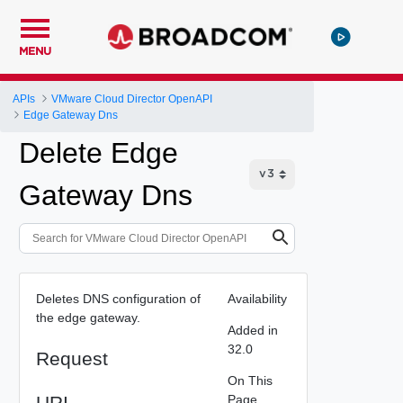
MENU
APIs
VMware Cloud Director OpenAPI
Edge Gateway Dns
Delete Edge
Gateway Dns
Deletes DNS configuration of
Availability
the edge gateway.
Added in
32.0
Request
On This
URI
Page