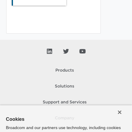
Products
Solutions
Support and Services
Company
Cookies
Broadcom and our partners use technology, including cookies