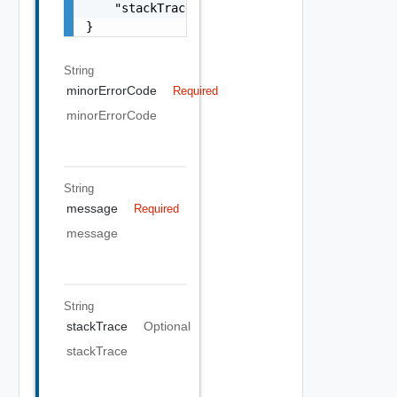
    "stackTrace": "string"

}
String
minorErrorCode
Required
minorErrorCode
String
message
Required
message
String
stackTrace
Optional
stackTrace