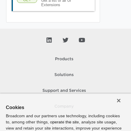
Get a list of all UI
Extensions
Products
Solutions
Support and Services
Company
Cookies
Broadcom and our partners use technology, including cookies
to, among other things, operate the site, analyze site usage,
How To Buy
view and retain your site interactions, improve your experience