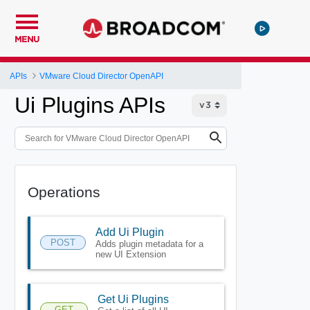
MENU
APIs
VMware Cloud Director OpenAPI
Ui Plugins APIs
Operations
Add Ui Plugin
POST
Adds plugin metadata for a
new UI Extension
Get Ui Plugins
GET