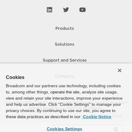
Products
Solutions
Support and Services
Company
Cookies
Broadcom and our partners use technology, including cookies
to, among other things, operate the site, analyze site usage,
How To Buy
view and retain your site interactions, improve your experience
Copyright © 2005-
2026
Broadcom. All Rights Reserved. The term “Broadcom”
and help us advertise. Click “Cookie Settings” to manage your
refers to Broadcom Inc. and/or its subsidiaries.
privacy choices. By continuing to use our site, you agree to
Accessibility
Privacy
Site Map
Supplier Responsibility
Terms of Use
these data practices as described in our
Cookie Notice
Cookies Settings