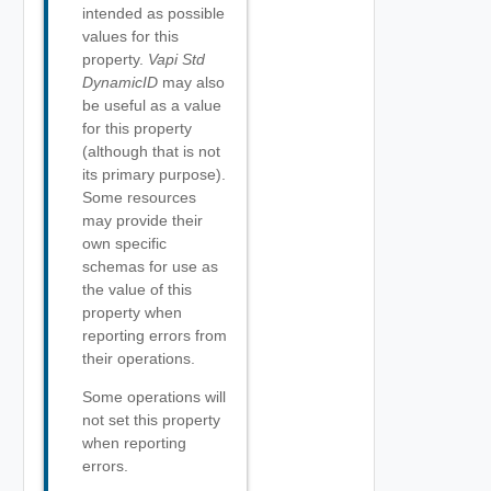
intended as possible
values for this
property.
Vapi Std
DynamicID
may also
be useful as a value
for this property
(although that is not
its primary purpose).
Some resources
may provide their
own specific
schemas for use as
the value of this
property when
reporting errors from
their operations.
Some operations will
not set this property
when reporting
errors.