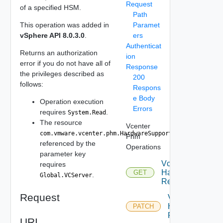
Request
of a specified HSM.
Path
This operation was added in
Paramet
vSphere API 8.0.3.0
.
ers
Authenticat
Returns an authorization
ion
error if you do not have all of
Response
the privileges described as
200
follows:
Respons
e Body
Operation execution
Errors
requires
.
System.Read
The resource
Vcenter
com.vmware.vcenter.phm.HardwareSupportManager
Phm
referenced by the
Operations
parameter key
Vcenter Phm
requires
HardwareSuppor
GET
.
Global.VCServer
ResourceBundle 
Request
Vcenter Phm
HardwareSuppo
PATCH
ResourceBundl
URI