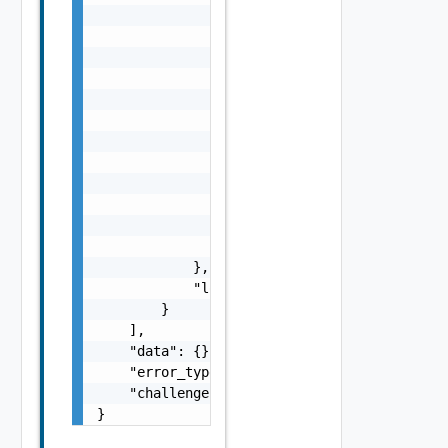
                    "dt": "string",

                    "i": 0,

                    "d": "number",

                    "l": {

                        "id": "string",

                        "params": {

                            "params": "Vapi 
                        }

                    },

                    "format": "string",

                    "precision": 0

                }

            },

            "localized": "string"

        }

    ],

    "data": {},

    "error_type": "string",

    "challenge": "string"

}