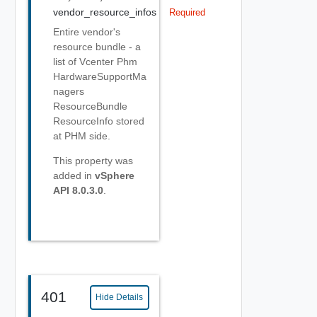
vendor_resource_infos
Required
Entire vendor's
resource bundle - a
list of Vcenter Phm
HardwareSupportMa
nagers
ResourceBundle
ResourceInfo stored
at PHM side.
This property was
added in
vSphere
API 8.0.3.0
.
401
Hide Details