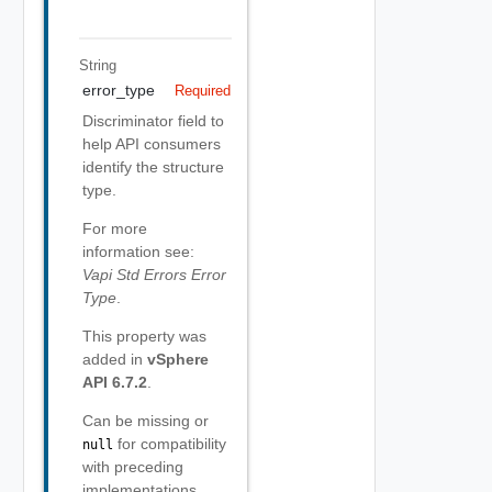
String
error_type
Required
Discriminator field to
help API consumers
identify the structure
type.
For more
information see:
Vapi Std Errors Error
Type
.
This property was
added in
vSphere
API 6.7.2
.
Can be missing or
for compatibility
null
with preceding
implementations.