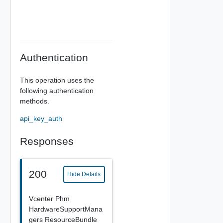
Authentication
This operation uses the
following authentication
methods.
api_key_auth
Responses
200
Hide Details
Vcenter Phm
HardwareSupportMana
gers ResourceBundle