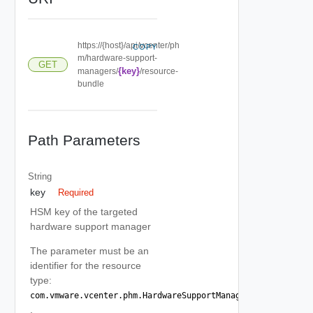
https://{host}/api/vcenter/ph
COPY
m/hardware-support-
GET
{key}
managers/
/resource-
bundle
Path Parameters
String
key
Required
HSM key of the targeted
hardware support manager
The parameter must be an
identifier for the resource
type:
com.vmware.vcenter.phm.HardwareSupportManager
.