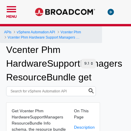
MENU
APIs
vSphere Automation API
Vcenter Phm
Vcenter Phm Hardware Support Managers Resource Bundle
Vcenter Phm
HardwareSupportManagers
ResourceBundle get
Get Vcenter Phm
On This
HardwareSupportManagers
Page
ResourceBundle Info
Description
schema, the resource bundle