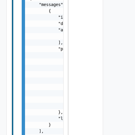
    "messages": [

        {

            "id": "string",

            "default_message": "string",

            "args": [

                "string"

            ],

            "params": {

                "params": {

                    "s": "string",

                    "dt": "string",

                    "i": 0,

                    "d": "number",

                    "l": "Vapi Std NestedLoc
                    "format": "string",

                    "precision": 0

                }

            },

            "localized": "string"

        }

    ],
