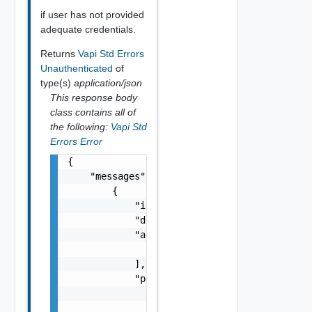
if user has not provided
adequate credentials.
Returns
Vapi Std Errors
Unauthenticated
of
type(s)
application/json
This response body
class contains all of
the following:
Vapi Std
Errors Error
{

    "messages": [

        {

            "id": "string",

            "default_message": "string",

            "args": [

                "string"

            ],

            "params": {

                "params": {

                    "s": "string",
