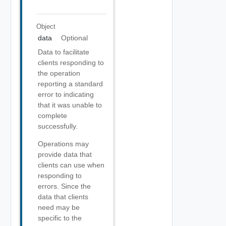
Object
data
Optional
Data to facilitate
clients responding to
the operation
reporting a standard
error to indicating
that it was unable to
complete
successfully.
Operations may
provide data that
clients can use when
responding to
errors. Since the
data that clients
need may be
specific to the