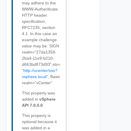
may adhere to the
WWW-Authenticate
HTTP header
specification,
RFC7235, section
4.1. In this case an
example challenge
value may be: SIGN
realm="27da1358-
2ba4-11e9-b210-
d663bd873d93",sts=
"
http://vcenter/sso?
vsphere.local
", Basic
realm="vCenter"
This property was
added in
vSphere
API 7.0.0.0
.
This property is
optional because it
was added in a