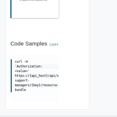
Code Samples
COPY
curl -H
'Authorization:
<value>'
https://{api_host}/api/vcenter/phm/hardware-
support-
managers/{key}/resource-
bundle