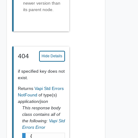
newer version than
its parent node.
404
Hide Details
if specified key does not
exist.
Returns
Vapi Std Errors
NotFound
of type(s)
application/json
This response body
class contains all of
the following:
Vapi Std
Errors Error
{
