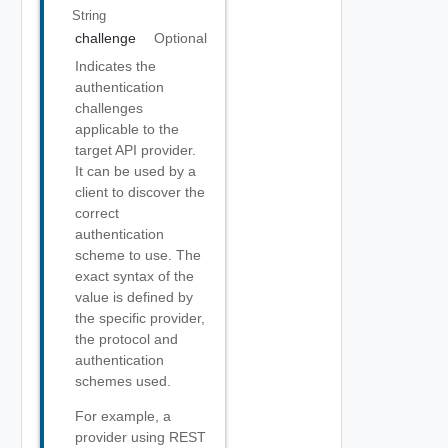
String
challenge
Optional
Indicates the
authentication
challenges
applicable to the
target API provider.
It can be used by a
client to discover the
correct
authentication
scheme to use. The
exact syntax of the
value is defined by
the specific provider,
the protocol and
authentication
schemes used.
For example, a
provider using REST