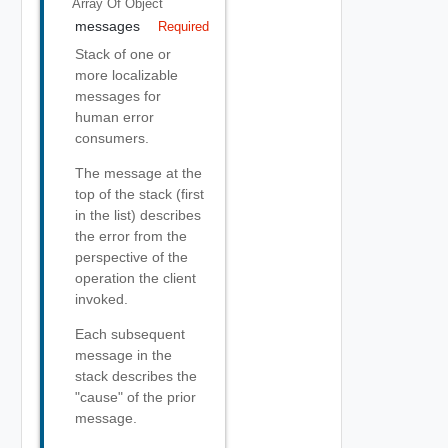
Array Of
Object
messages
Required
Stack of one or
more localizable
messages for
human error
consumers.
The message at the
top of the stack (first
in the list) describes
the error from the
perspective of the
operation the client
invoked.
Each subsequent
message in the
stack describes the
"cause" of the prior
message.