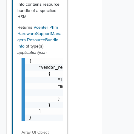
Info contains resource
bundle of a specified
HSM.
Returns
Vcenter Phm
HardwareSupportMana
gers ResourceBundle
Info
of type(s)
application/json
{

    "vendor_resource_infos": [

        {

            "locale": "string",

            "messages": {

                "messages": "string"

            }

        }

    ]

}
Array Of
Object