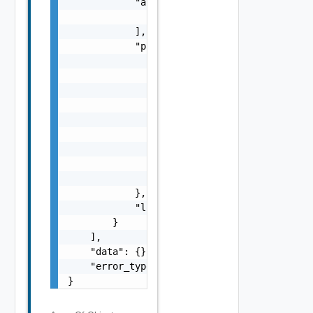
            "args": [

                "string"

            ],

            "params": {

                "params": {

                    "s": "string",

                    "dt": "string",

                    "i": 0,

                    "d": "number",

                    "l": "Vapi Std NestedLoc
                    "format": "string",

                    "precision": 0

                }

            },

            "localized": "string"

        }

    ],

    "data": {},

    "error_type": "string"

}