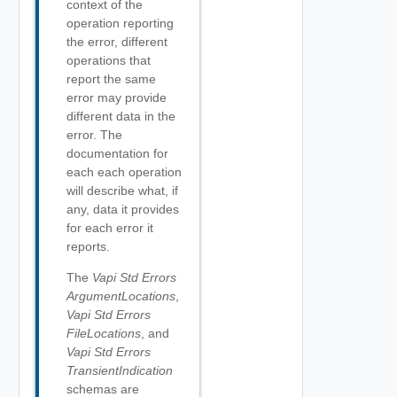
context of the
operation reporting
the error, different
operations that
report the same
error may provide
different data in the
error. The
documentation for
each each operation
will describe what, if
any, data it provides
for each error it
reports.
The
Vapi Std Errors
ArgumentLocations
,
Vapi Std Errors
FileLocations
, and
Vapi Std Errors
TransientIndication
schemas are