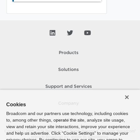
Products
Solutions
Support and Services
Company
Cookies
Broadcom and our partners use technology, including cookies
to, among other things, operate the site, analyze site usage,
How To Buy
view and retain your site interactions, improve your experience
Copyright © 2005-
2026
Broadcom. All Rights Reserved. The term “Broadcom”
and help us advertise. Click “Cookie Settings” to manage your
refers to Broadcom Inc. and/or its subsidiaries.
privacy choices. By continuing to use our site, you agree to