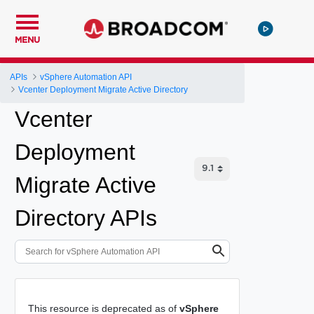
MENU
APIs
vSphere Automation API
Vcenter Deployment Migrate Active Directory
Vcenter
Deployment
Migrate Active
Directory APIs
This resource is deprecated as of
vSphere