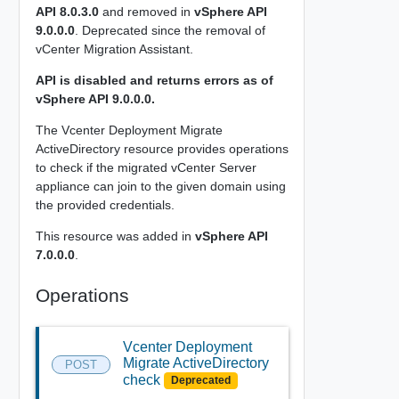
API 8.0.3.0
and removed in
vSphere API
9.0.0.0
. Deprecated since the removal of
vCenter Migration Assistant.
API is disabled and returns errors as of
vSphere API 9.0.0.0.
The Vcenter Deployment Migrate
ActiveDirectory resource provides operations
to check if the migrated vCenter Server
appliance can join to the given domain using
the provided credentials.
This resource was added in
vSphere API
7.0.0.0
.
Operations
Vcenter Deployment
Migrate ActiveDirectory
POST
check
Deprecated