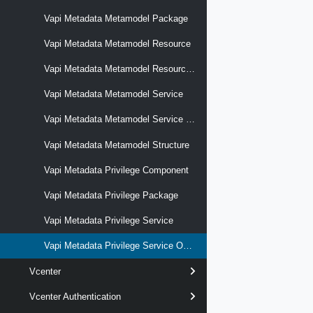
Vapi Metadata Metamodel Package
Vapi Metadata Metamodel Resource
Vapi Metadata Metamodel Resource Model
Vapi Metadata Metamodel Service
Vapi Metadata Metamodel Service Operation
Vapi Metadata Metamodel Structure
Vapi Metadata Privilege Component
Vapi Metadata Privilege Package
Vapi Metadata Privilege Service
Vapi Metadata Privilege Service Operation
Vcenter
Vcenter Authentication