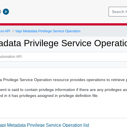
l
ion API
Vapi Metadata Privilege Service Operation
adata Privilege Service Operati
 Privilege Service Operation resource provides operations to retrieve p
nt is said to contain privilege information if there are any privileges 
in it has privileges assigned in privilege definition file.
api Metadata Privilege Service Operation list