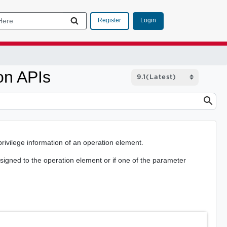
Login
Register
on APIs
rivilege information of an operation element.
assigned to the operation element or if one of the parameter