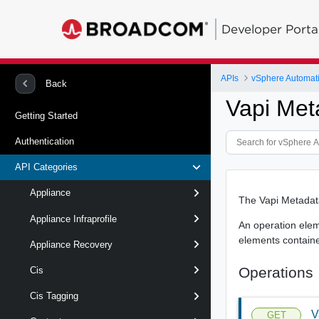
Developer Porta
APIs
vSphere Automat
Back
Vapi Met
Getting Started
Authentication
API Categories
Appliance
The Vapi Metadata
Appliance Infraprofile
An operation eleme
elements contained 
Appliance Recovery
Operations
Cis
Cis Tagging
V
GET