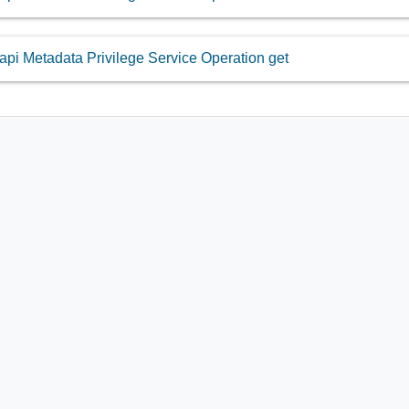
api Metadata Privilege Service Operation get