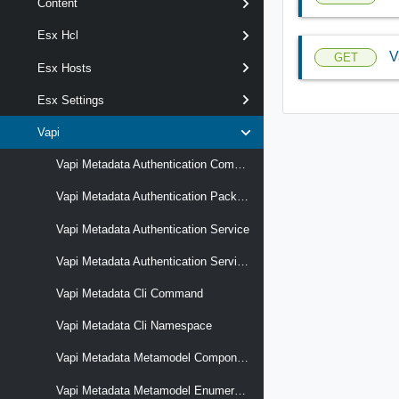
Content
Esx Hcl
V
GET
Esx Hosts
Esx Settings
Vapi
Vapi Metadata Authentication Component
Vapi Metadata Authentication Package
Vapi Metadata Authentication Service
Vapi Metadata Authentication Service Operation
Vapi Metadata Cli Command
Vapi Metadata Cli Namespace
Vapi Metadata Metamodel Component
Vapi Metadata Metamodel Enumeration