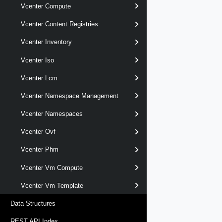
Vcenter Compute
Vcenter Content Registries
Vcenter Inventory
Vcenter Iso
Vcenter Lcm
Vcenter Namespace Management
Vcenter Namespaces
Vcenter Ovf
Vcenter Phm
Vcenter Vm Compute
Vcenter Vm Template
Data Structures
REST API Index