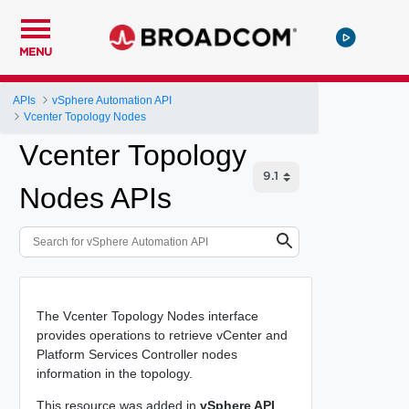
MENU
APIs
vSphere Automation API
Vcenter Topology Nodes
Vcenter Topology
Nodes APIs
The Vcenter Topology Nodes interface
provides operations to retrieve vCenter and
Platform Services Controller nodes
information in the topology.
This resource was added in
vSphere API