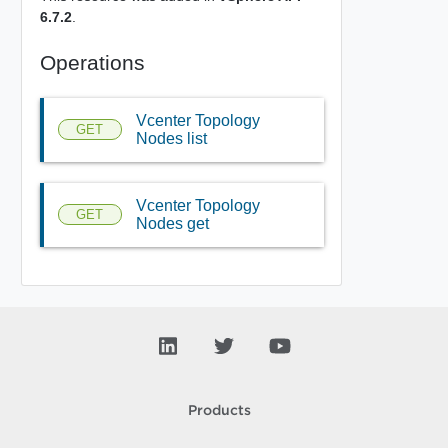
6.7.2
.
Operations
Vcenter Topology
GET
Nodes list
Vcenter Topology
GET
Nodes get
Products