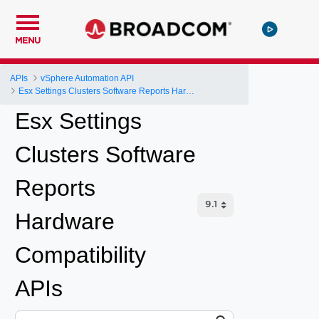
MENU
APIs
vSphere Automation API
Esx Settings Clusters Software Reports Hardware Compatibility
Esx Settings
Clusters Software
Reports
Hardware
Compatibility
APIs