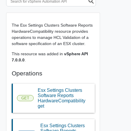
The Esx Settings Clusters Software Reports
HardwareCompatibility resource provides
operations to manage HCL Validation of a
software specification of an ESX cluster.
This resource was added in
vSphere API
7.0.0.0
.
Operations
Esx Settings Clusters
Software Reports
GET
HardwareCompatibility
get
Esx Settings Clusters
Software Reports