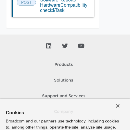
POST
HardwareCompatibility
check$Task
Products
Solutions
Support and Services
Company
Cookies
Broadcom and our partners use technology, including cookies
to, among other things, operate the site, analyze site usage,
How To Buy