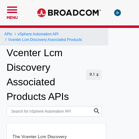
MENU
APIs
vSphere Automation API
Vcenter Lcm Discovery Associated Products
Vcenter Lcm
Discovery
Associated
Products APIs
The Vcenter Lcm Discovery