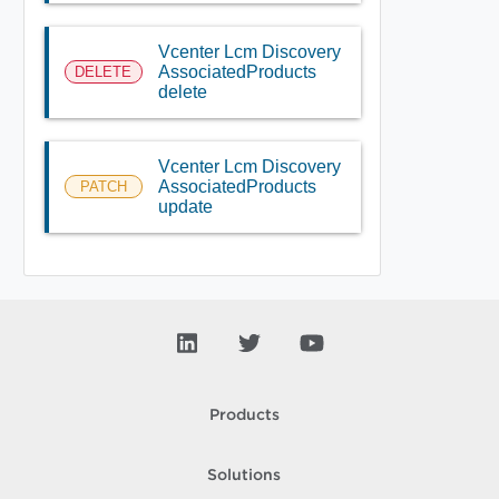
Vcenter Lcm Discovery
AssociatedProducts
DELETE
delete
Vcenter Lcm Discovery
AssociatedProducts
PATCH
update
Products
Solutions