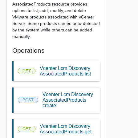
AssociatedProducts resource provides
options to list, add, modify, and delete
VMware products associated with vCenter
Server. Some products can be auto-detected
by the system while others can be added
manually.
Operations
Vcenter Lcm Discovery
GET
AssociatedProducts list
Vcenter Lcm Discovery
AssociatedProducts
POST
create
Vcenter Lcm Discovery
GET
AssociatedProducts get