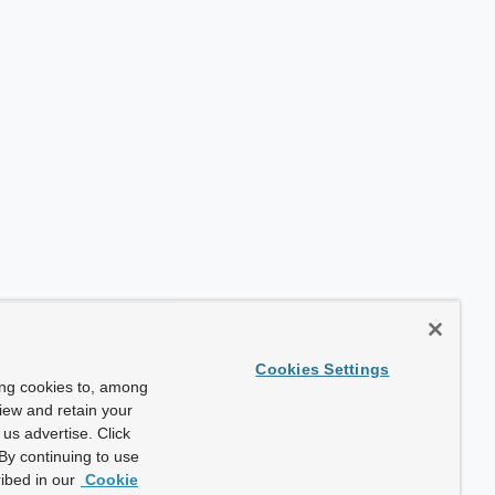
Cookies Settings
ing cookies to, among
view and retain your
us advertise. Click
By continuing to use
ibed in our
Cookie