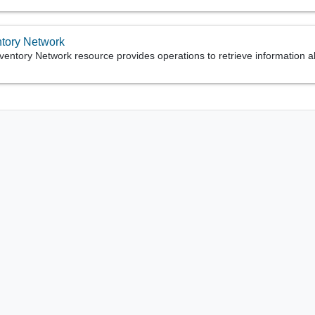
ntory Network
ventory Network resource provides operations to retrieve information 