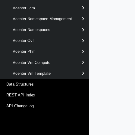
Vcenter Lcm
Vcenter Namespace Management
Vcenter Namespaces
Vcenter Ovf
Vcenter Phm
Vcenter Vm Compute
Vcenter Vm Template
Data Structures
REST API Index
API ChangeLog