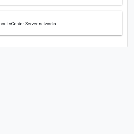
about vCenter Server networks.