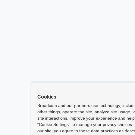
Cookies
Broadcom and our partners use technology, includ
other things, operate the site, analyze site usage, 
site interactions, improve your experience and help 
“Cookie Settings” to manage your privacy choices. 
our site, you agree to these data practices as descr