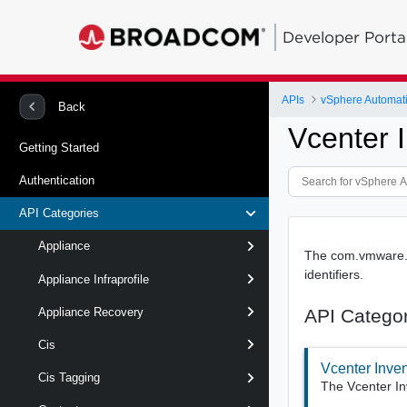
Developer Porta
APIs
vSphere Automat
Back
Vcenter 
Getting Started
Authentication
API Categories
Appliance
The com.vmware.vc
identifiers.
Appliance Infraprofile
API Catego
Appliance Recovery
Cis
Vcenter Inve
Cis Tagging
The Vcenter In