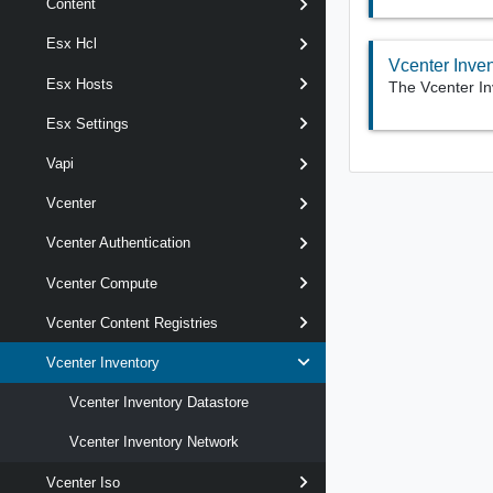
Content
Esx Hcl
Vcenter Inve
Esx Hosts
The Vcenter In
Esx Settings
Vapi
Vcenter
Vcenter Authentication
Vcenter Compute
Vcenter Content Registries
Vcenter Inventory
Vcenter Inventory Datastore
Vcenter Inventory Network
Vcenter Iso