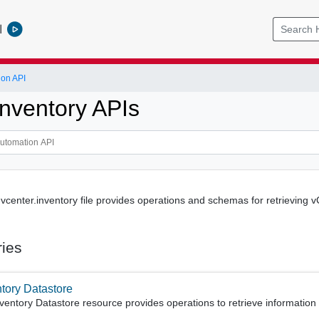
l
ion API
Inventory APIs
enter.inventory file provides operations and schemas for retrieving vCe
ries
ntory Datastore
ventory Datastore resource provides operations to retrieve information