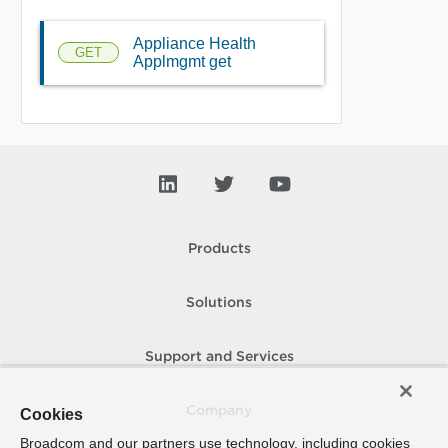
Appliance Health
GET
Applmgmt get
Products
Solutions
Support and Services
Company
Cookies
Broadcom and our partners use technology, including cookies