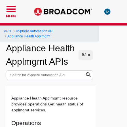
MENU
APIs
vSphere Automation API
Appliance Health Applmgmt
Appliance Health
Applmgmt APIs
Appliance Health Applmgmt resource
provides operations Get health status of
applmgmt services.
Operations