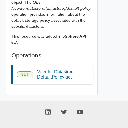
object. The
GET
/vcenter/datastore/{datastore}/default-policy
operation provides information about the
default storage policy associated with the
specific datastore.
This resource was added in
vSphere API
6.7
.
Operations
Vcenter Datastore
GET
DefaultPolicy get