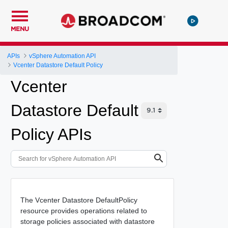
MENU
APIs
vSphere Automation API
Vcenter Datastore Default Policy
Vcenter
Datastore Default
Policy APIs
The Vcenter Datastore DefaultPolicy
resource provides operations related to
storage policies associated with datastore