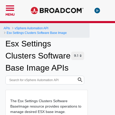
MENU
APIs
vSphere Automation API
Esx Settings Clusters Software Base Image
Esx Settings
Clusters Software
Base Image APIs
The Esx Settings Clusters Software
BaseImage resource provides operations to
manage desired ESX base image.