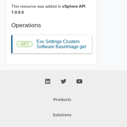
This resource was added in
vSphere API
7.0.0.0
.
Operations
Esx Settings Clusters
GET
Software BaseImage get
Products
Solutions