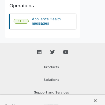
Operations
Appliance Health
GET
messages
Products
Solutions
Support and Services