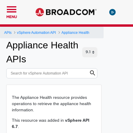
MENU
APIs
vSphere Automation API
Appliance Health
Appliance Health
APIs
The Appliance Health resource provides
operations to retrieve the appliance health
information.
This resource was added in
vSphere API
6.7
.