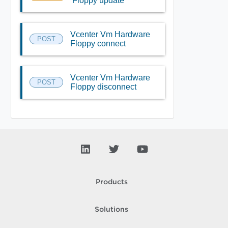
Floppy update
Vcenter Vm Hardware
POST
Floppy connect
Vcenter Vm Hardware
POST
Floppy disconnect
Products
Solutions