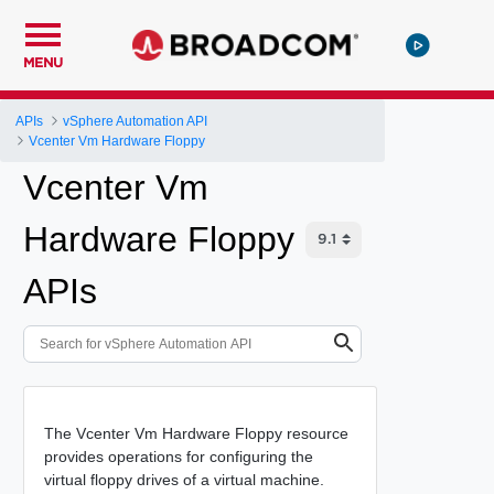
MENU
APIs
vSphere Automation API
Vcenter Vm Hardware Floppy
Vcenter Vm
Hardware Floppy
APIs
The Vcenter Vm Hardware Floppy resource
provides operations for configuring the
virtual floppy drives of a virtual machine.