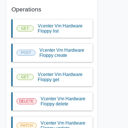
Operations
Vcenter Vm Hardware
GET
Floppy list
Vcenter Vm Hardware
POST
Floppy create
Vcenter Vm Hardware
GET
Floppy get
Vcenter Vm Hardware
DELETE
Floppy delete
Vcenter Vm Hardware
PATCH