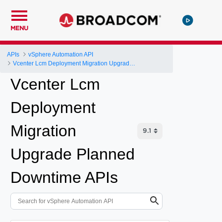
MENU
APIs
vSphere Automation API
Vcenter Lcm Deployment Migration Upgrade Planned Downtime
Vcenter Lcm
Deployment
Migration
Upgrade Planned
Downtime APIs