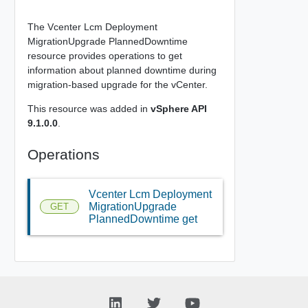
The Vcenter Lcm Deployment
MigrationUpgrade PlannedDowntime
resource provides operations to get
information about planned downtime during
migration-based upgrade for the vCenter.
This resource was added in
vSphere API
9.1.0.0
.
Operations
Vcenter Lcm Deployment
MigrationUpgrade
GET
PlannedDowntime get