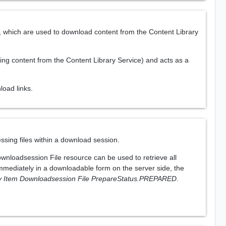
which are used to download content from the Content Library
ding content from the Content Library Service) and acts as a
oad links.
sing files within a download session.
ownloadsession File resource can be used to retrieve all
immediately in a downloadable form on the server side, the
ry Item Downloadsession File PrepareStatus.PREPARED
.