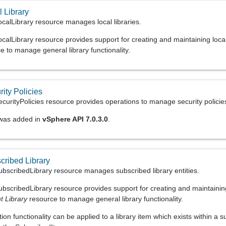
 Library
calLibrary resource manages local libraries.
alLibrary resource provides support for creating and maintaining local 
 to manage general library functionality.
ity Policies
urityPolicies resource provides operations to manage security policies.
 was added in
vSphere API 7.0.3.0
.
cribed Library
bscribedLibrary resource manages subscribed library entities.
bscribedLibrary resource provides support for creating and maintaining
t Library
resource to manage general library functionality.
on functionality can be applied to a library item which exists within a s