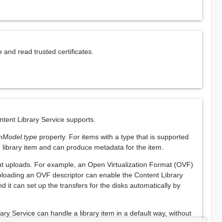
 and read trusted certificates.
ntent Library Service supports.
emModel.type
property. For items with a type that is supported
e library item and can produce metadata for the item.
nt uploads. For example, an Open Virtualization Format (OVF)
Uploading an OVF descriptor can enable the Content Library
 it can set up the transfers for the disks automatically by
ary Service can handle a library item in a default way, without