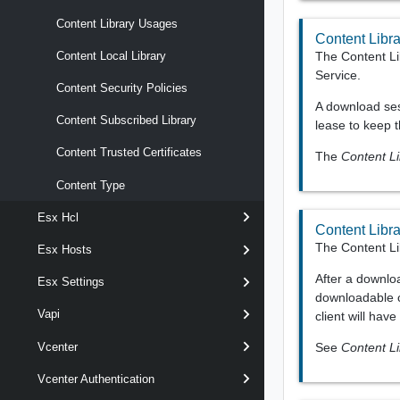
Content Library Usages
Content Libr
The Content Li
Content Local Library
Service.
Content Security Policies
A download ses
Content Subscribed Library
lease to keep t
Content Trusted Certificates
The
Content L
Content Type
Esx Hcl
Content Libr
The Content Li
Esx Hosts
After a downloa
Esx Settings
downloadable c
Vapi
client will hav
See
Content L
Vcenter
Vcenter Authentication