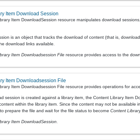
ary Item Download Session
brary Item DownloadSession resource manipulates download sessions, 
sion is an object that tracks the download of content (that is, downloa
he download links available.
ibrary Item Downloadsession File
resource provides access to the downl
ary Item Downloadsession File
brary Item Downloadsession File resource provides operations for acces
d session is created against a library item, the Content Library Item D
ontent within the library item. Since the content may not be available 
e to prepare the file and wait for the file status to become
Content Libra
ibrary Item DownloadSession
.