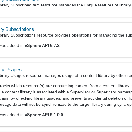
brary SubscribedItem resource manages the unique features of library 
ry Subscriptions
rary Subscriptions resource provides operations for managing the subsc
 was added in
vSphere API 6.7.2
.
ary Usages
brary Usages resource manages usage of a content library by other re
racks which resource(s) are consuming content from a content library or
a content library is associated with a Supervisor or Supervisor namesp
ism by checking library usages, and prevents accidental deletion of libr
 usage data will not be synchronized to the target library during sync op
 was added in
vSphere API 9.1.0.0
.