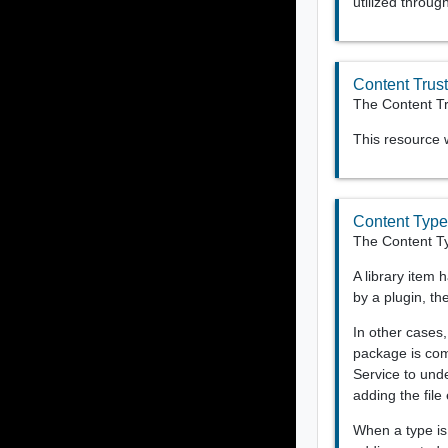
utilized throu
Content Trust
The Content Tru
This resource
Content Typ
The Content T
A library item 
by a plugin, th
In other cases
package is com
Service to unde
adding the file
When a type is 