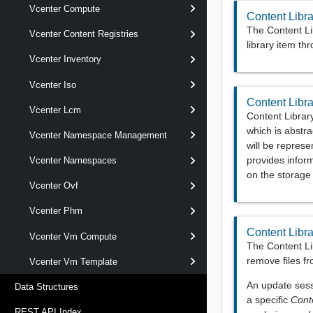
Vcenter Compute
Content Libra
The Content Lib
Vcenter Content Registries
library item th
Vcenter Inventory
Vcenter Iso
Content Libra
Vcenter Lcm
Content Library
which is abstra
Vcenter Namespace Management
will be repres
provides inform
Vcenter Namespaces
on the storag
Vcenter Ovf
Vcenter Phm
Content Libr
Vcenter Vm Compute
The Content Li
remove files fr
Vcenter Vm Template
An update sessi
Data Structures
a specific
Cont
REST API Index