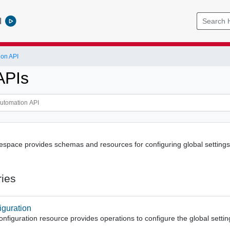
l
ion API
APIs
pace provides schemas and resources for configuring global settings 
ries
iguration
figuration resource provides operations to configure the global settin