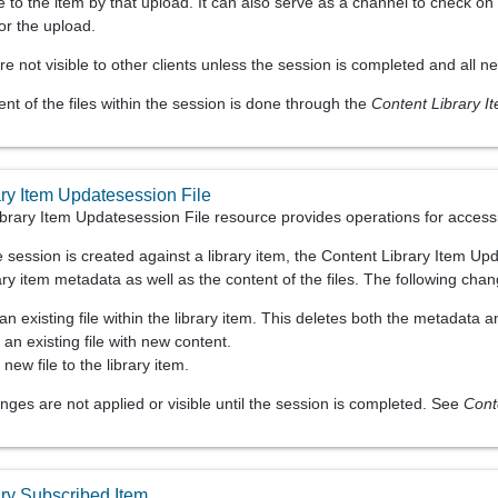
 to the item by that upload. It can also serve as a channel to check on
or the upload.
re not visible to other clients unless the session is completed and all 
 of the files within the session is done through the
Content Library I
ary Item Updatesession File
brary Item Updatesession File resource provides operations for accessi
e session is created against a library item, the Content Library Item 
ary item metadata as well as the content of the files. The following ch
an existing file within the library item. This deletes both the metadata 
 an existing file with new content.
new file to the library item.
ges are not applied or visible until the session is completed. See
Cont
ary Subscribed Item