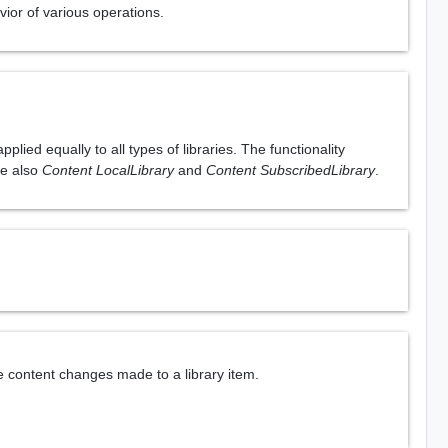
vior of various operations.
lied equally to all types of libraries. The functionality
See also
Content LocalLibrary
and
Content SubscribedLibrary
.
e content changes made to a library item.