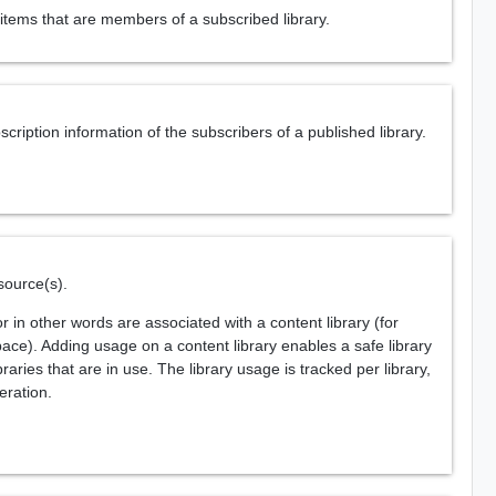
items that are members of a subscribed library.
ription information of the subscribers of a published library.
source(s).
 in other words are associated with a content library (for
ace). Adding usage on a content library enables a safe library
aries that are in use. The library usage is tracked per library,
eration.