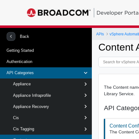
Developer Porta
APIs
vSphere Automat
Back
Content 
Getting Started
Authentication
API Categories
Appliance
The Content names
Library Service.
Appliance Infraprofile
API Catego
Appliance Recovery
Cis
Content Conf
Cis Tagging
The Content Con