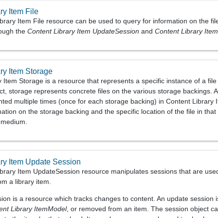
ry Item File
rary Item File resource can be used to query for information on the file
rough the
Content Library Item UpdateSession
and
Content Library Ite
ry Item Storage
 Item Storage is a resource that represents a specific instance of a fil
ct, storage represents concrete files on the various storage backings. A
ented multiple times (once for each storage backing) in Content Librar
ation on the storage backing and the specific location of the file in that
e medium.
ary Item Update Session
brary Item UpdateSession resource manipulates sessions that are used t
om a library item.
on is a resource which tracks changes to content. An update session is 
ent Library ItemModel
, or removed from an item. The session object ca