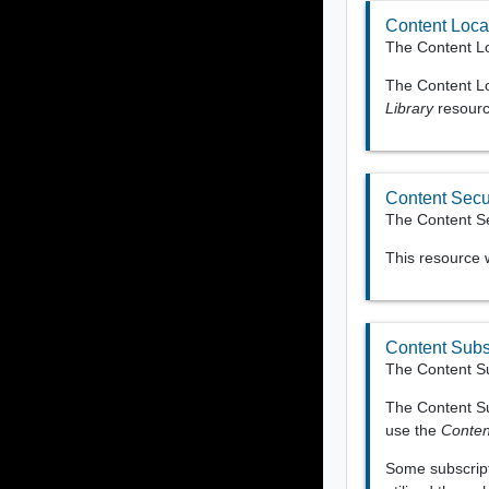
Content Local
The Content Lo
The Content Loc
Library
resource
Content Secur
The Content Sec
This resource
Content Subs
The Content Su
The Content Su
use the
Conten
Some subscripti