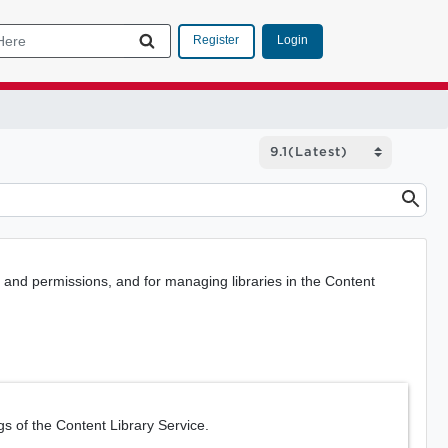
Login
Register
and permissions, and for managing libraries in the Content
gs of the Content Library Service.