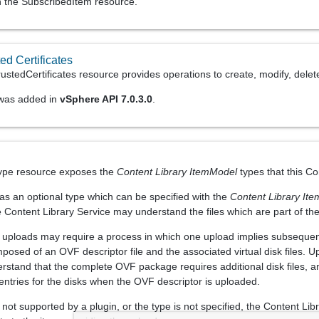
gh the SubscribedItem resource.
ed Certificates
stedCertificates resource provides operations to create, modify, delete
 was added in
vSphere API 7.0.3.0
.
e
ype resource exposes the
Content Library ItemModel
types that this Co
has an optional type which can be specified with the
Content Library It
e Content Library Service may understand the files which are part of th
, uploads may require a process in which one upload implies subseque
posed of an OVF descriptor file and the associated virtual disk files. 
rstand that the complete OVF package requires additional disk files, and
 entries for the disks when the OVF descriptor is uploaded.
not supported by a plugin, or the type is not specified, the Content Libr