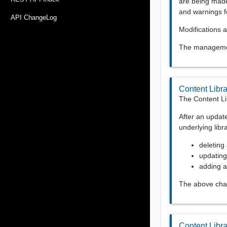
are being made
and warnings f
API ChangeLog
Modifications a
The management
Content Libr
The Content Li
After an updat
underlying libr
deleting 
updating
adding a 
The above chan
Content Libr