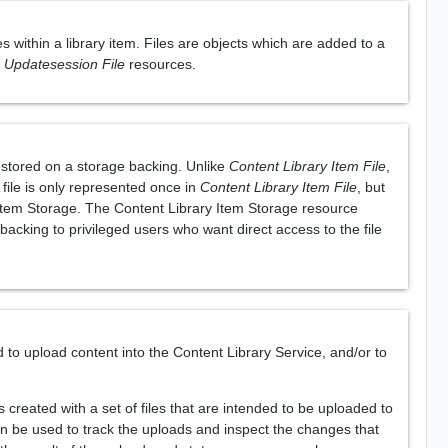
s within a library item. Files are objects which are added to a
m Updatesession File
resources.
e stored on a storage backing. Unlike
Content Library Item File
,
 file is only represented once in
Content Library Item File
, but
y Item Storage. The Content Library Item Storage resource
 backing to privileged users who want direct access to the file
o upload content into the Content Library Service, and/or to
created with a set of files that are intended to be uploaded to
n be used to track the uploads and inspect the changes that