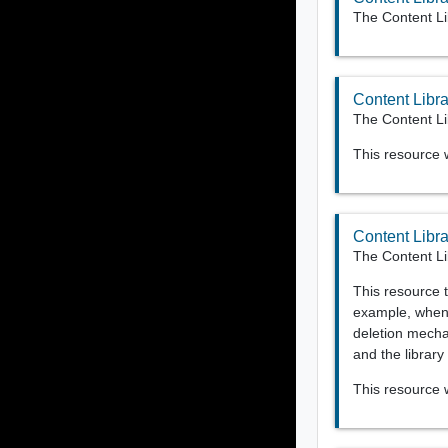
The Content Li
Content Libra
The Content Lib
This resource
Content Libr
The Content Li
This resource t
example, when 
deletion mechan
and the library
This resource