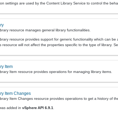
on settings are used by the Content Library Service to control the beha
ry
brary resource manages general library functionalities.
rary resource provides support for generic functionality which can be app
s resource will not affect the properties specific to the type of library. 
ry Item
brary Item resource provides operations for managing library items.
ary Item Changes
brary Item Changes resource provides operations to get a history of th
 was added in
vSphere API 6.9.1
.