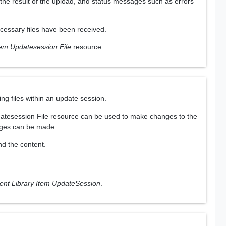
 the result of the upload, and status messages such as errors
necessary files have been received.
tem Updatesession File
resource.
ng files within an update session.
Updatesession File resource can be used to make changes to the
anges can be made:
and the content.
ent Library Item UpdateSession
.