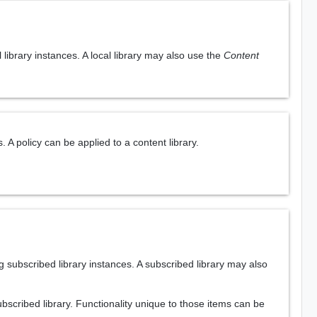
library instances. A local library may also use the
Content
 A policy can be applied to a content library.
 subscribed library instances. A subscribed library may also
ubscribed library. Functionality unique to those items can be