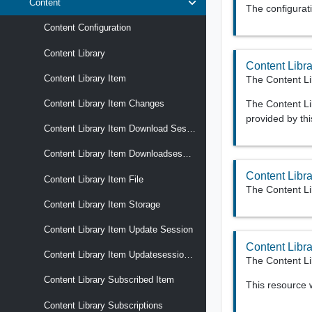
Content
The configurati
Content Configuration
Content Library
Content Libra
Content Library Item
The Content Li
The Content Lib
Content Library Item Changes
provided by thi
Content Library Item Download Session
Content Library Item Downloadsession File
Content Libra
Content Library Item File
The Content Li
Content Library Item Storage
Content Library Item Update Session
Content Libr
Content Library Item Updatesession File
The Content Li
Content Library Subscribed Item
This resource
Content Library Subscriptions