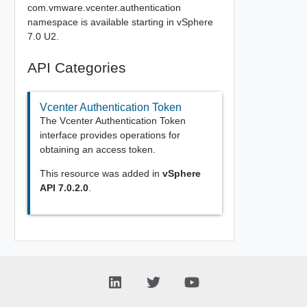
com.vmware.vcenter.authentication
namespace is available starting in vSphere
7.0 U2.
API Categories
Vcenter Authentication Token
The Vcenter Authentication Token
interface provides operations for
obtaining an access token.
This resource was added in
vSphere
API 7.0.2.0
.