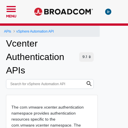
MENU
APIs
vSphere Automation API
Vcenter
Authentication
APIs
The com.vmware.vcenter.authentication
namespace provides authentication
resources specific to the
com.vmware.vcenter namespace. The