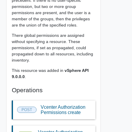
precedent. If there is no user-specific
permission, but two or more group
permissions are present, and the user is a
member of the groups, then the privileges
are the union of the specified roles.
There global permissions are assigned
without specifying a resource. These
permissions, if set as propagated, could
propagated down to all resources, including
inventory.
This resource was added in
vSphere API
9.0.0.0
.
Operations
Vcenter Authorization
POST
Permissions create