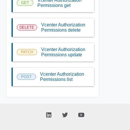
Vcenter Authorization
GET
Permissions get
Vcenter Authorization
DELETE
Permissions delete
Vcenter Authorization
PATCH
Permissions update
Vcenter Authorization
POST
Permissions list