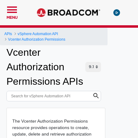
MENU
APIs
vSphere Automation API
Vcenter Authorization Permissions
Vcenter
Authorization
Permissions APIs
The Vcenter Authorization Permissions
resource provides operations to create,
update, delete and retrieve authorization