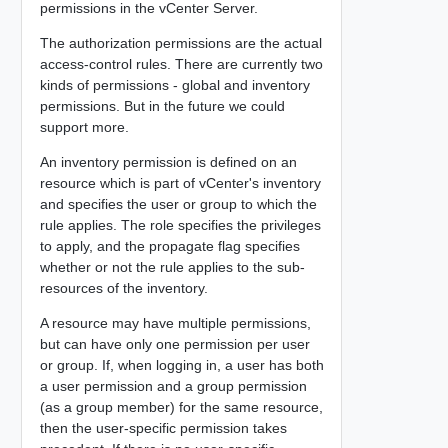
permissions in the vCenter Server.
The authorization permissions are the actual
access-control rules. There are currently two
kinds of permissions - global and inventory
permissions. But in the future we could
support more.
An inventory permission is defined on an
resource which is part of vCenter's inventory
and specifies the user or group to which the
rule applies. The role specifies the privileges
to apply, and the propagate flag specifies
whether or not the rule applies to the sub-
resources of the inventory.
A resource may have multiple permissions,
but can have only one permission per user
or group. If, when logging in, a user has both
a user permission and a group permission
(as a group member) for the same resource,
then the user-specific permission takes