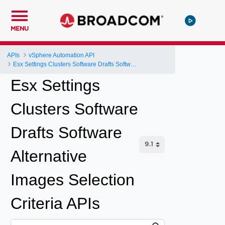
MENU
APIs
vSphere Automation API
Esx Settings Clusters Software Drafts Software Alternative Images Selection Criteria
Esx Settings
Clusters Software
Drafts Software
Alternative
Images Selection
Criteria APIs