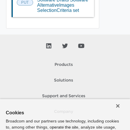
PUT
AlternativeImages
SelectionCriteria set
Products
Solutions
Support and Services
Company
Cookies
Broadcom and our partners use technology, including cookies
to, among other things, operate the site, analyze site usage,
How To Buy