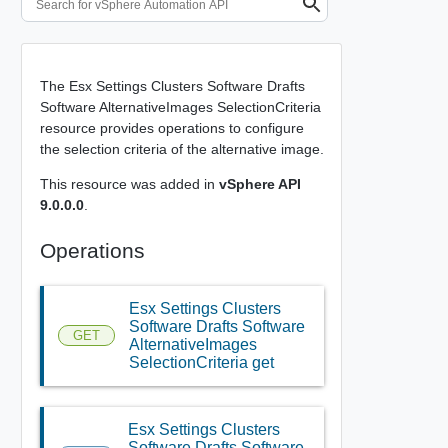
The Esx Settings Clusters Software Drafts
Software AlternativeImages SelectionCriteria
resource provides operations to configure
the selection criteria of the alternative image.
This resource was added in
vSphere API
9.0.0.0
.
Operations
Esx Settings Clusters
Software Drafts Software
GET
AlternativeImages
SelectionCriteria get
Esx Settings Clusters
Software Drafts Software