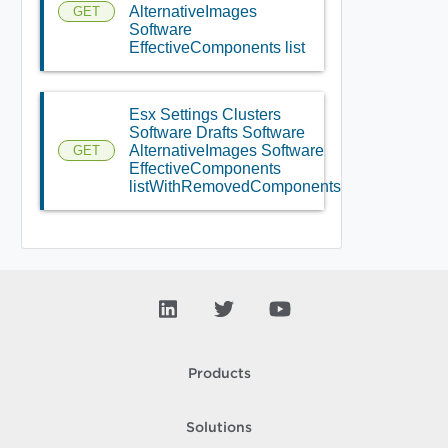
AlternativeImages
GET
Software
EffectiveComponents list
Esx Settings Clusters
Software Drafts Software
AlternativeImages Software
GET
EffectiveComponents
listWithRemovedComponents
Products
Solutions