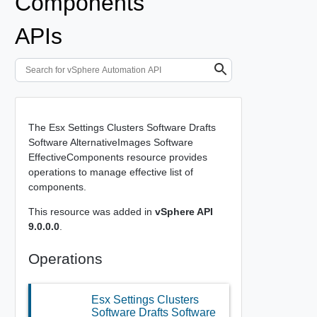
Components
APIs
The Esx Settings Clusters Software Drafts
Software AlternativeImages Software
EffectiveComponents resource provides
operations to manage effective list of
components.
This resource was added in
vSphere API
9.0.0.0
.
Operations
Esx Settings Clusters
Software Drafts Software