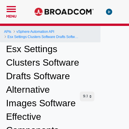
MENU
APIs
vSphere Automation API
Esx Settings Clusters Software Drafts Software Alternative Images Software Effective Components
Esx Settings
Clusters Software
Drafts Software
Alternative
Images Software
Effective