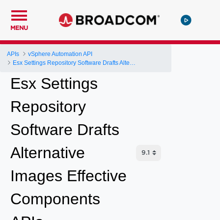
MENU
APIs
vSphere Automation API
Esx Settings Repository Software Drafts Alternative Images Effective Components
Esx Settings
Repository
Software Drafts
Alternative
Images Effective
Components