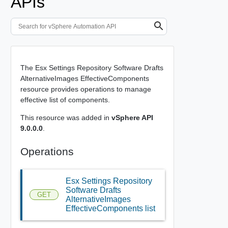
APIs
The Esx Settings Repository Software Drafts
AlternativeImages EffectiveComponents
resource provides operations to manage
effective list of components.
This resource was added in
vSphere API
9.0.0.0
.
Operations
Esx Settings Repository
Software Drafts
GET
AlternativeImages
EffectiveComponents list