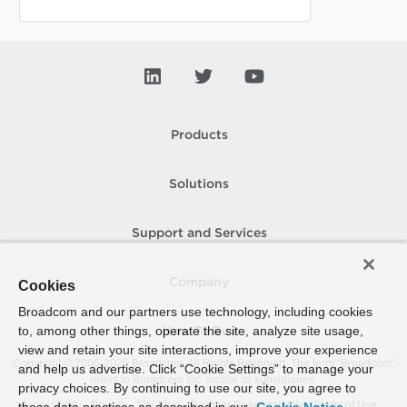
Products
Solutions
Support and Services
Company
Cookies
Broadcom and our partners use technology, including cookies
to, among other things, operate the site, analyze site usage,
How To Buy
view and retain your site interactions, improve your experience
Copyright © 2005-
2026
Broadcom. All Rights Reserved. The term “Broadcom”
and help us advertise. Click “Cookie Settings” to manage your
refers to Broadcom Inc. and/or its subsidiaries.
privacy choices. By continuing to use our site, you agree to
Accessibility
Privacy
Site Map
Supplier Responsibility
Terms of Use