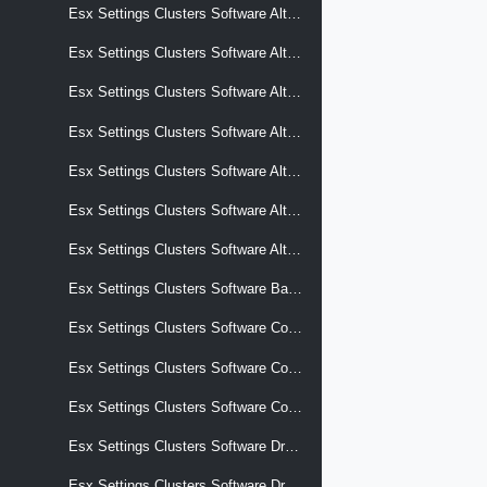
Esx Settings Clusters Software Alternative Images Software Add On
Esx Settings Clusters Software Alternative Images Software Base Image
Esx Settings Clusters Software Alternative Images Software Components
Esx Settings Clusters Software Alternative Images Software Effective Components
Esx Settings Clusters Software Alternative Images Software Hardware Support
Esx Settings Clusters Software Alternative Images Software Removed Components
Esx Settings Clusters Software Alternative Images Software Solutions
Esx Settings Clusters Software Base Image
Esx Settings Clusters Software Commits
Esx Settings Clusters Software Compliance
Esx Settings Clusters Software Components
Esx Settings Clusters Software Drafts
Esx Settings Clusters Software Drafts Display Name