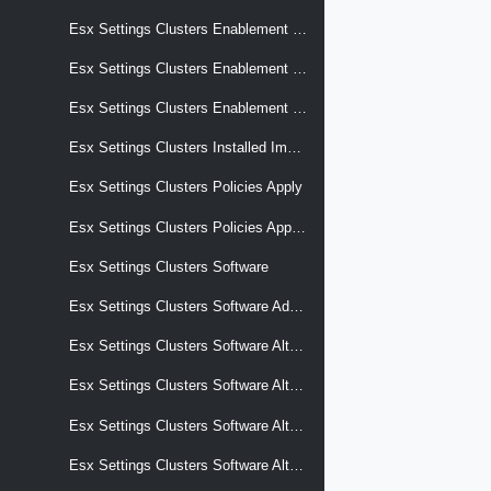
Esx Settings Clusters Enablement Configuration
Esx Settings Clusters Enablement Configuration Transition
Esx Settings Clusters Enablement Software
Esx Settings Clusters Installed Images
Esx Settings Clusters Policies Apply
Esx Settings Clusters Policies Apply Effective
Esx Settings Clusters Software
Esx Settings Clusters Software Add On
Esx Settings Clusters Software Alternative Images
Esx Settings Clusters Software Alternative Images Display Name
Esx Settings Clusters Software Alternative Images Selection Criteria
Esx Settings Clusters Software Alternative Images Software