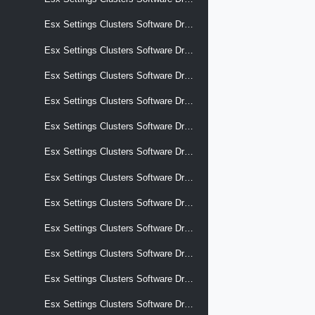
Esx Settings Clusters Software Drafts Software Add On
Esx Settings Clusters Software Drafts Software Alternative Images
Esx Settings Clusters Software Drafts Software Alternative Images Display Name
Esx Settings Clusters Software Drafts Software Alternative Images Selection Criteria
Esx Settings Clusters Software Drafts Software Alternative Images Software Add On
Esx Settings Clusters Software Drafts Software Alternative Images Software Base Image
Esx Settings Clusters Software Drafts Software Alternative Images Software Components
Esx Settings Clusters Software Drafts Software Alternative Images Software Effective Components
Esx Settings Clusters Software Drafts Software Alternative Images Software Hardware Support
Esx Settings Clusters Software Drafts Software Alternative Images Software Removed Components
Esx Settings Clusters Software Drafts Software Base Image
Esx Settings Clusters Software Drafts Software Components