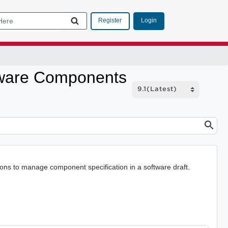
Login
Register
ftware Components
ns to manage component specification in a software draft.