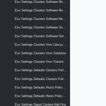
Esx Settings Clusters Software Reports Hardware Compatibility Storage Device Overrides Vcg Entries
Esx Settings Clusters Software Reports Last Apply Result
Esx Settings Clusters Software Reports Last Check Result
Esx Settings Clusters Software Software Spec Metadata
Esx Settings Clusters Software Solutions
Esx Settings Clusters Vms Lifecycle Hooks
Esx Settings Clusters Vms Solutions
Esx Settings Clusters Vms Transition
Esx Settings Defaults Clusters Policies Apply
Esx Settings Defaults Clusters Policies Apply Effective
Esx Settings Defaults Hosts Policies Apply
Esx Settings Defaults Hosts Policies Apply Effective
Esx Settings Depot Content Add Ons