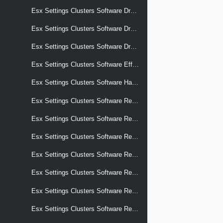
Esx Settings Clusters Software Drafts Software Effective Components
Esx Settings Clusters Software Drafts Software Hardware Support
Esx Settings Clusters Software Drafts Software Removed Components
Esx Settings Clusters Software Effective Components
Esx Settings Clusters Software Hardware Support
Esx Settings Clusters Software Recommendations
Esx Settings Clusters Software Removed Components
Esx Settings Clusters Software Reports Apply Impact
Esx Settings Clusters Software Reports Hardware Compatibility
Esx Settings Clusters Software Reports Hardware Compatibility Details
Esx Settings Clusters Software Reports Hardware Compatibility Pci Device Overrides Vcg Entries
Esx Settings Clusters Software Reports Hardware Compatibility Storage Device Overrides Compliance Status