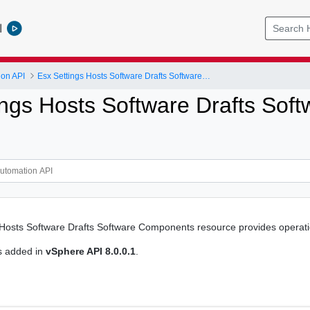
l
ion API
Esx Settings Hosts Software Drafts Software Components
ings Hosts Software Drafts So
Hosts Software Drafts Software Components resource provides operatio
s added in
vSphere API 8.0.0.1
.