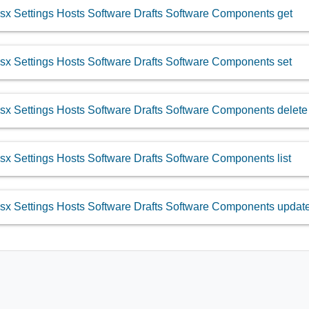
sx Settings Hosts Software Drafts Software Components get
sx Settings Hosts Software Drafts Software Components set
sx Settings Hosts Software Drafts Software Components delete
sx Settings Hosts Software Drafts Software Components list
sx Settings Hosts Software Drafts Software Components updat