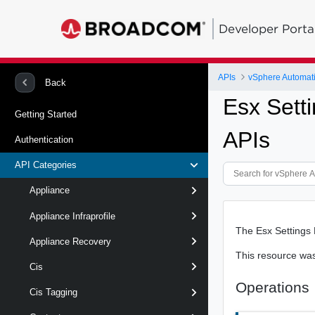
Developer Porta
APIs
vSphere Automat
Back
Esx Sett
Getting Started
APIs
Authentication
API Categories
Appliance
Appliance Infraprofile
The Esx Settings 
Appliance Recovery
This resource wa
Cis
Operations
Cis Tagging