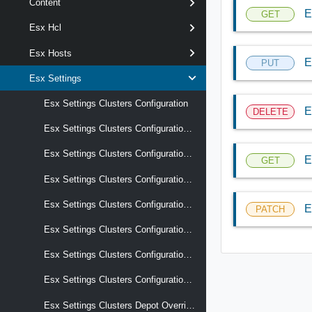
Content
E
GET
Esx Hcl
Esx Hosts
E
PUT
Esx Settings
Esx Settings Clusters Configuration
E
DELETE
Esx Settings Clusters Configuration Audit Records
Esx Settings Clusters Configuration Drafts
E
GET
Esx Settings Clusters Configuration Reports Last Apply Result
Esx Settings Clusters Configuration Reports Last Compliance Result
E
PATCH
Esx Settings Clusters Configuration Reports Last Precheck Result
Esx Settings Clusters Configuration Reports Recent Tasks
Esx Settings Clusters Configuration Schema
Esx Settings Clusters Depot Overrides