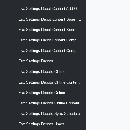
Esx Settings Depot Content Add Ons Versions
Esx Settings Depot Content Base Images
Esx Settings Depot Content Base Images Versions
Esx Settings Depot Content Components
Esx Settings Depot Content Components Versions
Esx Settings Depots
Esx Settings Depots Offline
Esx Settings Depots Offline Content
Esx Settings Depots Online
Esx Settings Depots Online Content
Esx Settings Depots Sync Schedule
Esx Settings Depots Umds