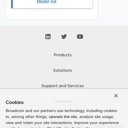
Model list
Products
Solutions
Support and Services
Company
Cookies
Broadcom and our partners use technology, including cookies
to, among other things, operate the site, analyze site usage,
How To Buy
view and retain your site interactions, improve your experience
Copyright © 2005-
2026
Broadcom. All Rights Reserved. The term “Broadcom”