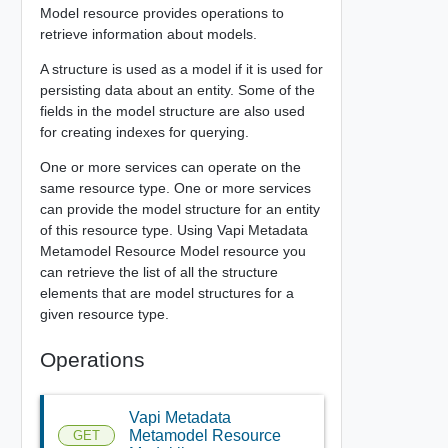
Model resource provides operations to
retrieve information about models.
A structure is used as a model if it is used for
persisting data about an entity. Some of the
fields in the model structure are also used
for creating indexes for querying.
One or more services can operate on the
same resource type. One or more services
can provide the model structure for an entity
of this resource type. Using Vapi Metadata
Metamodel Resource Model resource you
can retrieve the list of all the structure
elements that are model structures for a
given resource type.
Operations
Vapi Metadata
Metamodel Resource
GET