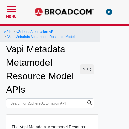
MENU
APIs
vSphere Automation API
Vapi Metadata Metamodel Resource Model
Vapi Metadata
Metamodel
Resource Model
APIs
The Vapi Metadata Metamodel Resource