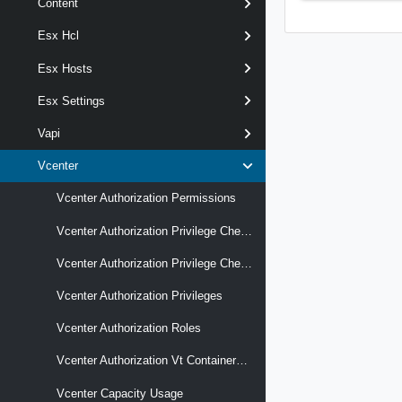
Content
Esx Hcl
Esx Hosts
Esx Settings
Vapi
Vcenter
Vcenter Authorization Permissions
Vcenter Authorization Privilege Checks
Vcenter Authorization Privilege Checks Latest
Vcenter Authorization Privileges
Vcenter Authorization Roles
Vcenter Authorization Vt Containers Mappings
Vcenter Capacity Usage