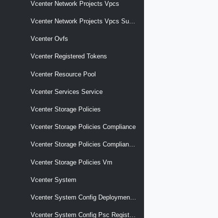
Vcenter Network Projects Vpcs
Vcenter Network Projects Vpcs Subnets
Vcenter Ovfs
Vcenter Registered Tokens
Vcenter Resource Pool
Vcenter Services Service
Vcenter Storage Policies
Vcenter Storage Policies Compliance
Vcenter Storage Policies Compliance Vm
Vcenter Storage Policies Vm
Vcenter System
Vcenter System Config Deployment Type
Vcenter System Config Psc Registration