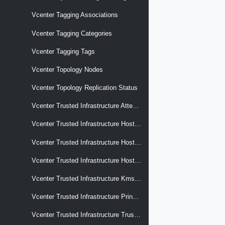
Vcenter Tagging Associations
Vcenter Tagging Categories
Vcenter Tagging Tags
Vcenter Topology Nodes
Vcenter Topology Replication Status
Vcenter Trusted Infrastructure Attestation Services
Vcenter Trusted Infrastructure Hosts Hardware Tpm
Vcenter Trusted Infrastructure Hosts Hardware Tpm Endorsement Keys
Vcenter Trusted Infrastructure Hosts Hardware Tpm Event Log
Vcenter Trusted Infrastructure Kms Services
Vcenter Trusted Infrastructure Principal
Vcenter Trusted Infrastructure Trust Authority Clusters