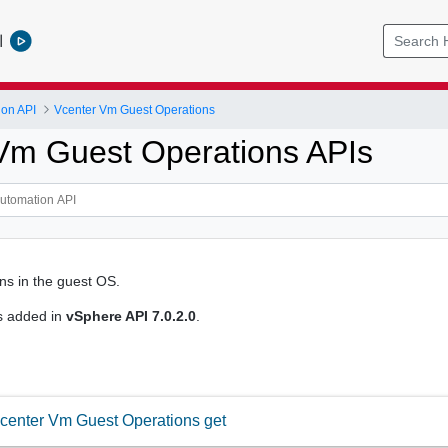
l
ion API
Vcenter Vm Guest Operations
Vm Guest Operations APIs
ons in the guest OS.
s added in
vSphere API 7.0.2.0
.
center Vm Guest Operations get