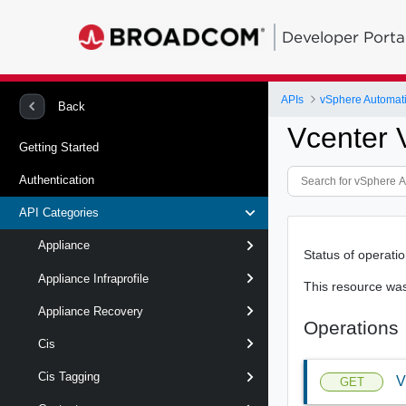
Developer Porta
APIs
vSphere Automat
Back
Vcenter 
Getting Started
Authentication
API Categories
Appliance
Status of operati
Appliance Infraprofile
This resource wa
Appliance Recovery
Operations
Cis
Cis Tagging
V
GET