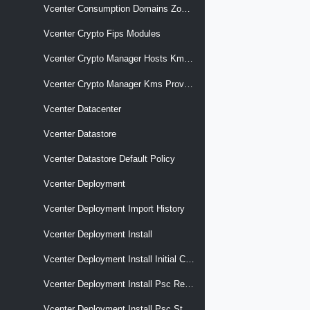
Vcenter Consumption Domains Zones Cluster Associations
Vcenter Crypto Fips Modules
Vcenter Crypto Manager Hosts Kms Providers
Vcenter Crypto Manager Kms Providers
Vcenter Datacenter
Vcenter Datastore
Vcenter Datastore Default Policy
Vcenter Deployment
Vcenter Deployment Import History
Vcenter Deployment Install
Vcenter Deployment Install Initial Config Remote Psc Thumbprint
Vcenter Deployment Install Psc Replicated
Vcenter Deployment Install Psc Standalone