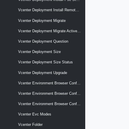
Vcenter Deployment Install Remote Psc
Vcenter Deployment Migrate
Vcenter Deployment Migrate Active Directory
Vcenter Deployment Question
Vcenter Deployment Size
Vcenter Deployment Size Status
Vcenter Deployment Upgrade
Vcenter Environment Browser Config Option Descriptors
Vcenter Environment Browser Config Options
Vcenter Environment Browser Config Targets
Vcenter Evc Modes
Vcenter Folder