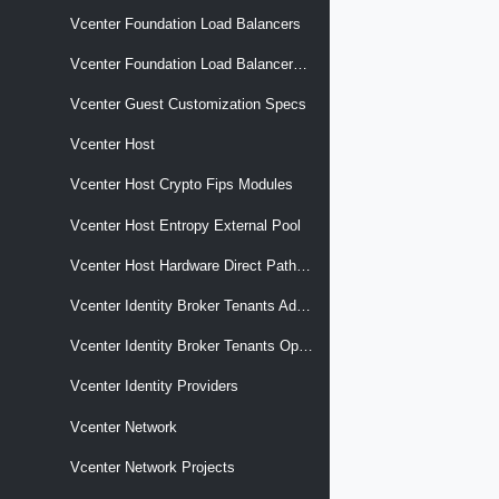
Vcenter Foundation Load Balancers
Vcenter Foundation Load Balancers Nodes
Vcenter Guest Customization Specs
Vcenter Host
Vcenter Host Crypto Fips Modules
Vcenter Host Entropy External Pool
Vcenter Host Hardware Direct Path Devices
Vcenter Identity Broker Tenants Admin Client
Vcenter Identity Broker Tenants Operator Client
Vcenter Identity Providers
Vcenter Network
Vcenter Network Projects