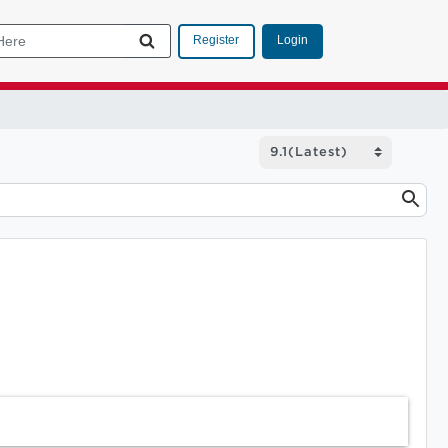
Login
Register