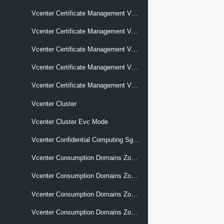
Vcenter Certificate Management Vcenter Signing Certificate
Vcenter Certificate Management Vcenter Tls
Vcenter Certificate Management Vcenter Tls Csr
Vcenter Certificate Management Vcenter Trusted Root Chains
Vcenter Certificate Management Vcenter Vmca Root
Vcenter Cluster
Vcenter Cluster Evc Mode
Vcenter Confidential Computing Sgx Hosts
Vcenter Consumption Domains Zone Associations Association Changes
Vcenter Consumption Domains Zone Associations Cluster
Vcenter Consumption Domains Zones
Vcenter Consumption Domains Zones Capacity Summary