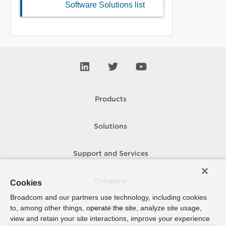
Software Solutions list
Products
Solutions
Support and Services
Company
Cookies
Broadcom and our partners use technology, including cookies
to, among other things, operate the site, analyze site usage,
How To Buy
view and retain your site interactions, improve your experience