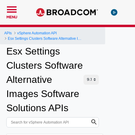
MENU
APIs
vSphere Automation API
Esx Settings Clusters Software Alternative Images Software Solutions
Esx Settings
Clusters Software
Alternative
Images Software
Solutions APIs