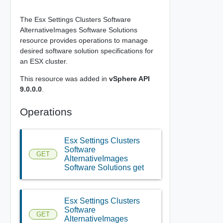
The Esx Settings Clusters Software
AlternativeImages Software Solutions
resource provides operations to manage
desired software solution specifications for
an ESX cluster.
This resource was added in
vSphere API
9.0.0.0
.
Operations
Esx Settings Clusters
Software
GET
AlternativeImages
Software Solutions get
Esx Settings Clusters
Software
GET
AlternativeImages