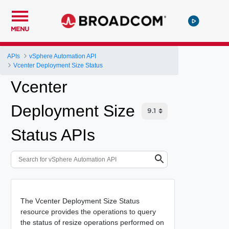
MENU
APIs
vSphere Automation API
Vcenter Deployment Size Status
Vcenter
Deployment Size
Status APIs
The Vcenter Deployment Size Status
resource provides the operations to query
the status of resize operations performed on