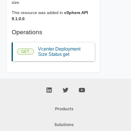
size.
This resource was added in
vSphere API
9.1.0.0
.
Operations
Vcenter Deployment
GET
Size Status get
Products
Solutions