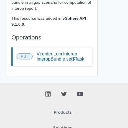
bundle in airgap scenario for computation of
interop report.
This resource was added in
vSphere API
9.1.0.0
.
Operations
Vcenter Lcm Interop
PUT
InteropBundle set$Task
Products