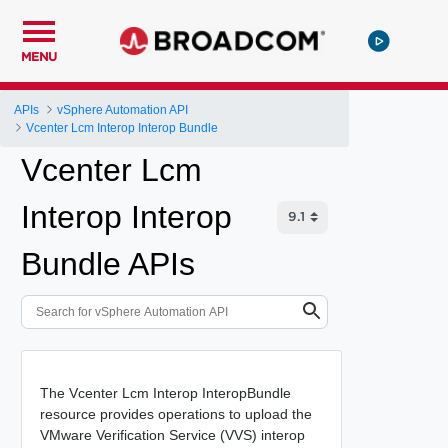
MENU
APIs
vSphere Automation API
Vcenter Lcm Interop Interop Bundle
Vcenter Lcm
Interop Interop
Bundle APIs
The Vcenter Lcm Interop InteropBundle
resource provides operations to upload the
VMware Verification Service (VVS) interop