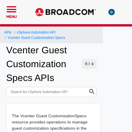
MENU
APIs
vSphere Automation API
Vcenter Guest Customization Specs
Vcenter Guest
Customization
Specs APIs
The Vcenter Guest CustomizationSpecs
resource provides operations to manage
guest customization specifications in the