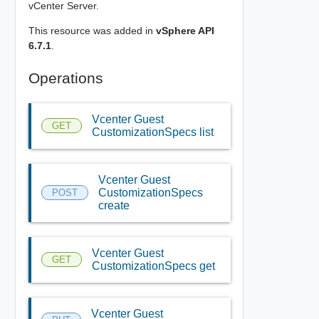
vCenter Server.
This resource was added in
vSphere API
6.7.1
.
Operations
Vcenter Guest
GET
CustomizationSpecs list
Vcenter Guest
CustomizationSpecs
POST
create
Vcenter Guest
GET
CustomizationSpecs get
Vcenter Guest