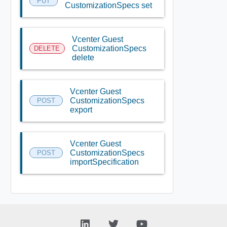
PUT
CustomizationSpecs set
Vcenter Guest
CustomizationSpecs
DELETE
delete
Vcenter Guest
CustomizationSpecs
POST
export
Vcenter Guest
CustomizationSpecs
POST
importSpecification