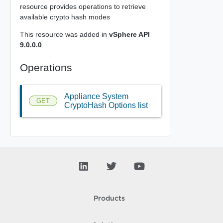
resource provides operations to retrieve
available crypto hash modes
This resource was added in
vSphere API
9.0.0.0
.
Operations
Appliance System
GET
CryptoHash Options list
Products