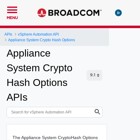
MENU
APIs
vSphere Automation API
Appliance System Crypto Hash Options
Appliance
System Crypto
Hash Options
APIs
The Appliance System CryptoHash Options