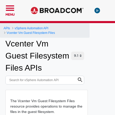
MENU
APIs
vSphere Automation API
Vcenter Vm Guest Filesystem Files
Vcenter Vm
Guest Filesystem
Files APIs
The Vcenter Vm Guest Filesystem Files
resource provides operations to manage the
files in the guest filesystem.