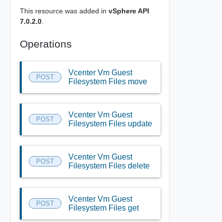
This resource was added in
vSphere API
7.0.2.0
.
Operations
Vcenter Vm Guest
POST
Filesystem Files move
Vcenter Vm Guest
POST
Filesystem Files update
Vcenter Vm Guest
POST
Filesystem Files delete
Vcenter Vm Guest
POST
Filesystem Files get