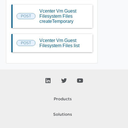
Vcenter Vm Guest
Filesystem Files
POST
createTemporary
Vcenter Vm Guest
POST
Filesystem Files list
Products
Solutions