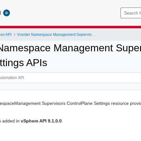
l
ion API
Vcenter Namespace Management Supervisors Control Plane Settings
Namespace Management Superv
ttings APIs
spaceManagement Supervisors ControlPlane Settings resource provides
s added in
vSphere API 9.1.0.0
.