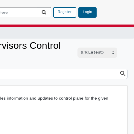
Login
Register
isors Control
 information and updates to control plane for the given