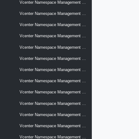
Vcenter Namespace Management Supervisors Logs Agent Configuration
Vcenter Namespace Management Supervisors Management Services
Vcenter Namespace Management Supervisors Metrics Remote Endpoints
Vcenter Namespace Management Supervisors Networks
Vcenter Namespace Management Supervisors Networks Edges
Vcenter Namespace Management Supervisors Recovery Backup Archives
Vcenter Namespace Management Supervisors Recovery Backup Jobs
Vcenter Namespace Management Supervisors Recovery Restore Jobs
Vcenter Namespace Management Supervisors Storage Cloud Native Resource Checks
Vcenter Namespace Management Supervisors Summary
Vcenter Namespace Management Supervisors Supervisor Service Settings
Vcenter Namespace Management Supervisors Supervisor Services
Vcenter Namespace Management Supervisors Supervisor Services Signatures