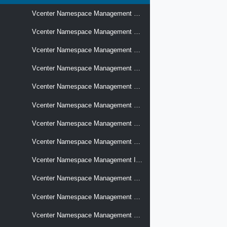
Vcenter Namespace Management Cluster Available Versions
Vcenter Namespace Management Cluster Compatibility
Vcenter Namespace Management Cluster Size Info
Vcenter Namespace Management Clusters
Vcenter Namespace Management Clusters Topology
Vcenter Namespace Management Distributed Switch Compatibility
Vcenter Namespace Management Edge Cluster Compatibility
Vcenter Namespace Management Hosts Config
Vcenter Namespace Management Infrastructure Policies
Vcenter Namespace Management Lifecycle Content Libraries
Vcenter Namespace Management Load Balancers
Vcenter Namespace Management Namespace Resource Options