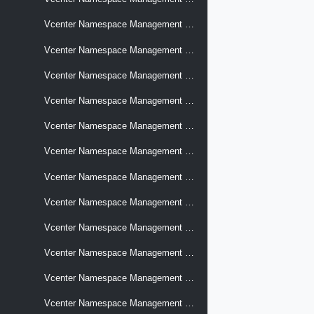
Vcenter Namespace Management Software Supervisors Prechecks
Vcenter Namespace Management Software Supervisors Upgrades
Vcenter Namespace Management Software Supervisors Upgrades Jobs
Vcenter Namespace Management Software Supervisors Versions
Vcenter Namespace Management Software Supervisors Versions Control Plane Sizes
Vcenter Namespace Management Stats Time Series
Vcenter Namespace Management Storage Profiles
Vcenter Namespace Management Supervisor Services
Vcenter Namespace Management Supervisor Services Cluster Supervisor Services
Vcenter Namespace Management Supervisor Services Versions
Vcenter Namespace Management Supervisors
Vcenter Namespace Management Supervisors Capabilities