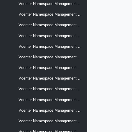
Vcenter Namespace Management Networks
Vcenter Namespace Management Networks Nsx Distributed Switches
Vcenter Namespace Management Networks Nsx Distributed Switches Compatibility
Vcenter Namespace Management Networks Nsx Edges
Vcenter Namespace Management Networks Nsx Edges Compatibility
Vcenter Namespace Management Networks Nsx Projects
Vcenter Namespace Management Networks Nsx Projects Compatibility
Vcenter Namespace Management Networks Nsx Projects Vpc Connectivity Profiles
Vcenter Namespace Management Networks Nsx Projects Vpcconnectivityprofiles Compatibility
Vcenter Namespace Management Networks Nsx Projects Vpcs
Vcenter Namespace Management Networks Nsx Projects Vpcs Compatibility
Vcenter Namespace Management Nsxtier0gateway
Vcenter Namespace Management Software Clusters