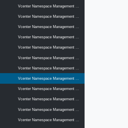
Vcenter Namespace Management Supervisors Certificates
Vcenter Namespace Management Supervisors Certificates Key Sizes
Vcenter Namespace Management Supervisors Certificates Signing Requests
Vcenter Namespace Management Supervisors Conditions
Vcenter Namespace Management Supervisors Container Image Registries
Vcenter Namespace Management Supervisors Control Plane Networks Settings
Vcenter Namespace Management Supervisors Control Plane Passwords
Vcenter Namespace Management Supervisors Control Plane Settings
Vcenter Namespace Management Supervisors Control Plane Storage Policies
Vcenter Namespace Management Supervisors Crypto Fips Modules
Vcenter Namespace Management Supervisors Identity Domains
Vcenter Namespace Management Supervisors Identity Providers