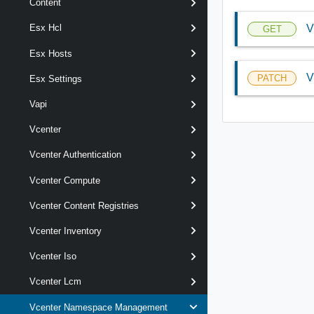
Content
V
Esx Hcl
GET
Esx Hosts
V
PATCH
Esx Settings
Vapi
Vcenter
Vcenter Authentication
Vcenter Compute
Vcenter Content Registries
Vcenter Inventory
Vcenter Iso
Vcenter Lcm
Vcenter Namespace Management