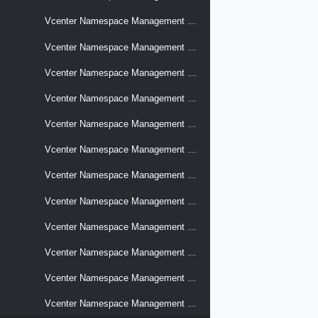
Vcenter Namespace Management Supervisors Support Bundles
Vcenter Namespace Management Supervisors Topology
Vcenter Namespace Management Supervisors Vsphere Pod Settings
Vcenter Namespace Management Supervisors Workloads Images Settings
Vcenter Namespace Management Supervisors Workloads Kube Api Server Settings
Vcenter Namespace Management Supervisors Workloads Networks Settings
Vcenter Namespace Management Supervisors Workloads Storage Cloud Native File Volumes
Vcenter Namespace Management Supervisors Workloads Storage Policies
Vcenter Namespace Management Supervisors Zones Bindings
Vcenter Namespace Management Support Bundle
Vcenter Namespace Management Virtual Machine Classes
Vcenter Namespace Management Zones Cluster Compatibilities