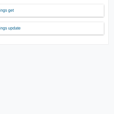
ngs get
ings update