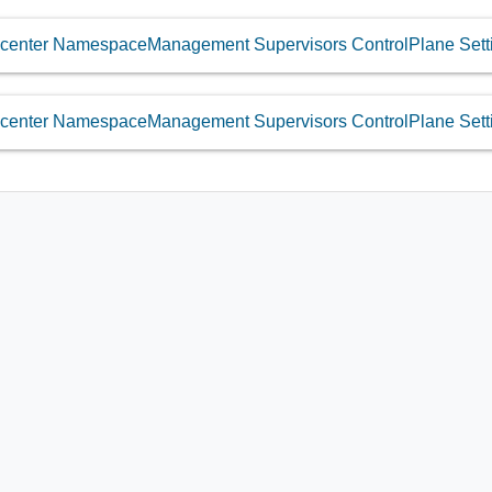
center NamespaceManagement Supervisors ControlPlane Setti
center NamespaceManagement Supervisors ControlPlane Sett