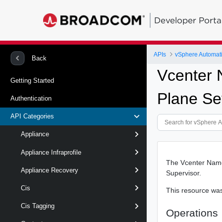
Developer Porta
APIs
vSphere Automat
Back
Vcenter 
Getting Started
Plane Se
Authentication
API Categories
Appliance
Appliance Infraprofile
The Vcenter Name
Appliance Recovery
Supervisor.
Cis
This resource wa
Cis Tagging
Operations