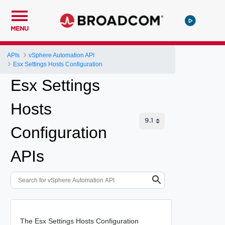
MENU
APIs
vSphere Automation API
Esx Settings Hosts Configuration
Esx Settings
Hosts
Configuration
APIs
The Esx Settings Hosts Configuration