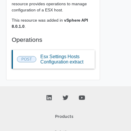
resource provides operations to manage
configuration of a ESX host.
This resource was added in
vSphere API
8.0.1.0
.
Operations
Esx Settings Hosts
POST
Configuration extract
Products