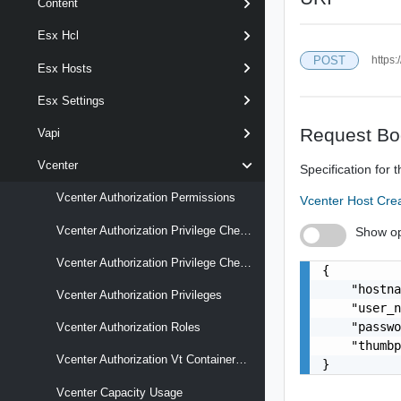
Content
Esx Hcl
POST
https:
Esx Hosts
Esx Settings
Request Bo
Vapi
Vcenter
Specification for 
Vcenter Authorization Permissions
Vcenter Host Cr
Vcenter Authorization Privilege Checks
Show op
Vcenter Authorization Privilege Checks Latest
{

    "hostna
Vcenter Authorization Privileges
    "user_n
    "passwo
Vcenter Authorization Roles
    "thumbp
Vcenter Authorization Vt Containers Mappings
}
Vcenter Capacity Usage