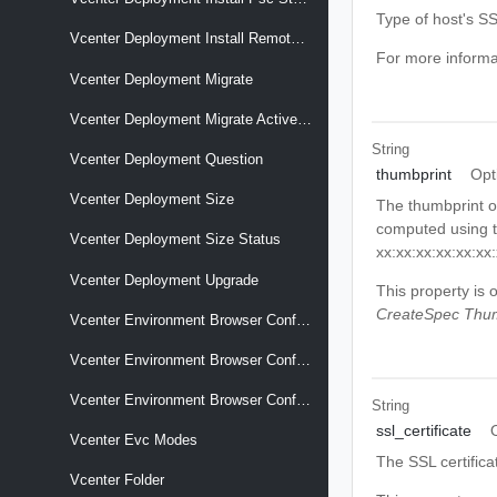
Type of host's SSL
Vcenter Deployment Install Remote Psc
For more informa
Vcenter Deployment Migrate
Vcenter Deployment Migrate Active Directory
String
Vcenter Deployment Question
thumbprint
Opt
Vcenter Deployment Size
The thumbprint of
computed using th
Vcenter Deployment Size Status
xx:xx:xx:xx:xx:xx
Vcenter Deployment Upgrade
This property is 
CreateSpec Thum
Vcenter Environment Browser Config Option Descriptors
Vcenter Environment Browser Config Options
Vcenter Environment Browser Config Targets
String
ssl_certificate
Vcenter Evc Modes
The SSL certifica
Vcenter Folder