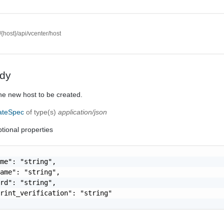
//{host}/api/vcenter/host
dy
the new host to be created.
eateSpec
of type(s)
application/json
tional properties
me": "string",

ame": "string",

rd": "string",

rint_verification": "string"
