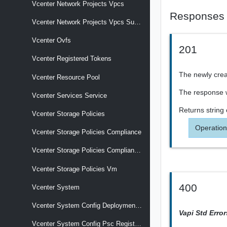
Vcenter Network Projects Vpcs
Responses
Vcenter Network Projects Vpcs Subnets
Vcenter Ovfs
201
Vcenter Registered Tokens
The newly creat
Vcenter Resource Pool
The response wi
Vcenter Services Service
Returns
string
Vcenter Storage Policies
Operation
Vcenter Storage Policies Compliance
Vcenter Storage Policies Compliance Vm
Vcenter Storage Policies Vm
400
Vcenter System
Vcenter System Config Deployment Type
Vapi Std Erro
Vcenter System Config Psc Registration