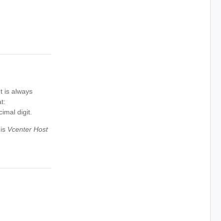
t is always
t:
imal digit.
 is
Vcenter Host