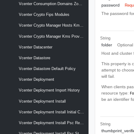
Vcenter Consumption Domains Zones Cluster Associations
password
Requ
The password for
Vcenter Crypto Fips Modules
Vcenter Crypto Manager Hosts Kms Providers
Vcenter Crypto Manager Kms Providers
String
folder
Optional
Vcenter Datacenter
Host and cluster 
Vcenter Datastore
This property is c
Vcenter Datastore Default Policy
attempt to choose
will fail.
Vcenter Deployment
When clients pass
Vcenter Deployment Import History
resource type:
Fo
be an identifier 
Vcenter Deployment Install
Vcenter Deployment Install Initial Config Remote Psc Thumbprint
Vcenter Deployment Install Psc Replicated
String
thumbprint_verifi
Vcenter Deployment Install Psc Standalone