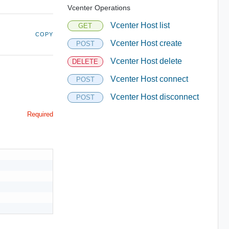
Vcenter Operations
Vcenter Host list
GET
COPY
Vcenter Host create
POST
Vcenter Host delete
DELETE
Vcenter Host connect
POST
Vcenter Host disconnect
POST
Required