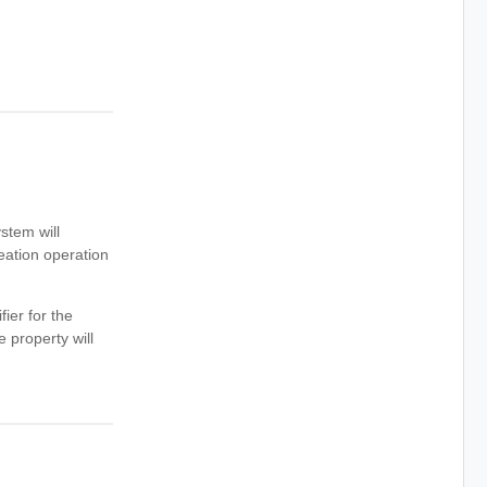
ystem will
reation operation
ier for the
 property will