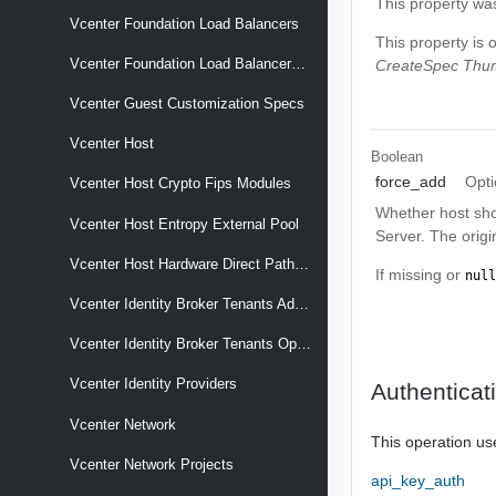
This property wa
Vcenter Foundation Load Balancers
This property is 
Vcenter Foundation Load Balancers Nodes
CreateSpec Thum
Vcenter Guest Customization Specs
Vcenter Host
Boolean
force_add
Opti
Vcenter Host Crypto Fips Modules
Whether host sho
Vcenter Host Entropy External Pool
Server. The origi
Vcenter Host Hardware Direct Path Devices
If missing or
null
Vcenter Identity Broker Tenants Admin Client
Vcenter Identity Broker Tenants Operator Client
Vcenter Identity Providers
Authenticat
Vcenter Network
This operation us
Vcenter Network Projects
api_key_auth