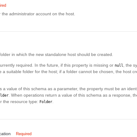
ired
 the administrator account on the host.
folder in which the new standalone host should be created.
urrently required. In the future, if this property is missing or
, the s
null
 a suitable folder for the host; if a folder cannot be chosen, the host c
 a value of this schema as a parameter, the property must be an identif
. When operations return a value of this schema as a response, the
lder
for the resource type:
.
Folder
cation
Required