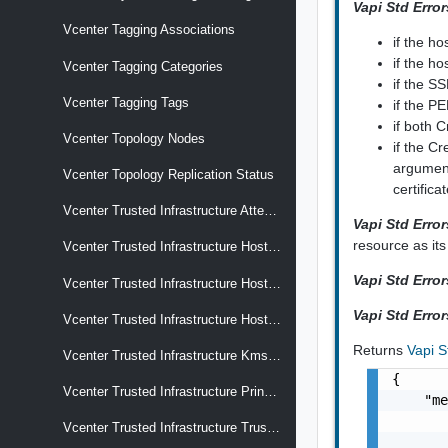
Vapi Std Erro
Vcenter Tagging Associations
if the ho
if the hos
Vcenter Tagging Categories
if the SS
Vcenter Tagging Tags
if the PE
if both 
Vcenter Topology Nodes
if the C
argument
Vcenter Topology Replication Status
certifica
Vcenter Trusted Infrastructure Attestation Services
Vapi Std Erro
resource as its
Vcenter Trusted Infrastructure Hosts Hardware Tpm
Vapi Std Erro
Vcenter Trusted Infrastructure Hosts Hardware Tpm Endorsement Keys
Vapi Std Erro
Vcenter Trusted Infrastructure Hosts Hardware Tpm Event Log
Returns
Vapi S
Vcenter Trusted Infrastructure Kms Services
{

Vcenter Trusted Infrastructure Principal
    "me
       
Vcenter Trusted Infrastructure Trust Authority Clusters
       