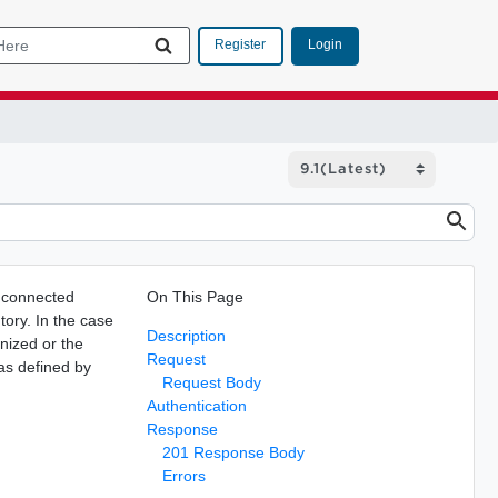
Login
Register
n connected
On This Page
tory. In the case
Description
gnized or the
Request
 as defined by
Request Body
Authentication
Response
201 Response Body
Errors