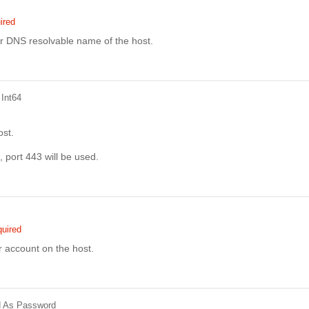
ired
r DNS resolvable name of the host.
 Int64
ost.
, port 443 will be used.
uired
r account on the host.
d
As Password