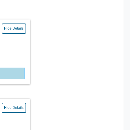
Hide Details
Hide Details