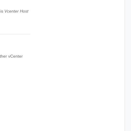
 is
Vcenter Host
ther vCenter