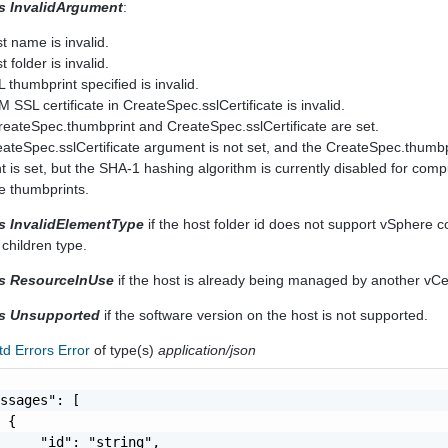
rs InvalidArgument
:
st name is invalid.
t folder is invalid.
L thumbprint specified is invalid.
M SSL certificate in CreateSpec.sslCertificate is invalid.
CreateSpec.thumbprint and CreateSpec.sslCertificate are set.
reateSpec.sslCertificate argument is not set, and the CreateSpec.thumbp
 is set, but the SHA-1 hashing algorithm is currently disabled for comp
te thumbprints.
rs InvalidElementType
if the host folder id does not support vSphere 
 children type.
rs ResourceInUse
if the host is already being managed by another vC
rs Unsupported
if the software version on the host is not supported.
td Errors Error
of type(s)
application/json
ssages": [

 {

     "id": "string",
