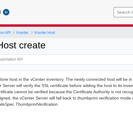
l
ion API
Vcenter
Vcenter Host
Host create
one host in the vCenter inventory. The newly connected host will be i
 Server will verify the SSL certificate before adding the host to its inven
ificate cannot be verified because the Certificate Authority is not reco
f signed, the vCenter Server will fall back to thumbprint verification mode
ateSpec ThumbprintVerification
.