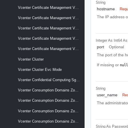
String
Vcenter Certificate Management Vcenter Signing Certificate
hostname
Requ
The IP address o
Vcenter Certificate Management Vcenter Tls
Vcenter Certificate Management Vcenter Tls Csr
Vcenter Certificate Management Vcenter Trusted Root Chains
Integer As Int64
As
port
Optional
Vcenter Certificate Management Vcenter Vmca Root
The port of the h
Vcenter Cluster
If missing or
null
Vcenter Cluster Evc Mode
Vcenter Confidential Computing Sgx Hosts
String
Vcenter Consumption Domains Zone Associations Association Changes
user_name
Req
Vcenter Consumption Domains Zone Associations Cluster
The administrato
Vcenter Consumption Domains Zones
Vcenter Consumption Domains Zones Capacity Summary
String As Passwor