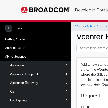
Developer Porta
APIs
vSphere Automat
Back
Vcenter 
Getting Started
Authentication
API Categories
Add a new standal
Appliance
state. The vCenter
Appliance Infraprofile
where the SSL cert
certificate is sel
Appliance Recovery
Vcenter Host Cre
Cis
Request
Cis Tagging
URI