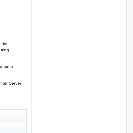
rint
uting
compute
enter Server