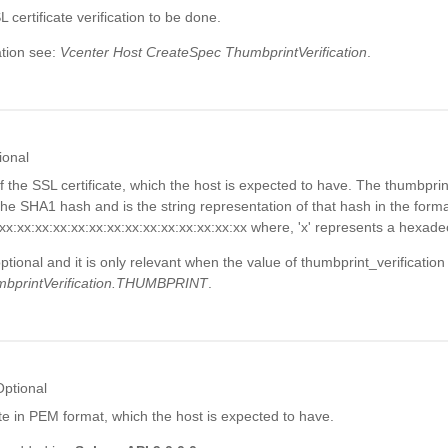
 certificate verification to be done.
tion see:
Vcenter Host CreateSpec ThumbprintVerification
.
ional
 the SSL certificate, which the host is expected to have. The thumbprin
e SHA1 hash and is the string representation of that hash in the forma
:xx:xx:xx:xx:xx:xx:xx:xx:xx:xx:xx:xx:xx:xx where, 'x' represents a hexadec
optional and it is only relevant when the value of thumbprint_verification
bprintVerification.THUMBPRINT
.
Optional
te in PEM format, which the host is expected to have.