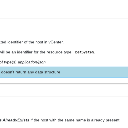
ed identifier of the host in vCenter.
ll be an identifier for the resource type:
.
HostSystem
of type(s)
application/json
 doesn't return any data structure
rs AlreadyExists
if the host with the same name is already present.