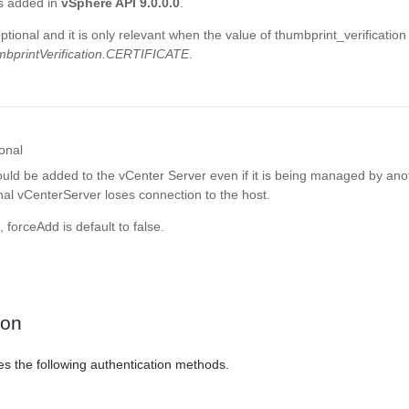
s added in
vSphere API 9.0.0.0
.
optional and it is only relevant when the value of thumbprint_verification
bprintVerification.CERTIFICATE
.
onal
uld be added to the vCenter Server even if it is being managed by ano
nal vCenterServer loses connection to the host.
, forceAdd is default to false.
ion
es the following authentication methods.