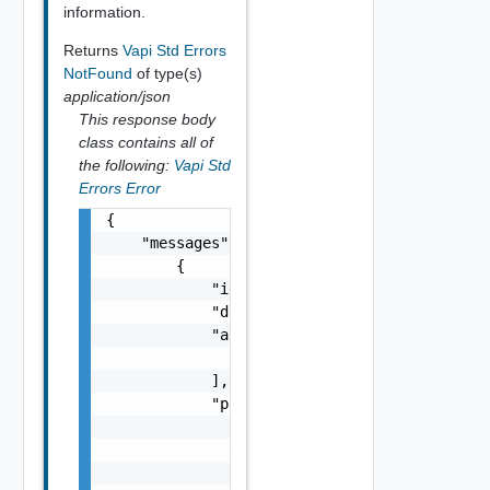
information.
Returns
Vapi Std Errors
NotFound
of type(s)
application/json
This response body
class contains all of
the following:
Vapi Std
Errors Error
{

    "messages": [

        {

            "id": "string",

            "default_message": "string",

            "args": [

                "string"

            ],

            "params": {

                "params": {

                    "s": "string",

                    "dt": "string",
