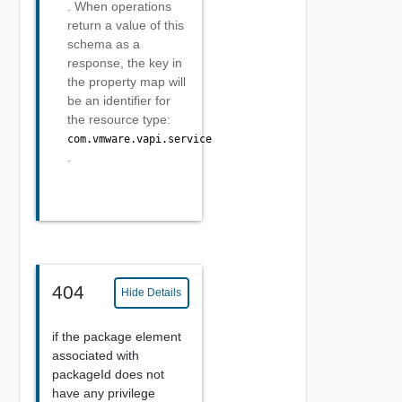
. When operations
return a value of this
schema as a
response, the key in
the property map will
be an identifier for
the resource type:
com.vmware.vapi.service
.
404
Hide Details
if the package element
associated with
packageId does not
have any privilege