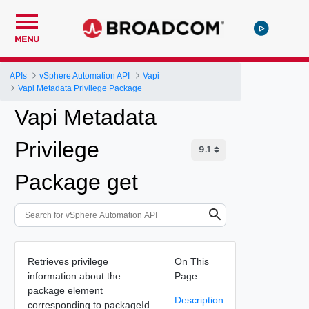
MENU
APIs
vSphere Automation API
Vapi
Vapi Metadata Privilege Package
Vapi Metadata
Privilege
Package get
Retrieves privilege
On This
information about the
Page
package element
Description
corresponding to packageId.