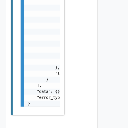
                    "i": 0,

                    "d": "number",

                    "l": {

                        "id": "string",

                        "params": {

                            "params": "Vapi 
                        }

                    },

                    "format": "string",

                    "precision": 0

                }

            },

            "localized": "string"

        }

    ],

    "data": {},

    "error_type": "string"

}