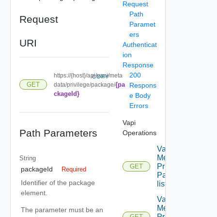
Request
Path
Request
Paramet
ers
URI
Authenticat
ion
Response
200
https://{host}/api/vapi/meta
COPY
{pa
GET
data/privilege/package/
Respons
ckageId}
e Body
Errors
Vapi
Path Parameters
Operations
Vapi
Metadata
String
Privilege
GET
packageId
Required
Package
Identifier of the package
list
element.
Vapi
Metadata
The parameter must be an
Privilege
GET