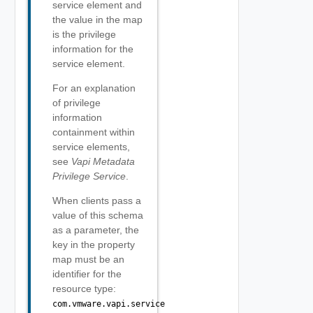
service element and
the value in the map
is the privilege
information for the
service element.
For an explanation
of privilege
information
containment within
service elements,
see
Vapi Metadata
Privilege Service
.
When clients pass a
value of this schema
as a parameter, the
key in the property
map must be an
identifier for the
resource type:
com.vmware.vapi.service