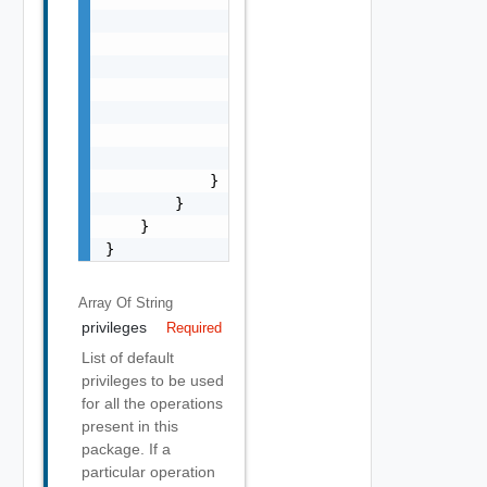
                            "property_path":
                            "privileges": [

                                "string"

                            ]

                        }

                    ]

                }

            }

        }

    }

}
Array Of
String
privileges
Required
List of default
privileges to be used
for all the operations
present in this
package. If a
particular operation