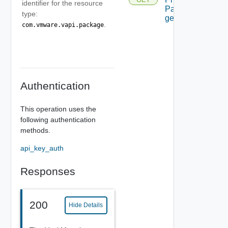
identifier for the resource
Package
type:
get
.
com.vmware.vapi.package
Authentication
This operation uses the
following authentication
methods.
api_key_auth
Responses
200
Hide Details