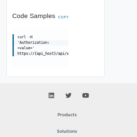
Code Samples
COPY
curl -H
'Authorization:
<value>'
https://{api_host}/api/vapi/metadata/privilege/package/
Products
Solutions