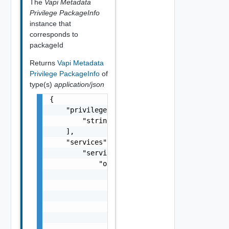
The
Vapi Metadata
Privilege PackageInfo
instance that
corresponds to
packageId
Returns
Vapi Metadata
Privilege PackageInfo
of
type(s)
application/json
{

    "privileges": [

        "string"

    ],

    "services": {

        "services": {

            "operations": {

                "operations": {

                    "privileges": [

                        "string"

                    ],

                    "privilege_info": [

                        {
