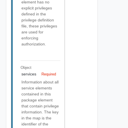
element has no
explicit privileges
defined in the
privilege definition
file, these privileges
are used for
enforcing
authorization.
Object
services
Required
Information about all
service elements
contained in this
package element
that contain privilege
information. The key
in the map is the
identifier of the