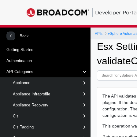
Developer Porta
APIs
vSphere Automat
Back
Esx Sett
Getting Started
validate
Authentication
API Categories
Appliance
Appliance Infraprofile
The API validates
plugins. If the do
Appliance Recovery
configuration. The 
configuration is v
Cis
This operation w
Cis Tagging
Returns an authori