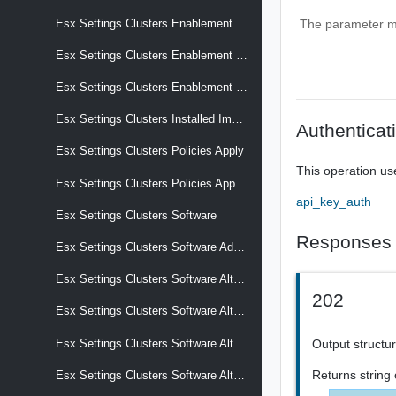
Esx Settings Clusters Enablement Configuration
The parameter mus
Esx Settings Clusters Enablement Configuration Transition
Esx Settings Clusters Enablement Software
Esx Settings Clusters Installed Images
Authenticat
Esx Settings Clusters Policies Apply
This operation us
Esx Settings Clusters Policies Apply Effective
api_key_auth
Esx Settings Clusters Software
Responses
Esx Settings Clusters Software Add On
Esx Settings Clusters Software Alternative Images
202
Esx Settings Clusters Software Alternative Images Display Name
Output structur
Esx Settings Clusters Software Alternative Images Selection Criteria
Returns
string
Esx Settings Clusters Software Alternative Images Software