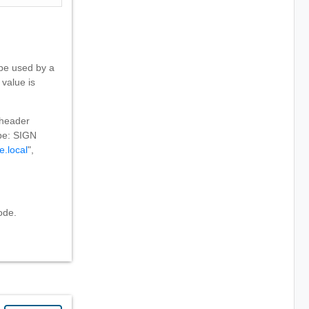
 be used by a
 value is
 header
 be: SIGN
e.local
",
ode.