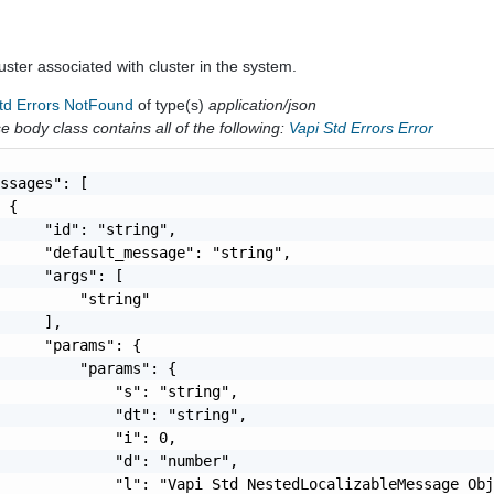
cluster associated with cluster in the system.
Std Errors NotFound
of type(s)
application/json
 body class contains all of the following:
Vapi Std Errors Error
ssages": [

 {

     "id": "string",

     "default_message": "string",

     "args": [

         "string"

     ],

     "params": {

         "params": {

             "s": "string",

             "dt": "string",

             "i": 0,

             "d": "number",

             "l": "Vapi Std NestedLocalizableMessage Obj