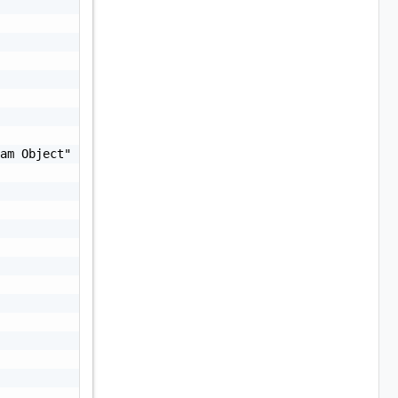
am Object"
