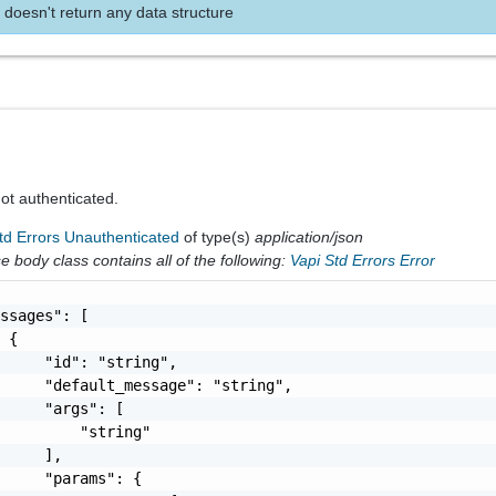
 doesn't return any data structure
 not authenticated.
td Errors Unauthenticated
of type(s)
application/json
 body class contains all of the following:
Vapi Std Errors Error
ssages": [

 {

     "id": "string",

     "default_message": "string",

     "args": [

         "string"

     ],

     "params": {
