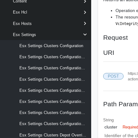
Content
Operation 
Esx Hcl
The resou
Esx Hosts
VcIntegrit
Esx Settings
Request
Esx Settings Clusters Configuration
URI
Esx Settings Clusters Configuration Audit Records
Esx Settings Clusters Configuration Drafts
https:
POST
actio
Esx Settings Clusters Configuration Reports Last Apply Result
Esx Settings Clusters Configuration Reports Last Compliance Result
Esx Settings Clusters Configuration Reports Last Precheck Result
Path Param
Esx Settings Clusters Configuration Reports Recent Tasks
String
Esx Settings Clusters Configuration Schema
cluster
Require
Esx Settings Clusters Depot Overrides
Identifier of the c