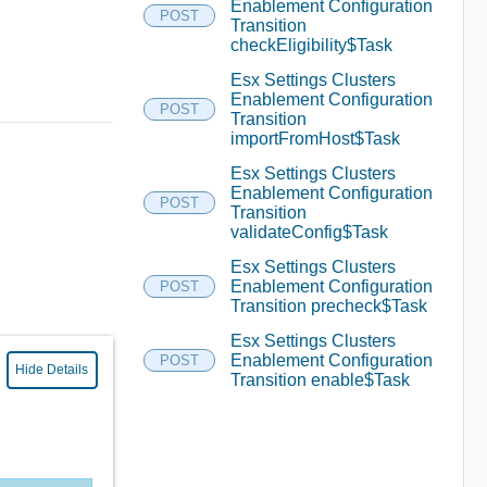
Enablement Configuration
POST
Transition
checkEligibility$Task
Esx Settings Clusters
Enablement Configuration
POST
Transition
importFromHost$Task
Esx Settings Clusters
Enablement Configuration
POST
Transition
validateConfig$Task
Esx Settings Clusters
Enablement Configuration
POST
Transition precheck$Task
Esx Settings Clusters
Enablement Configuration
POST
Hide Details
Transition enable$Task