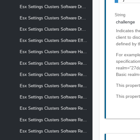
Esx Settings Clusters Software Drafts Software Effective Components
String
Esx Settings Clusters Software Drafts Software Hardware Support
challenge
Esx Settings Clusters Software Drafts Software Removed Components
Indicates th
client to di
Esx Settings Clusters Software Effective Components
defined by t
Esx Settings Clusters Software Hardware Support
For example
specificati
Esx Settings Clusters Software Recommendations
realm="27d
Basic realm
Esx Settings Clusters Software Removed Components
This proper
Esx Settings Clusters Software Reports Apply Impact
This propert
Esx Settings Clusters Software Reports Hardware Compatibility
Esx Settings Clusters Software Reports Hardware Compatibility Details
Esx Settings Clusters Software Reports Hardware Compatibility Pci Device Overrides Vcg Entries
Esx Settings Clusters Software Reports Hardware Compatibility Storage Device Overrides Compliance Status