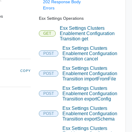
202 Response Body
Errors
es
Esx Settings Operations
Esx Settings Clusters
Enablement Configuration
GET
Transition get
Esx Settings Clusters
Enablement Configuration
POST
Transition cancel
Esx Settings Clusters
COPY
Enablement Configuration
POST
Transition importFromFile
Esx Settings Clusters
Enablement Configuration
POST
Transition exportConfig
Esx Settings Clusters
Enablement Configuration
POST
Transition exportSchema
Esx Settings Clusters