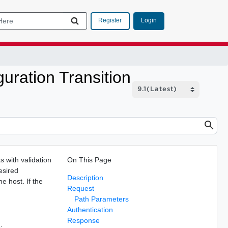
Login
Register
uration Transition
 with validation
On This Page
esired
Description
he host. If the
Request
Path Parameters
Authentication
Response
: