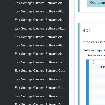
Operation
Esx Settings Clusters Software Alternative Images Software Add On
Esx Settings Clusters Software Alternative Images Software Base Image
Esx Settings Clusters Software Alternative Images Software Components
Esx Settings Clusters Software Alternative Images Software Effective Components
401
Esx Settings Clusters Software Alternative Images Software Hardware Support
If the caller is
Esx Settings Clusters Software Alternative Images Software Removed Components
Returns
Vapi S
Esx Settings Clusters Software Alternative Images Software Solutions
This response
{

Esx Settings Clusters Software Base Image
    "me
Esx Settings Clusters Software Commits
       
       
Esx Settings Clusters Software Compliance
       
       
Esx Settings Clusters Software Components
       
       
Esx Settings Clusters Software Drafts
       
Esx Settings Clusters Software Drafts Display Name