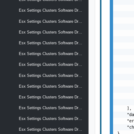
       
       
Esx Settings Clusters Software Drafts Software Add On
       
       
Esx Settings Clusters Software Drafts Software Alternative Images
       
Esx Settings Clusters Software Drafts Software Alternative Images Display Name
       
       
Esx Settings Clusters Software Drafts Software Alternative Images Selection Criteria
       
       
Esx Settings Clusters Software Drafts Software Alternative Images Software Add On
       
       
Esx Settings Clusters Software Drafts Software Alternative Images Software Base Image
       
Esx Settings Clusters Software Drafts Software Alternative Images Software Components
       
       
Esx Settings Clusters Software Drafts Software Alternative Images Software Effective Components
       
       
Esx Settings Clusters Software Drafts Software Alternative Images Software Hardware Support
       
Esx Settings Clusters Software Drafts Software Alternative Images Software Removed Components
    ],

    "da
Esx Settings Clusters Software Drafts Software Base Image
    "er
    "ch
Esx Settings Clusters Software Drafts Software Components
}