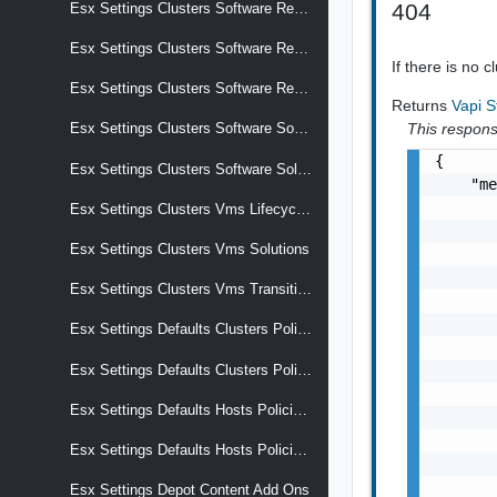
404
Esx Settings Clusters Software Reports Hardware Compatibility Storage Device Overrides Vcg Entries
Esx Settings Clusters Software Reports Last Apply Result
If there is no 
Esx Settings Clusters Software Reports Last Check Result
Returns
Vapi 
This response
Esx Settings Clusters Software Software Spec Metadata
{

Esx Settings Clusters Software Solutions
    "me
       
Esx Settings Clusters Vms Lifecycle Hooks
       
Esx Settings Clusters Vms Solutions
       
       
Esx Settings Clusters Vms Transition
       
       
Esx Settings Defaults Clusters Policies Apply
       
       
Esx Settings Defaults Clusters Policies Apply Effective
       
Esx Settings Defaults Hosts Policies Apply
       
       
Esx Settings Defaults Hosts Policies Apply Effective
       
       
Esx Settings Depot Content Add Ons