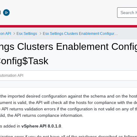
l
ion API
Esx Settings
Esx Settings Clusters Enablement Configuration Transition
ings Clusters Enablement Config
Config$Task
 the imported desired configuration against the schema and on the hosts
cument is valid, the API will check all the hosts for compliance with the d
API returns validation errors if the configuration is not valid on any of t
alid, the API returns compliance information.
as added in
vSphere API 8.0.1.0
.
zation error if you do not have all of the privileges described as follows