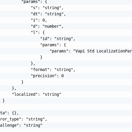
         "params": {

             "s": "string",

             "dt": "string",

             "i": 0,

             "d": "number",

             "l": {

                 "id": "string",

                 "params": {

                     "params": "Vapi Std LocalizationPar
                 }

             },

             "format": "string",

             "precision": 0

         }

     },

     "localized": "string"

 }

ta": {},

ror_type": "string",

allenge": "string"
