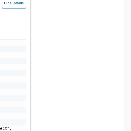
Hide Details
ect",
