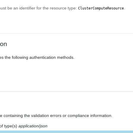
t be an identifier for the resource type:
.
ClusterComputeResource
ion
es the following authentication methods.
e containing the validation errors or compliance information.
of type(s)
application/json