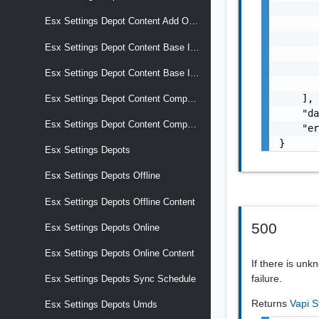
       
Esx Settings Depot Content Add Ons Versions
       
       
Esx Settings Depot Content Base Images
       
       
Esx Settings Depot Content Base Images Versions
       
    ],

Esx Settings Depot Content Components
    "da
Esx Settings Depot Content Components Versions
    "er
}
Esx Settings Depots
Esx Settings Depots Offline
Esx Settings Depots Offline Content
500
Esx Settings Depots Online
Esx Settings Depots Online Content
If there is un
failure.
Esx Settings Depots Sync Schedule
Returns
Vapi S
Esx Settings Depots Umds