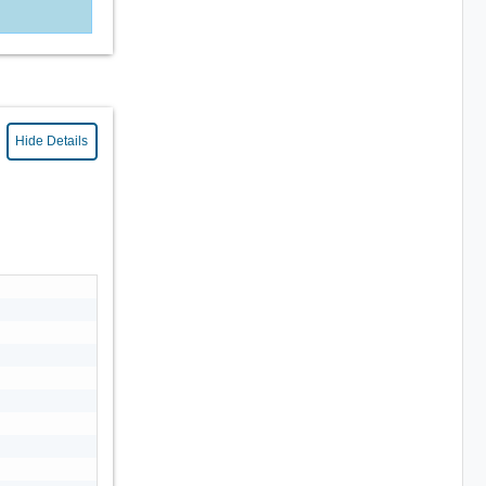
Hide Details