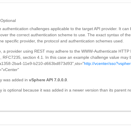
Optional
e authentication challenges applicable to the target API provider. It can
scover the correct authentication scheme to use. The exact syntax of the
he specific provider, the protocol and authentication schemes used.
, a provider using REST may adhere to the WWW-Authenticate HTTP
on, RFC7235, section 4.1. In this case an example challenge value may
a1358-2ba4-11e9-b210-d663bd873d93",sts="
http://vcenter/sso?vspher
="vCenter"
ty was added in
vSphere API 7.0.0.0
.
y is optional because it was added in a newer version than its parent n