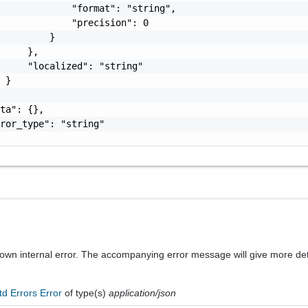
             "format": "string",

             "precision": 0

         }

     },

     "localized": "string"

 }

ta": {},

ror_type": "string"

known internal error. The accompanying error message will give more det
td Errors Error
of type(s)
application/json