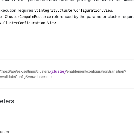
execution requires
.
VcIntegrity.ClusterConfiguration.View
rce
referenced by the parameter cluster requir
ClusterComputeResource
.
y.ClusterConfiguration.View
{cluster}
//{host}/api/esx/settings/clusters/
/enablement/configuration/transition?
n=validateConfig&vmw-task=true
eters
d
luster.