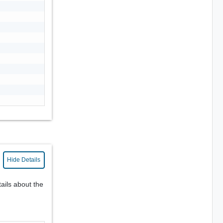
Hide Details
ails about the