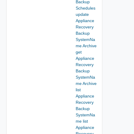
Backup
Schedules
update
Appliance
Recovery
Backup
SystemNa
me Archive
get
Appliance
Recovery
Backup
SystemNa
me Archive
list
Appliance
Recovery
Backup
SystemNa
me list
Appliance
Recovery