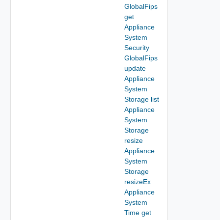
GlobalFips
get
Appliance
System
Security
GlobalFips
update
Appliance
System
Storage list
Appliance
System
Storage
resize
Appliance
System
Storage
resizeEx
Appliance
System
Time get