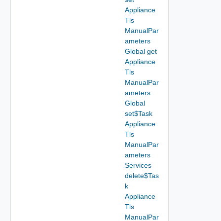
Appliance
Tls
ManualPar
ameters
Global get
Appliance
Tls
ManualPar
ameters
Global
set$Task
Appliance
Tls
ManualPar
ameters
Services
delete$Tas
k
Appliance
Tls
ManualPar