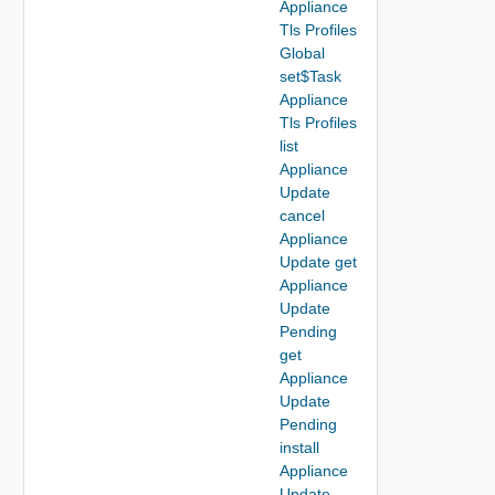
Appliance
Tls Profiles
Global
set$Task
Appliance
Tls Profiles
list
Appliance
Update
cancel
Appliance
Update get
Appliance
Update
Pending
get
Appliance
Update
Pending
install
Appliance
Update