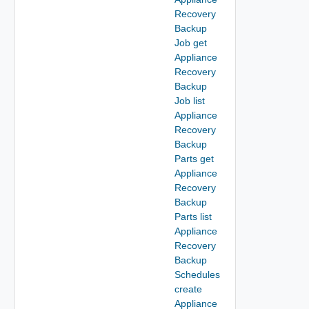
Recovery
Backup
Job get
Appliance
Recovery
Backup
Job list
Appliance
Recovery
Backup
Parts get
Appliance
Recovery
Backup
Parts list
Appliance
Recovery
Backup
Schedules
create
Appliance