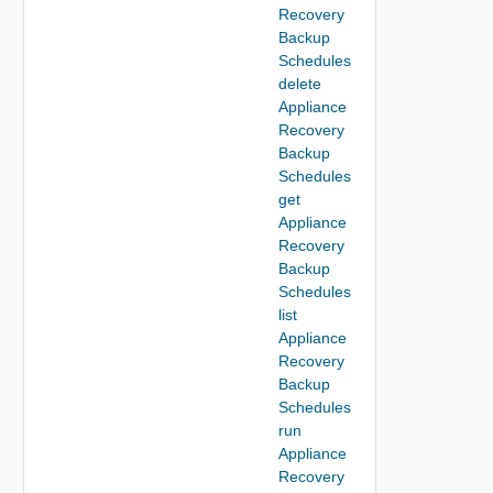
Recovery
Backup
Schedules
delete
Appliance
Recovery
Backup
Schedules
get
Appliance
Recovery
Backup
Schedules
list
Appliance
Recovery
Backup
Schedules
run
Appliance
Recovery