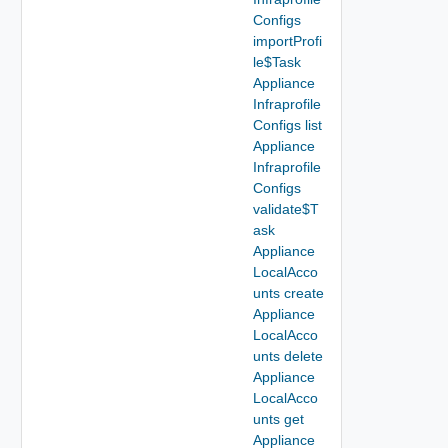
Configs
importProfi
le$Task
Appliance
Infraprofile
Configs list
Appliance
Infraprofile
Configs
validate$T
ask
Appliance
LocalAcco
unts create
Appliance
LocalAcco
unts delete
Appliance
LocalAcco
unts get
Appliance