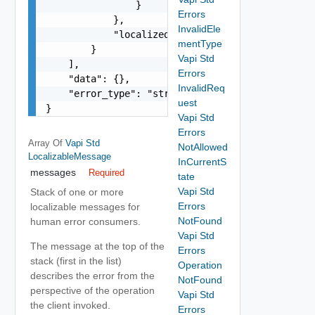
                }

Errors
            },

InvalidEle
            "localized": "string"

mentType
        }

Vapi Std
    ],

Errors
    "data": {},

InvalidReq
    "error_type": "string"

uest
}
Vapi Std
Errors
Array Of
Vapi Std
NotAllowed
LocalizableMessage
InCurrentS
messages
Required
tate
Vapi Std
Stack of one or more
Errors
localizable messages for
NotFound
human error consumers.
Vapi Std
The message at the top of the
Errors
stack (first in the list)
Operation
describes the error from the
NotFound
perspective of the operation
Vapi Std
the client invoked.
Errors