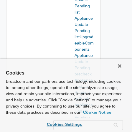
Pending
list
Appliance
Update
Pending
listUpgrad
eableCom
ponents
Appliance
Update
Pending
Cookies
precheck
Appliance
Broadcom and our partners use technology, including cookies
Update
to, among other things, operate the site, analyze site usage,
Pending
view and retain your site interactions, improve your experience
rollback
and help us advertise. Click “Cookie Settings” to manage your
Appliance
privacy choices. By continuing to use our site, you agree to
Update
these data practices as described in our
Cookie Notice
Pending
stage
Cookies Settings
Appliance