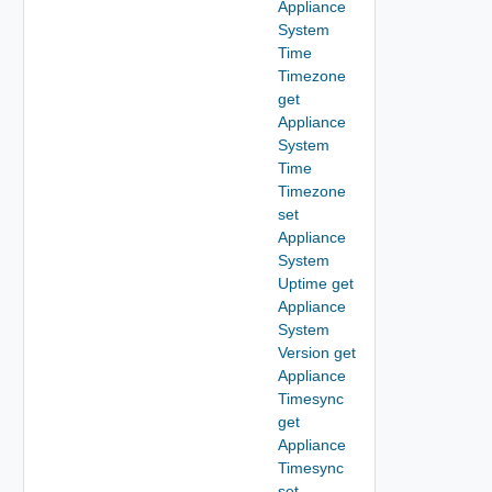
Appliance
System
Time
Timezone
get
Appliance
System
Time
Timezone
set
Appliance
System
Uptime get
Appliance
System
Version get
Appliance
Timesync
get
Appliance
Timesync
set