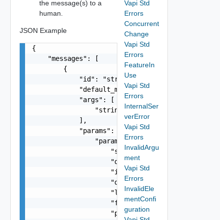
the message(s) to a
Vapi Std
human.
Errors
Concurrent
JSON Example
Change
Vapi Std
{

Errors
    "messages": [

FeatureIn
        {

Use
            "id": "string",

Vapi Std
            "default_message": "string",

Errors
            "args": [

InternalSer
                "string"

verError
            ],

Vapi Std
            "params": {

Errors
                "params": {

InvalidArgu
                    "s": "string",

ment
                    "dt": "string",

Vapi Std
                    "i": 0,

Errors
                    "d": "number",

InvalidEle
                    "l": "Vapi Std NestedLocaliz
mentConfi
                    "format": "string",

guration
                    "precision": 0

Vapi Std