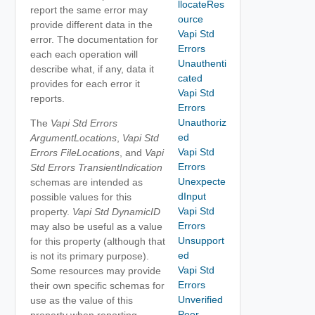
llocateRes
report the same error may
ource
provide different data in the
Vapi Std
error. The documentation for
Errors
each each operation will
Unauthenti
describe what, if any, data it
cated
provides for each error it
Vapi Std
reports.
Errors
Unauthoriz
The
Vapi Std Errors
ed
ArgumentLocations
,
Vapi Std
Vapi Std
Errors FileLocations
, and
Vapi
Errors
Std Errors TransientIndication
Unexpecte
schemas are intended as
dInput
possible values for this
Vapi Std
property.
Vapi Std DynamicID
Errors
may also be useful as a value
Unsupport
for this property (although that
ed
is not its primary purpose).
Vapi Std
Some resources may provide
Errors
their own specific schemas for
Unverified
use as the value of this
Peer