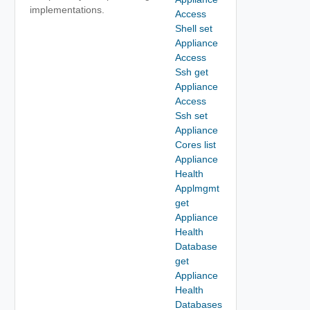
implementations.
Access
Shell set
Appliance
Access
Ssh get
Appliance
Access
Ssh set
Appliance
Cores list
Appliance
Health
Applmgmt
get
Appliance
Health
Database
get
Appliance
Health
Databases