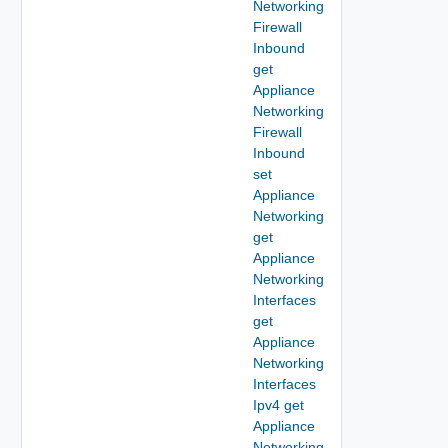
Networking
Firewall
Inbound
get
Appliance
Networking
Firewall
Inbound
set
Appliance
Networking
get
Appliance
Networking
Interfaces
get
Appliance
Networking
Interfaces
Ipv4 get
Appliance
Networking