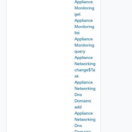
Appliance
Monitoring
get
Appliance
Monitoring
list
Appliance
Monitoring
query
Appliance
Networking
change$Ta
sk
Appliance
Networking
Dns
Domains
add
Appliance
Networking
Dns
Domains