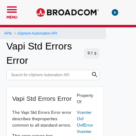
MENU
APIs
vSphere Automation API
Vapi Std Errors
Error
Property
Vapi Std Errors Error
Of
The Vapi Std Errors Error error
Vcenter
describes theproperties
Ovf
common to all standard errors.
OvfError
Vcenter
This error serves two