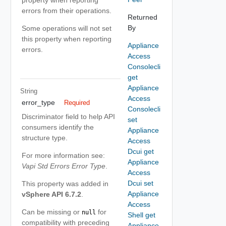
property when reporting
errors from their operations.
Returned
By
Some operations will not set
this property when reporting
Appliance
errors.
Access
Consolecli
get
Appliance
String
Access
error_type
Required
Consolecli
Discriminator field to help API
set
consumers identify the
Appliance
structure type.
Access
Dcui get
For more information see:
Appliance
Vapi Std Errors Error Type
.
Access
Dcui set
This property was added in
Appliance
vSphere API 6.7.2
.
Access
Can be missing or
for
null
Shell get
compatibility with preceding
Appliance