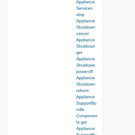
Appliance
Services
stop
Appliance
Shutdown
cancel
Appliance
Shutdown
get
Appliance
Shutdown
poweroff
Appliance
Shutdown
reboot
Appliance
SupportBu
ndle
Componen
ts get
Appliance
SupportBu