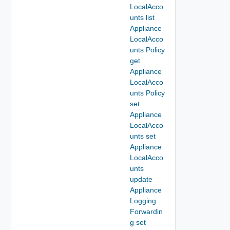
LocalAcco
unts list
Appliance
LocalAcco
unts Policy
get
Appliance
LocalAcco
unts Policy
set
Appliance
LocalAcco
unts set
Appliance
LocalAcco
unts
update
Appliance
Logging
Forwardin
g set