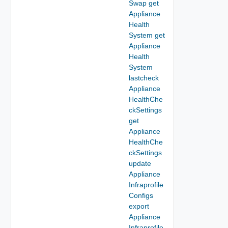
Swap get
Appliance
Health
System get
Appliance
Health
System
lastcheck
Appliance
HealthChe
ckSettings
get
Appliance
HealthChe
ckSettings
update
Appliance
Infraprofile
Configs
export
Appliance
Infraprofile