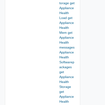
torage get
Appliance
Health
Load get
Appliance
Health
Mem get
Appliance
Health
messages
Appliance
Health
Softwarep
ackages
get
Appliance
Health
Storage
get
Appliance
Health