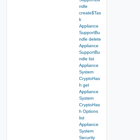
ndle
create$Tas
k
Appliance
SupportBu
ndle delete
Appliance
SupportBu
ndle list
Appliance
System
CryptoHas
h get
Appliance
System
CryptoHas
h Options
list
Appliance
System
Security