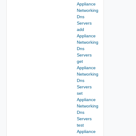
Appliance
Networking
Dns
Servers
add
Appliance
Networking
Dns
Servers
get
Appliance
Networking
Dns
Servers
set
Appliance
Networking
Dns
Servers
test
Appliance