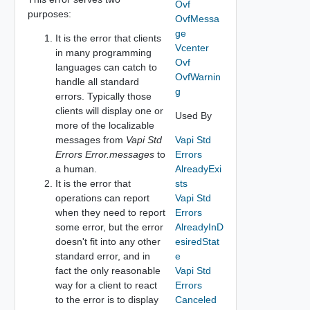
Ovf
purposes:
OvfMessa
ge
It is the error that clients
Vcenter
in many programming
Ovf
languages can catch to
OvfWarnin
handle all standard
g
errors. Typically those
clients will display one or
Used By
more of the localizable
messages from
Vapi Std
Vapi Std
Errors Error.messages
to
Errors
a human.
AlreadyExi
It is the error that
sts
operations can report
Vapi Std
when they need to report
Errors
some error, but the error
AlreadyInD
doesn't fit into any other
esiredStat
standard error, and in
e
fact the only reasonable
Vapi Std
way for a client to react
Errors
to the error is to display
Canceled