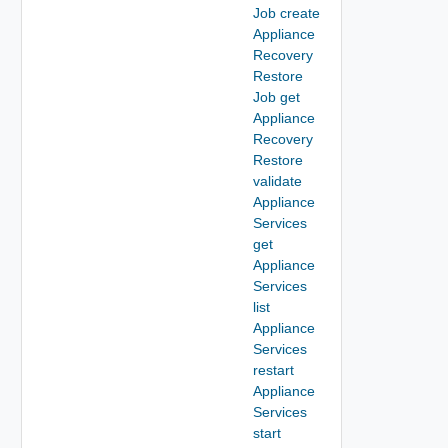
Job create
Appliance
Recovery
Restore
Job get
Appliance
Recovery
Restore
validate
Appliance
Services
get
Appliance
Services
list
Appliance
Services
restart
Appliance
Services
start