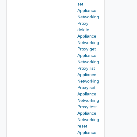
set
Appliance
Networking
Proxy
delete
Appliance
Networking
Proxy get
Appliance
Networking
Proxy list
Appliance
Networking
Proxy set
Appliance
Networking
Proxy test
Appliance
Networking
reset
Appliance