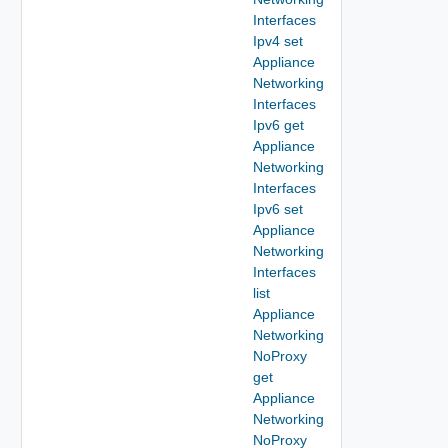
Interfaces
Ipv4 set
Appliance
Networking
Interfaces
Ipv6 get
Appliance
Networking
Interfaces
Ipv6 set
Appliance
Networking
Interfaces
list
Appliance
Networking
NoProxy
get
Appliance
Networking
NoProxy