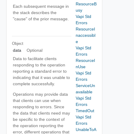
ResourceB
Each subsequent message in
usy
the stack describes the
Vapi Std
"cause" of the prior message.
Errors
ResourceI
naccessibl
e
Object
Vapi Std
data
Optional
Errors
Data to facilitate clients
ResourceI
responding to the operation
nUse
reporting a standard error to
Vapi Std
indicating that it was unable to
Errors
complete successfully.
ServiceUn
available
Operations may provide data
Vapi Std
that clients can use when
Errors
responding to errors. Since
TimedOut
the data that clients need may
Vapi Std
be specific to the context of
Errors
the operation reporting the
UnableToA
error, different operations that