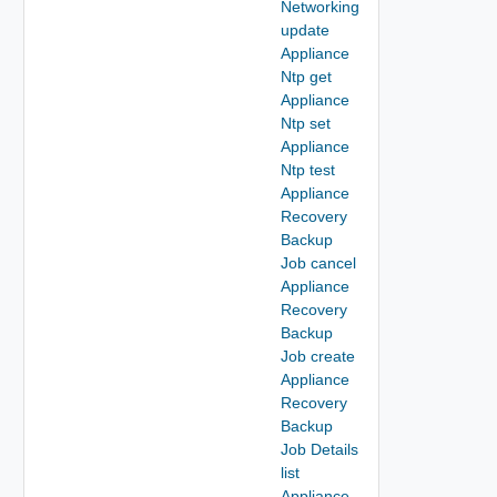
Networking
update
Appliance
Ntp get
Appliance
Ntp set
Appliance
Ntp test
Appliance
Recovery
Backup
Job cancel
Appliance
Recovery
Backup
Job create
Appliance
Recovery
Backup
Job Details
list
Appliance