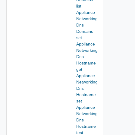
list
Appliance
Networking
Dns
Domains
set
Appliance
Networking
Dns
Hostname
get
Appliance
Networking
Dns
Hostname
set
Appliance
Networking
Dns
Hostname
test