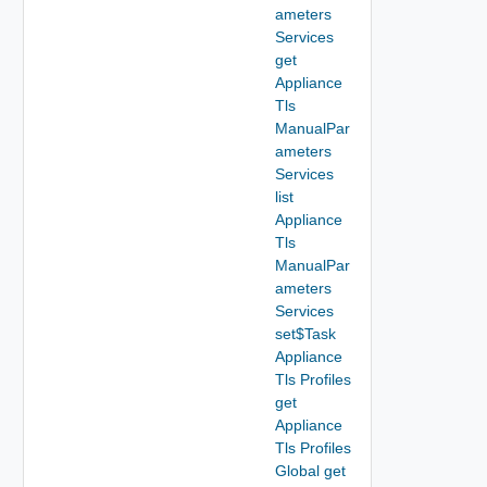
ameters
Services
get
Appliance
Tls
ManualPar
ameters
Services
list
Appliance
Tls
ManualPar
ameters
Services
set$Task
Appliance
Tls Profiles
get
Appliance
Tls Profiles
Global get