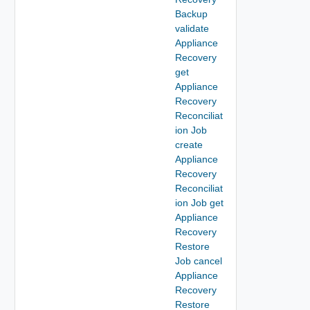
Backup
validate
Appliance
Recovery
get
Appliance
Recovery
Reconciliat
ion Job
create
Appliance
Recovery
Reconciliat
ion Job get
Appliance
Recovery
Restore
Job cancel
Appliance
Recovery
Restore