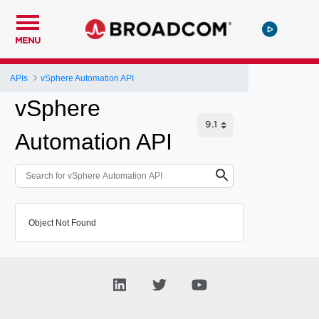
MENU
APIs
vSphere Automation API
vSphere
Automation API
Object Not Found