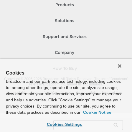
Products
Solutions
Support and Services
Company
How To Buy
Cookies
Copyright © 2005-
2026
Broadcom. All Rights Reserved. The term “Broadcom”
Broadcom and our partners use technology, including cookies
refers to Broadcom Inc. and/or its subsidiaries.
to, among other things, operate the site, analyze site usage,
Accessibility
Privacy
Site Map
Supplier Responsibility
Terms of Use
view and retain your site interactions, improve your experience
and help us advertise. Click “Cookie Settings” to manage your
privacy choices. By continuing to use our site, you agree to
these data practices as described in our
Cookie Notice
Cookies Settings