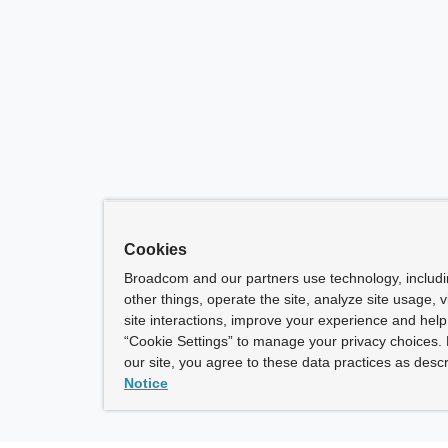
Cookies
Broadcom and our partners use technology, includ
other things, operate the site, analyze site usage, 
site interactions, improve your experience and help 
“Cookie Settings” to manage your privacy choices. 
our site, you agree to these data practices as descr
Notice