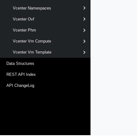
Vcenter Namespaces
Vcenter Ovf
Vcenter Phm
Vcenter Vm Compute
Vcenter Vm Template
Data Structures
REST API Index
API ChangeLog