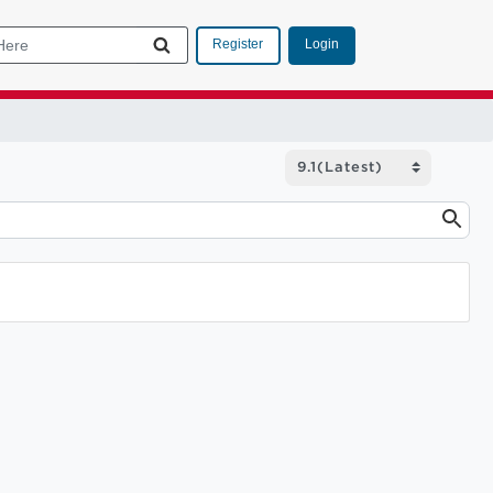
Login
Register