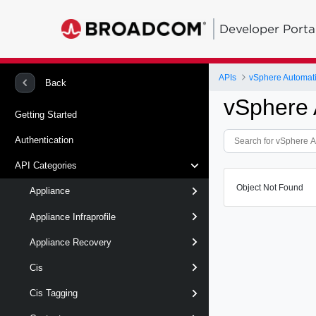
Developer Porta
APIs
vSphere Automat
Back
vSphere 
Getting Started
Authentication
API Categories
Object Not Found
Appliance
Appliance Infraprofile
Appliance Recovery
Cis
Cis Tagging