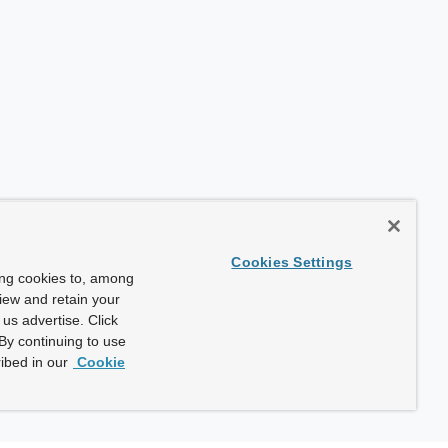
Cookies Settings
ing cookies to, among
view and retain your
us advertise. Click
By continuing to use
ibed in our
Cookie