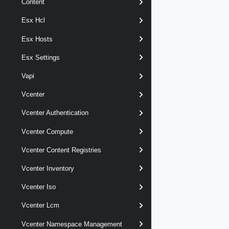
Content
Esx Hcl
Esx Hosts
Esx Settings
Vapi
Vcenter
Vcenter Authentication
Vcenter Compute
Vcenter Content Registries
Vcenter Inventory
Vcenter Iso
Vcenter Lcm
Vcenter Namespace Management