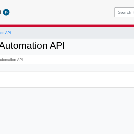
l
ion API
Automation API