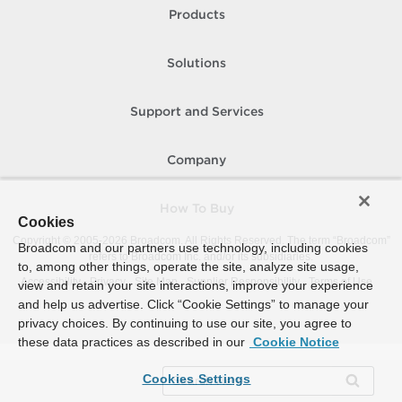
Products
Solutions
Support and Services
Company
How To Buy
Cookies
Copyright © 2005-
2026
Broadcom. All Rights Reserved. The term “Broadcom”
Broadcom and our partners use technology, including cookies
refers to Broadcom Inc. and/or its subsidiaries.
to, among other things, operate the site, analyze site usage,
Accessibility
Privacy
Site Map
Supplier Responsibility
Terms of Use
view and retain your site interactions, improve your experience
and help us advertise. Click “Cookie Settings” to manage your
privacy choices. By continuing to use our site, you agree to
these data practices as described in our
Cookie Notice
Cookies Settings