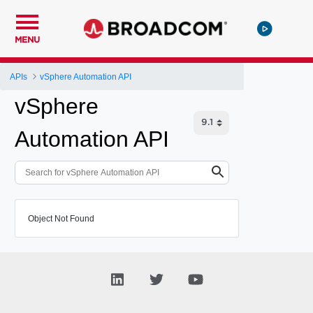
MENU
APIs
vSphere Automation API
vSphere
Automation API
Object Not Found