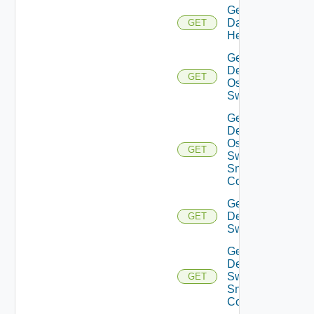
Get
Datasource
GET
Health
Get
Dell
GET
Os10
Switch
Get
Dell
Os10
GET
Switch
Snmp
Config
Get
Dell
GET
Switch
Get
Dell
Switch
GET
Snmp
Config