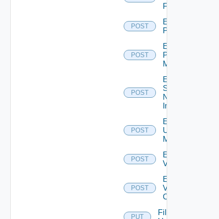
Firewall
Enable
POST
PKS
Enable
Policy
POST
Manager
Enable
Service
POST
Now
Instance
Enable
Ucs
POST
Manager
Enable
POST
Vcenter
Enable
Velo
POST
Cloud
File
PUT