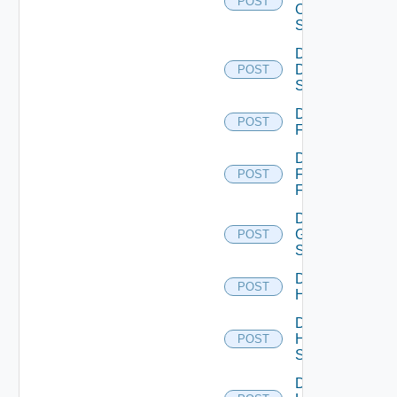
POST
Os10
Switch
Disable
Dell
POST
Switch
Disable
POST
F5BIGIP
Disable
Fortinet
POST
Firewall
Disable
Generic
POST
Switch
Disable
POST
Hcx
Disable
HPE
POST
Switch
Disable