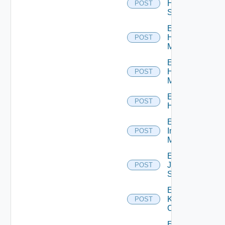
HPE
POST
Switch
Enable
Hpov
POST
Manager
Enable
Hpvc
POST
Manager
Enable
POST
Huawei
Enable
Infoblox
POST
Manager
Enable
Juniper
POST
Switch
Enable
Kubernetes
POST
Cluster
Enable