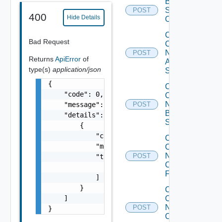
Bulk Data
Source
POST
400
Hide Details
Operation
Collect
Bad Request
Config
Now
POST
Returns
ApiError
of
Arista
type(s)
application/json
Switch
{

Collect
    "code": 0,

Config
Now
    "message": "string",

POST
Brocade
    "details": [

Switch
        {

            "code": 0,

Collect
            "message": "string",

Config
Now
POST
            "target": [

Checkpoint
                "string"

Firewall
            ]

        }

Collect
    ]

Config
Now
POST
}
Cisco