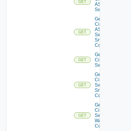
GET
ASRXR
Switch
Get
Cisco
ASRXR
GET
Switch
Snmp
Config
Get
Cisco
GET
Switch
Get
Cisco
Switch
GET
Snmp
Config
Get
Cisco
Switch
GET
WAN
Config