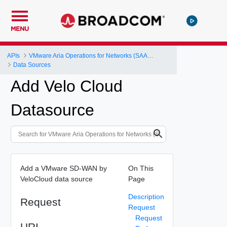
MENU
APIs
VMware Aria Operations for Networks (SAAS) API
Data Sources
Add Velo Cloud
Datasource
Add a VMware SD-WAN by
On This
VeloCloud data source
Page
Description
Request
Request
Request
URI