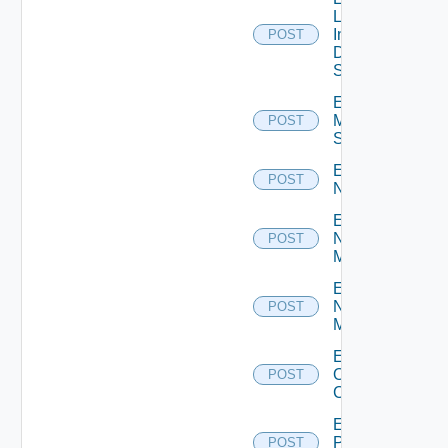
Log
Insight
POST
Data
Source
Enable
Mellanox
POST
Switch
Enable
POST
NSXALB
Enable
Nsxt
POST
Manager
Enable
Nsxv
POST
Manager
Enable
Openshift
POST
Cluster
Enable
Panorama
POST