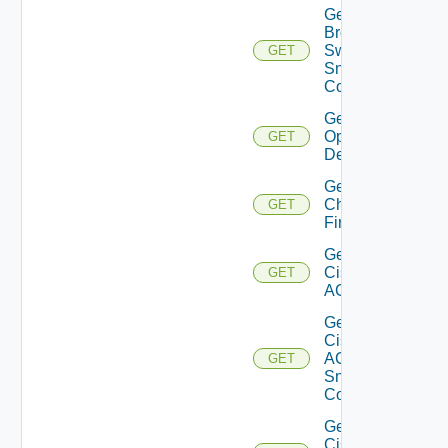
Get
Brocade
Switch
GET
Snmp
Config
Get Bulk
Operation
GET
Details
Get
Checkpoint
GET
Firewall
Get
Cisco
GET
ACI
Get
Cisco
ACI
GET
Snmp
Config
Get
Cisco