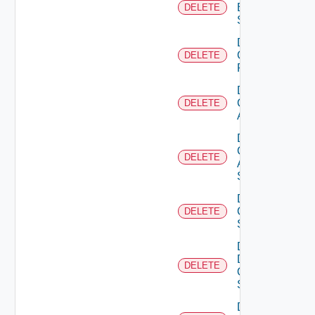
Brocade
DELETE
Switch
Delete
Checkpoint
DELETE
Firewall
Delete
Cisco
DELETE
ACI
Delete
Cisco
DELETE
ASRXR
Switch
Delete
Cisco
DELETE
Switch
Delete
Dell
DELETE
Os10
Switch
Delete