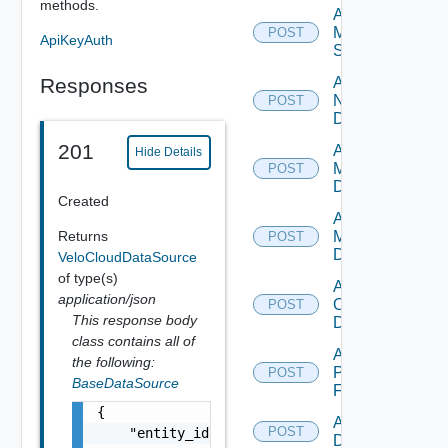
methods.
Add
Mellanox
POST
ApiKeyAuth
Switch
Responses
Add
NSXALB
POST
Datasource
201
Add Nsxt
Hide Details
Manager
POST
Datasource
Created
Add Nsxv
Returns
Manager
POST
Datasource
VeloCloudDataSource
of type(s)
Add
application/json
Openshift
POST
This response body
Datasource
class contains all of
Add
the following:
Panorama
POST
BaseDataSource
Firewall
{

Add PKS
POST
    "entity_id": "string",

Datasource