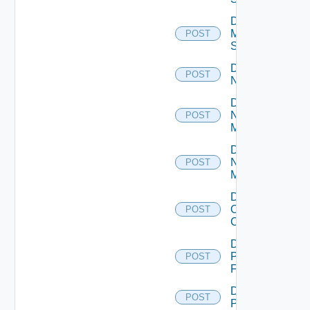
Disable
Mellanox
POST
Switch
Disable
POST
NSXALB
Disable
Nsxt
POST
Manager
Disable
Nsxv
POST
Manager
Disable
Openshift
POST
Cluster
Disable
Panorama
POST
Firewall
Disable
POST
PKS