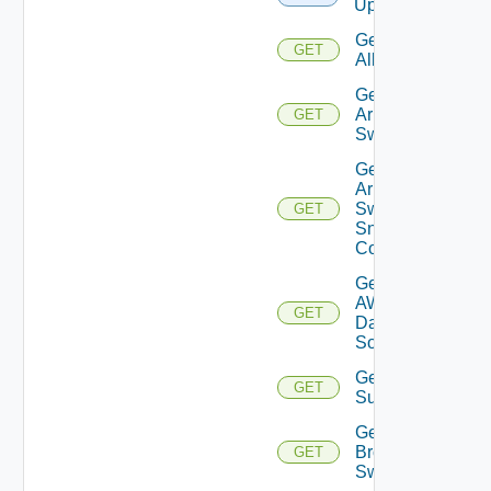
Upload
Get
GET
All
Get
Arista
GET
Switch
Get
Arista
Switch
GET
Snmp
Config
Get
AWS
GET
Data
Source
Get Azure
GET
Subscriptions
Get
Brocade
GET
Switch