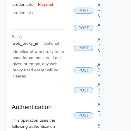
credentials
Required
Add
Hpvc
POST
credentials
Manager
Add
POST
Huawei
String
Add
web_proxy_id
Optional
Infoblox
POST
Manager
Identifier of web proxy to be
Datasource
used for connection. If not
given or empty, any web
Add
proxy used earlier will be
Juniper
POST
Switch
cleared
Add
Kubernetes
POST
Datasource
Add
Authentication
Log
Insight
POST
This operation uses the
Data
Source
following authentication