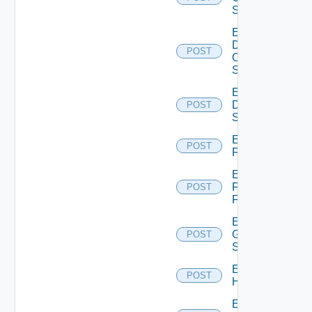
Switch
Enable
Dell
POST
Os10
Switch
Enable
Dell
POST
Switch
Enable
POST
F5BIGIP
Enable
Fortinet
POST
Firewall
Enable
Generic
POST
Switch
Enable
POST
Hcx
Enable