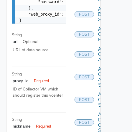
        "password": "VMware1!"

    },

Add
    "web_proxy_id": "string"

Brocade
POST
Switch
}
Add
Checkpoint
POST
String
Firewall
url
Optional
Add
URL of data source
Cisco
POST
ACI
Add
String
Cisco
POST
ASRXR
proxy_id
Required
Switch
ID of Collector VM which
Add
should register this vcenter
Cisco
POST
Switch
Add
String
Dell
POST
Os10
nickname
Required
Switch