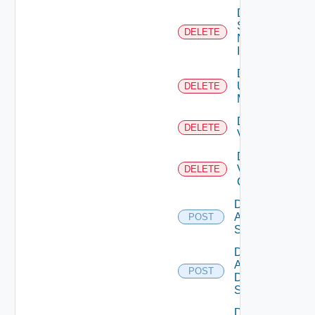
Delete
Service
DELETE
Now
Instance
Delete
Ucs
DELETE
Manager
Delete
DELETE
Vcenter
Delete
Velo
DELETE
Cloud
Disable
Arista
POST
Switch
Disable
AWS
POST
Data
Source
Disable