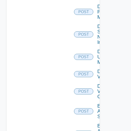
Disable
Policy
POST
Manager
Disable
Service
POST
Now
Instance
Disable
Ucs
POST
Manager
Disable
POST
Vcenter
Disable
Velo
POST
Cloud
Enable
Arista
POST
Switch
Enable