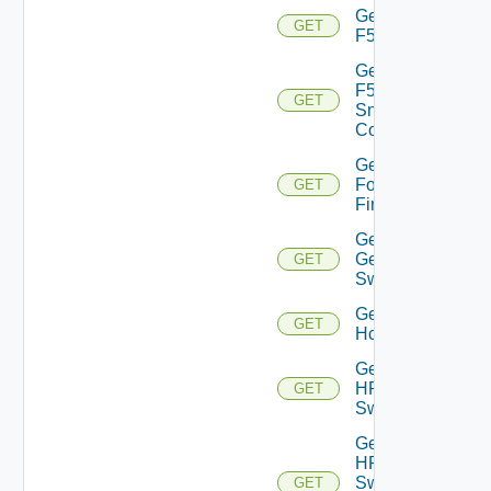
Get
GET
F5BIGIP
Get
F5BIGIP
GET
Snmp
Config
Get
Fortinet
GET
Firewall
Get
Generic
GET
Switch
Get
GET
Hcx
Get
HPE
GET
Switch
Get
HPE
Switch
GET