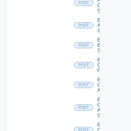
AWS
POST
Data
Source
Enable
Azure
POST
Subscription
Enable
Brocade
POST
Switch
Enable
Checkpoint
POST
Firewall
Enable
Cisco
POST
ACI
Enable
Cisco
POST
ASRXR
Switch
Enable
Cisco
POST