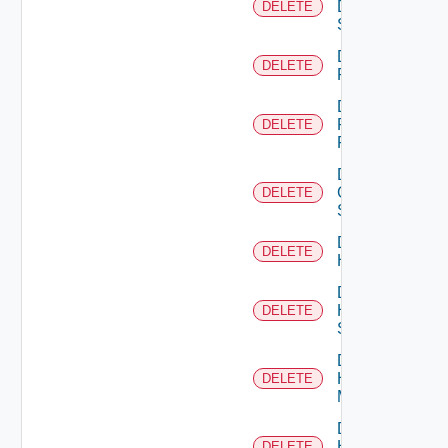
Dell
DELETE
Switch
Delete
DELETE
F5BIGIP
Delete
Fortinet
DELETE
Firewall
Delete
Generic
DELETE
Switch
Delete
DELETE
Hcx
Delete
HPE
DELETE
Switch
Delete
Hpov
DELETE
Manager
Delete
Hpvc
DELETE