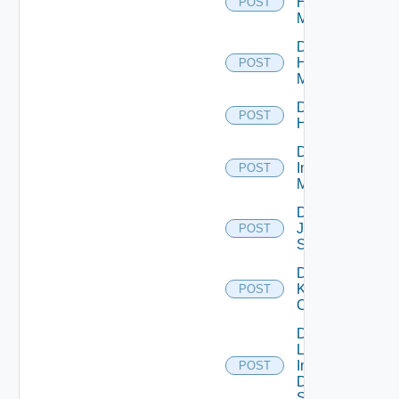
Hpov
POST
Manager
Disable
Hpvc
POST
Manager
Disable
POST
Huawei
Disable
Infoblox
POST
Manager
Disable
Juniper
POST
Switch
Disable
Kubernetes
POST
Cluster
Disable
Log
Insight
POST
Data
Source