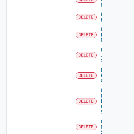
Manager
Delete
DELETE
Huawei
Delete
Infoblox
DELETE
Manager
Delete
Juniper
DELETE
Switch
Delete
Kubernetes
DELETE
Cluster
Delete
Log
Insight
DELETE
Data
Source
Delete
Mellanox
DELETE
Switch