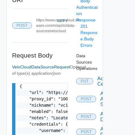
Body
Authenticat
ion
Response
https://www.mgmt.cloud.vm
COPY
POST
ware.com/ni/api/ni/data-
201
sources/velocloud
Respons
e Body
Errors
Request Body
Data
Sources
VeloCloudDataSourceRequest
Optional
Operations
of type(s)
application/json
Accept
PUT
Certificate
{

    "url": "https://192.168.10.1 or https://your
Add
    "proxy_id": "1000:901:12313412",

Arista
POST
Switch
    "nickname": "vc1",

    "enabled": false,

Add AWS
POST
    "notes": "Located in DC1",

Datasource
    "credentials": {

Add Azure
        "username": "readonly",

POST
Datasource