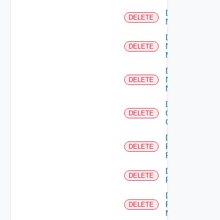
Delete
DELETE
NSXALB
Delete
Nsxt
DELETE
Manager
Delete
Nsxv
DELETE
Manager
Delete
Openshift
DELETE
Cluster
Delete
Panorama
DELETE
Firewall
Delete
DELETE
PKS
Delete
Policy
DELETE
Manager