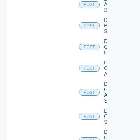
Azure
POST
Subscription
Disable
Brocade
POST
Switch
Disable
Checkpoint
POST
Firewall
Disable
Cisco
POST
ACI
Disable
Cisco
POST
ASRXR
Switch
Disable
Cisco
POST
Switch
Disable
Dell