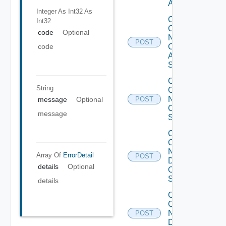
ACI
Integer As Int32
As
Collect
Int32
Config
code
Optional
Now
POST
Cisco
code
ASR
Switch
Collect
String
Config
Now
message
Optional
POST
Cisco
message
Switch
Collect
Config
Now
Array Of
ErrorDetail
POST
Dell
details
Optional
OS10
Switch
details
Collect
Config
Now
POST
Dell