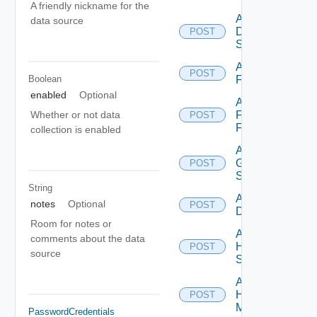
A friendly nickname for the
Add
data source
Dell
POST
Switch
Add
POST
Boolean
F5BIGIP
enabled
Optional
Add
Fortinet
Whether or not data
POST
Firewall
collection is enabled
Add
Generic
POST
Switch
String
Add Hcx
notes
Optional
POST
Datasource
Room for notes or
Add
comments about the data
HPE
POST
source
Switch
Add
Hpov
POST
Manager
PasswordCredentials