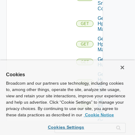
Snmp
Config
Get
Hpov
GET
Manager
Get
Hpvc
GET
Manager
Get
GET
Huawei
Get
Cookies
Huawei
GET
Broadcom and our partners use technology, including cookies
Snmp
to, among other things, operate the site, analyze site usage,
Config
view and retain your site interactions, improve your experience
Get
and help us advertise. Click “Cookie Settings” to manage your
Infoblox
GET
privacy choices. By continuing to use our site, you agree to
Manager
these data practices as described in our
Cookie Notice
Get
Juniper
GET
Cookies Settings
Switch