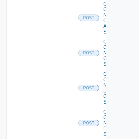
Collect
Config
Now
POST
Cisco
ASR
Switch
Collect
Config
Now
POST
Cisco
Switch
Collect
Config
Now
POST
Dell
OS10
Switch
Collect
Config
Now
POST
Dell
Switch