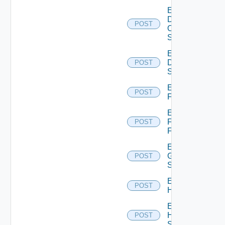
Enable
Dell
POST
Os10
Switch
Enable
Dell
POST
Switch
Enable
POST
F5BIGIP
Enable
Fortinet
POST
Firewall
Enable
Generic
POST
Switch
Enable
POST
Hcx
Enable
HPE
POST
Switch