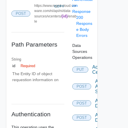
ion
https://www.mgmt.cloud.vm
COPY
ware.com/ni/api/ni/data-
Response
POST
{id}
sources/vcenters/
/enab
200
le
Respons
e Body
Errors
Path Parameters
Data
Sources
Operations
String
id
Required
Accept
PUT
Certificate
The Entity ID of object
requestion information on
Add
Arista
POST
Switch
Add AWS
POST
Datasource
Authentication
Add Azure
POST
Datasource
This operation uses the