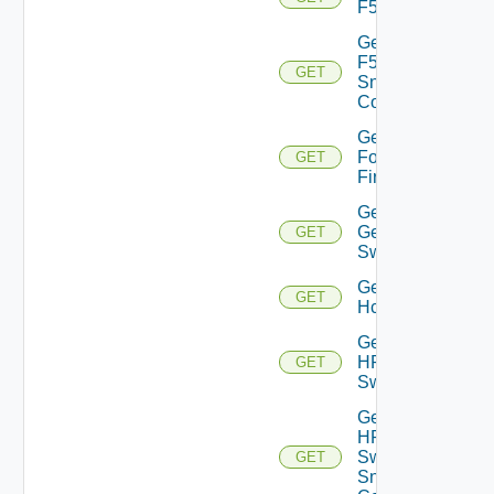
F5BIGIP
Get
F5BIGIP
GET
Snmp
Config
Get
Fortinet
GET
Firewall
Get
Generic
GET
Switch
Get
GET
Hcx
Get
HPE
GET
Switch
Get
HPE
Switch
GET
Snmp