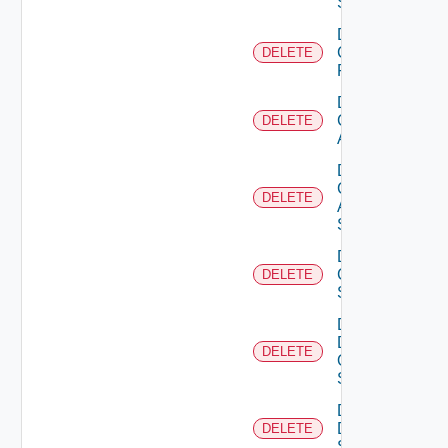
Switch
Delete
Checkpoint
DELETE
Firewall
Delete
Cisco
DELETE
ACI
Delete
Cisco
DELETE
ASRXR
Switch
Delete
Cisco
DELETE
Switch
Delete
Dell
DELETE
Os10
Switch
Delete
Dell
DELETE
Switch