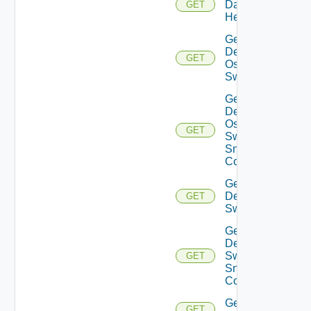
Datasource
GET
Health
Get
Dell
GET
Os10
Switch
Get
Dell
Os10
GET
Switch
Snmp
Config
Get
Dell
GET
Switch
Get
Dell
Switch
GET
Snmp
Config
Get
GET