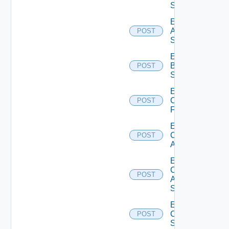
Source
Enable
Azure
POST
Subscription
Enable
Brocade
POST
Switch
Enable
Checkpoint
POST
Firewall
Enable
Cisco
POST
ACI
Enable
Cisco
POST
ASRXR
Switch
Enable
Cisco
POST
Switch