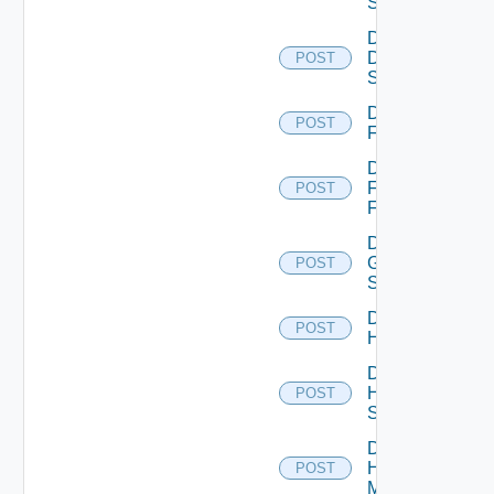
Switch
Disable
Dell
POST
Switch
Disable
POST
F5BIGIP
Disable
Fortinet
POST
Firewall
Disable
Generic
POST
Switch
Disable
POST
Hcx
Disable
HPE
POST
Switch
Disable
Hpov
POST
Manager