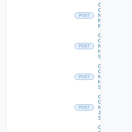
Collect
Config
Now
POST
Fortinet
Firewall
Collect
Config
Now
POST
HPE
Switch
Collect
Config
Now
POST
Huawei
Switch
Collect
Config
Now
POST
Juniper
Switch
Collect