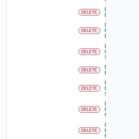
Delete
DELETE
F5BIGIP
Delete
Fortinet
DELETE
Firewall
Delete
Generic
DELETE
Switch
Delete
DELETE
Hcx
Delete
HPE
DELETE
Switch
Delete
Hpov
DELETE
Manager
Delete
Hpvc
DELETE
Manager