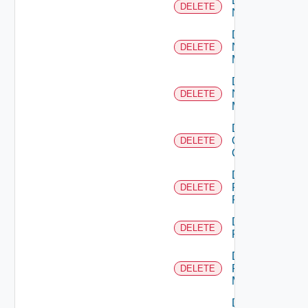
Delete
DELETE
NSXALB
Delete
Nsxt
DELETE
Manager
Delete
Nsxv
DELETE
Manager
Delete
Openshift
DELETE
Cluster
Delete
Panorama
DELETE
Firewall
Delete
DELETE
PKS
Delete
Policy
DELETE
Manager
Delete