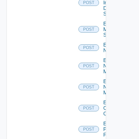
Insight
POST
Data
Source
Enable
Mellanox
POST
Switch
Enable
POST
NSXALB
Enable
Nsxt
POST
Manager
Enable
Nsxv
POST
Manager
Enable
Openshift
POST
Cluster
Enable
Panorama
POST
Firewall