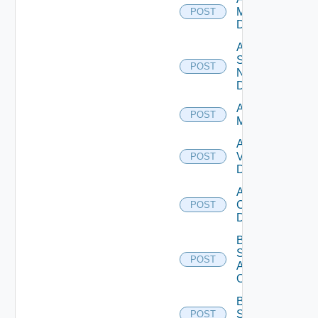
Manager
POST
Datasource
Add
Service
POST
Now
Datasource
Add Ucs
POST
Manager
Add
Vcenter
POST
Datasource
Add Velo
Cloud
POST
Datasource
Bulk Data
Source
POST
Add
Operation
Bulk Data
Source
POST