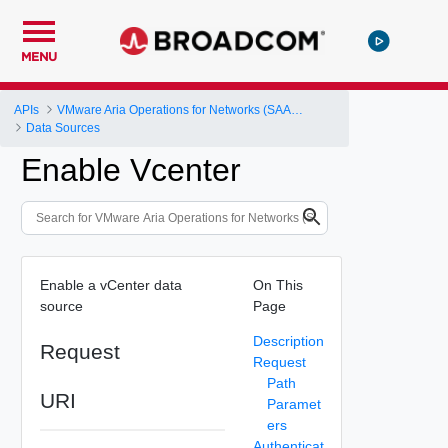
MENU
APIs
VMware Aria Operations for Networks (SAAS) API
Data Sources
Enable Vcenter
Enable a vCenter data
On This
source
Page
Description
Request
Request
Path
URI
Paramet
ers
Authenticat