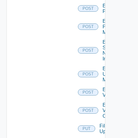
Enable
POST
PKS
Enable
Policy
POST
Manager
Enable
Service
POST
Now
Instance
Enable
Ucs
POST
Manager
Enable
POST
Vcenter
Enable
Velo
POST
Cloud
File
PUT
Upload