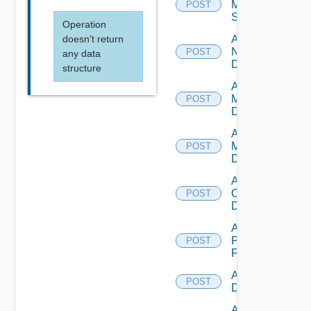
Mellanox
POST
Switch
Operation
doesn't return
Add
NSXALB
POST
any data
Datasource
structure
Add Nsxt
Manager
POST
Datasource
Add Nsxv
Manager
POST
Datasource
Add
Openshift
POST
Datasource
Add
Panorama
POST
Firewall
Add PKS
POST
Datasource
Add Policy