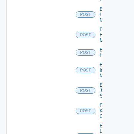
Enable
Hpov
POST
Manager
Enable
Hpvc
POST
Manager
Enable
POST
Huawei
Enable
Infoblox
POST
Manager
Enable
Juniper
POST
Switch
Enable
Kubernetes
POST
Cluster
Enable
Log