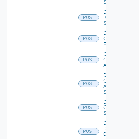
Subscription
Disable
Brocade
POST
Switch
Disable
Checkpoint
POST
Firewall
Disable
Cisco
POST
ACI
Disable
Cisco
POST
ASRXR
Switch
Disable
Cisco
POST
Switch
Disable
Dell
POST
Os10