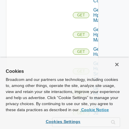
Config
Get
Hpov
GET
Manager
Get
Hpvc
GET
Manager
Get
GET
Huawei
Get
Huawei
Cookies
GET
Snmp
Config
Broadcom and our partners use technology, including cookies
to, among other things, operate the site, analyze site usage,
Get
view and retain your site interactions, improve your experience
Infoblox
GET
and help us advertise. Click “Cookie Settings” to manage your
Manager
privacy choices. By continuing to use our site, you agree to
Get
these data practices as described in our
Cookie Notice
Juniper
GET
Switch
Cookies Settings
Get