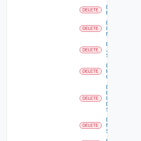
Delete
DELETE
Huawei
Delete
Infoblox
DELETE
Manager
Delete
Juniper
DELETE
Switch
Delete
Kubernetes
DELETE
Cluster
Delete
Log
Insight
DELETE
Data
Source
Delete
Mellanox
DELETE
Switch