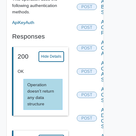
Add
following authentication
Brocade
POST
methods.
Switch
Add
ApiKeyAuth
Checkpoint
POST
Firewall
Responses
Add
Cisco
POST
ACI
200
Hide Details
Add
Cisco
OK
POST
ASRXR
Switch
Operation
Add
doesn't return
Cisco
POST
any data
Switch
structure
Add
Dell
POST
Os10
Switch