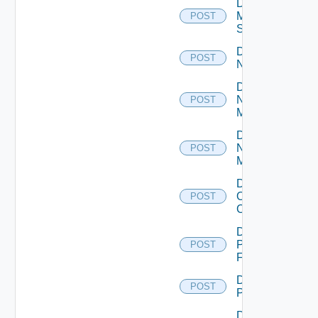
Disable
Mellanox
POST
Switch
Disable
POST
NSXALB
Disable
Nsxt
POST
Manager
Disable
Nsxv
POST
Manager
Disable
Openshift
POST
Cluster
Disable
Panorama
POST
Firewall
Disable
POST
PKS
Disable