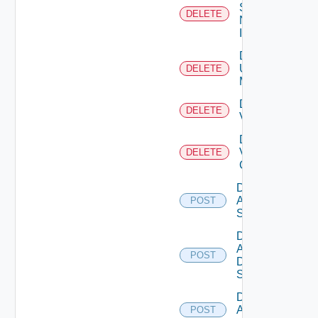
Service
DELETE
Now
Instance
Delete
Ucs
DELETE
Manager
Delete
DELETE
Vcenter
Delete
Velo
DELETE
Cloud
Disable
Arista
POST
Switch
Disable
AWS
POST
Data
Source
Disable
Azure
POST