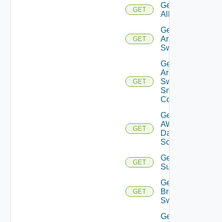
Get
GET
All
Get
Arista
GET
Switch
Get
Arista
Switch
GET
Snmp
Config
Get
AWS
GET
Data
Source
Get Azure
GET
Subscriptions
Get
Brocade
GET
Switch
Get