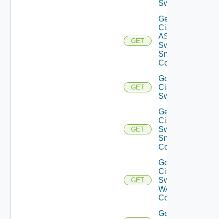
Switch
Get
Cisco
ASRXR
GET
Switch
Snmp
Config
Get
Cisco
GET
Switch
Get
Cisco
Switch
GET
Snmp
Config
Get
Cisco
Switch
GET
WAN
Config
Get