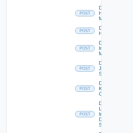
Disable
Hpvc
POST
Manager
Disable
POST
Huawei
Disable
Infoblox
POST
Manager
Disable
Juniper
POST
Switch
Disable
Kubernetes
POST
Cluster
Disable
Log
Insight
POST
Data
Source