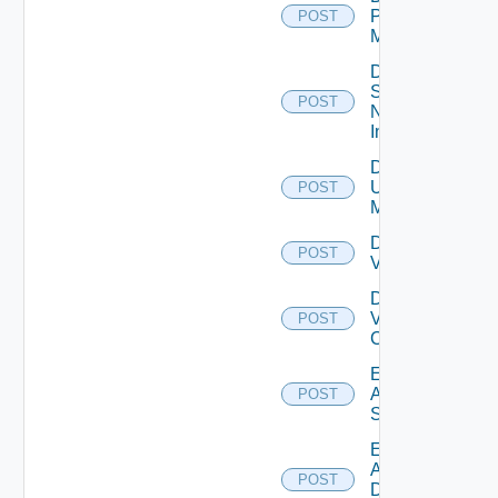
Policy
POST
Manager
Disable
Service
POST
Now
Instance
Disable
Ucs
POST
Manager
Disable
POST
Vcenter
Disable
Velo
POST
Cloud
Enable
Arista
POST
Switch
Enable
AWS
POST
Data