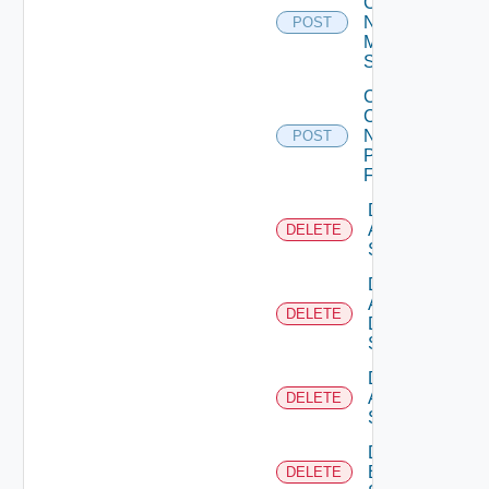
Config
Now
POST
Mellanox
Switch
Collect
Config
Now
POST
Panorama
Firewall
Delete
Arista
DELETE
Switch
Delete
AWS
DELETE
Data
Source
Delete
Azure
DELETE
Subscription
Delete
Brocade
DELETE