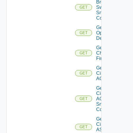
Brocade
Switch
GET
Snmp
Config
Get Bulk
Operation
GET
Details
Get
Checkpoint
GET
Firewall
Get
Cisco
GET
ACI
Get
Cisco
ACI
GET
Snmp
Config
Get
Cisco
GET
ASRXR