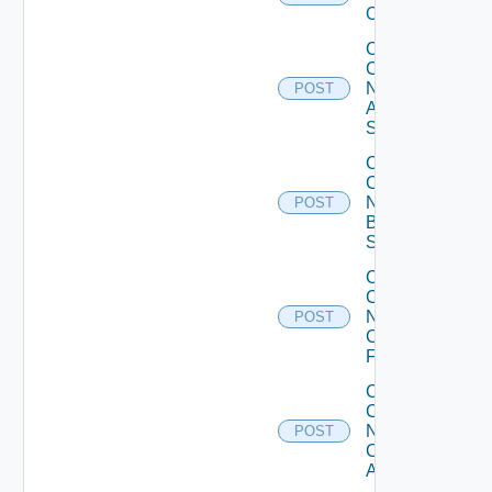
Operation
Collect
Config
Now
POST
Arista
Switch
Collect
Config
Now
POST
Brocade
Switch
Collect
Config
Now
POST
Checkpoint
Firewall
Collect
Config
Now
POST
Cisco
ACI