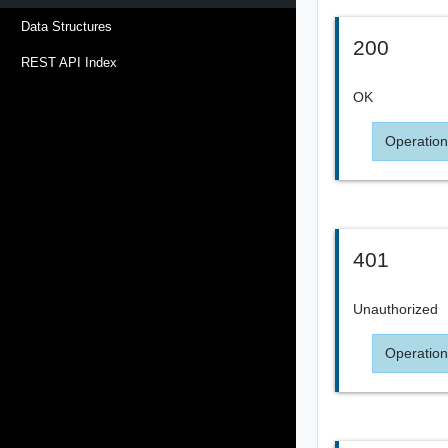
Data Structures
200
REST API Index
OK
Operation
401
Unauthorized
Operation