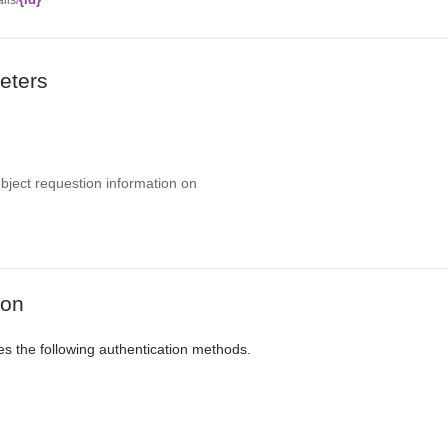
eters
object requestion information on
ion
es the following authentication methods.