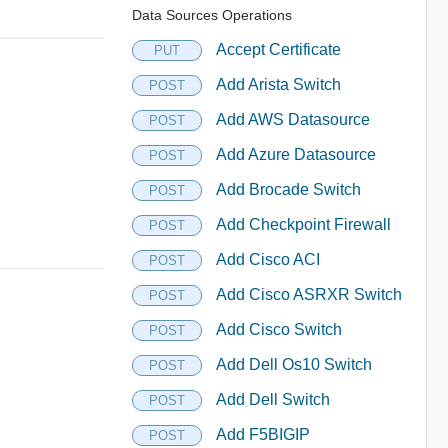
Data Sources Operations
Accept Certificate
PUT
Add Arista Switch
POST
Add AWS Datasource
POST
Add Azure Datasource
POST
Add Brocade Switch
POST
Add Checkpoint Firewall
POST
Add Cisco ACI
POST
Add Cisco ASRXR Switch
POST
Add Cisco Switch
POST
Add Dell Os10 Switch
POST
Add Dell Switch
POST
Add F5BIGIP
POST