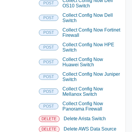
Collect Config Now Dell
POST
OS10 Switch
Collect Config Now Dell
POST
Switch
Collect Config Now Fortinet
POST
Firewall
Collect Config Now HPE
POST
Switch
Collect Config Now
POST
Huawei Switch
Collect Config Now Juniper
POST
Switch
Collect Config Now
POST
Mellanox Switch
Collect Config Now
POST
Panorama Firewall
Delete Arista Switch
DELETE
Delete AWS Data Source
DELETE