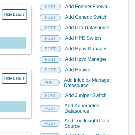
Add Fortinet Firewall
POST
Hide Details
Add Generic Switch
POST
Add Hcx Datasource
POST
Add HPE Switch
POST
Add Hpov Manager
POST
Add Hpvc Manager
POST
Add Huawei
POST
Hide Details
Add Infoblox Manager
POST
Datasource
Add Juniper Switch
POST
Add Kubernetes
POST
Datasource
Add Log Insight Data
POST
Source