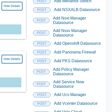
Add Mellanox Switch
POST
Hide Details
Add NSXALB Datasource
POST
Add Nsxt Manager
POST
Datasource
Add Nsxv Manager
POST
Datasource
Add Openshift Datasource
POST
Add Panorama Firewall
POST
Hide Details
Add PKS Datasource
POST
Add Policy Manager
POST
Datasource
Add Service Now
POST
Datasource
Add Ucs Manager
POST
Add Vcenter Datasource
POST
Add Velo Cloud