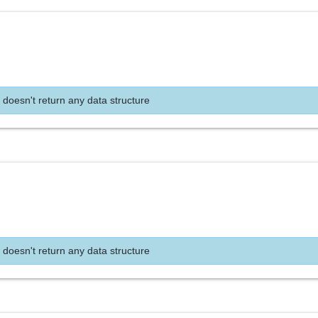
 doesn't return any data structure
 doesn't return any data structure