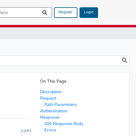
Login
Register
On This Page
Description
Request
Path Parameters
Authentication
Response
200 Response Body
Errors
COPY