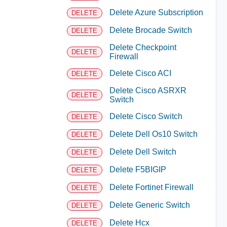
Delete Azure Subscription
DELETE
Delete Brocade Switch
DELETE
Delete Checkpoint
DELETE
Firewall
Delete Cisco ACI
DELETE
Delete Cisco ASRXR
DELETE
Switch
Delete Cisco Switch
DELETE
Delete Dell Os10 Switch
DELETE
Delete Dell Switch
DELETE
Delete F5BIGIP
DELETE
Delete Fortinet Firewall
DELETE
Delete Generic Switch
DELETE
Delete Hcx
DELETE