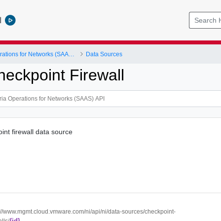
l
VMware Aria Operations for Networks (SAAS) API
Data Sources
heckpoint Firewall
int firewall data source
://www.mgmt.cloud.vmware.com/ni/api/ni/data-sources/checkpoint-
{id}
lls/