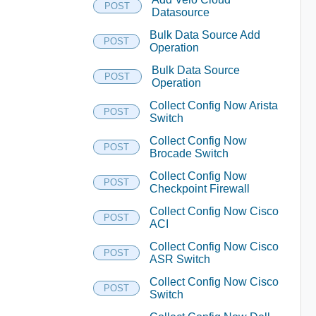
POST
Datasource
Bulk Data Source Add
POST
Operation
Bulk Data Source
POST
Operation
Collect Config Now Arista
POST
Switch
Collect Config Now
POST
Brocade Switch
Collect Config Now
POST
Checkpoint Firewall
Collect Config Now Cisco
POST
ACI
Collect Config Now Cisco
POST
ASR Switch
Collect Config Now Cisco
POST
Switch