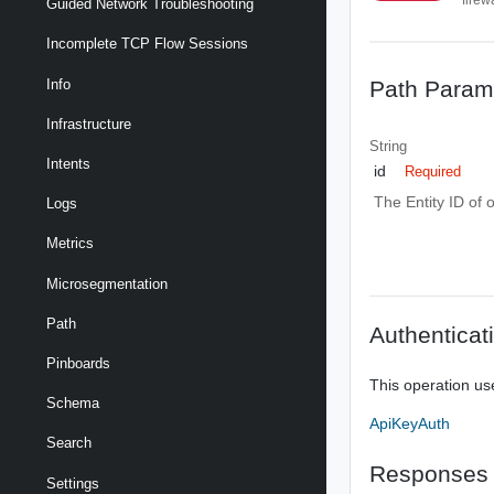
Guided Network Troubleshooting
Incomplete TCP Flow Sessions
Path Param
Info
Infrastructure
String
Intents
id
Required
The Entity ID of 
Logs
Metrics
Microsegmentation
Path
Authenticat
Pinboards
This operation us
Schema
ApiKeyAuth
Search
Responses
Settings