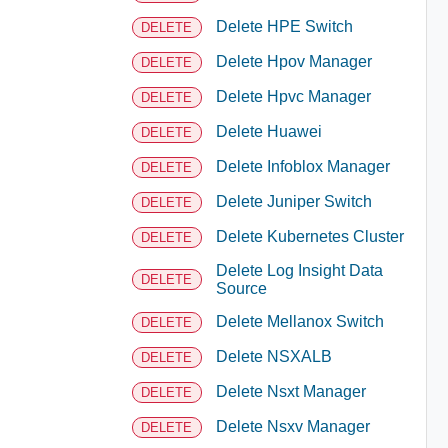
Delete HPE Switch
DELETE
Delete Hpov Manager
DELETE
Delete Hpvc Manager
DELETE
Delete Huawei
DELETE
Delete Infoblox Manager
DELETE
Delete Juniper Switch
DELETE
Delete Kubernetes Cluster
DELETE
Delete Log Insight Data
DELETE
Source
Delete Mellanox Switch
DELETE
Delete NSXALB
DELETE
Delete Nsxt Manager
DELETE
Delete Nsxv Manager
DELETE