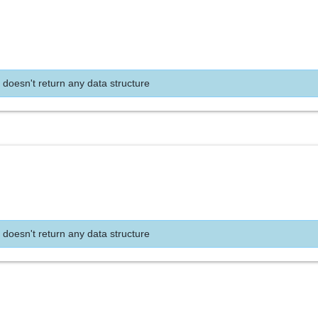
 doesn't return any data structure
 doesn't return any data structure