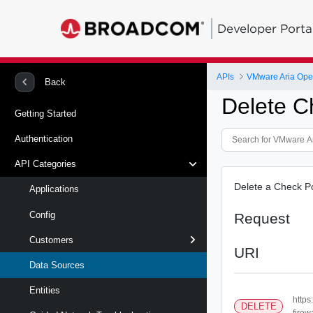
Developer Porta
APIs
Back
Delete C
Getting Started
Authentication
API Categories
Delete a Check Po
Applications
Config
Request
Customers
URI
Data Sources
Entities
https
DELETE
firewa