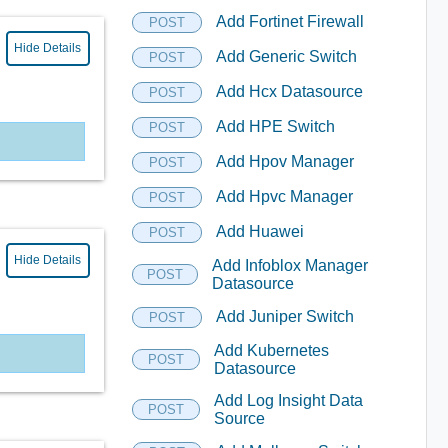
Add Fortinet Firewall
POST
Hide Details
Add Generic Switch
POST
Add Hcx Datasource
POST
Add HPE Switch
POST
Add Hpov Manager
POST
Add Hpvc Manager
POST
Add Huawei
POST
Hide Details
Add Infoblox Manager
POST
Datasource
Add Juniper Switch
POST
Add Kubernetes
POST
Datasource
Add Log Insight Data
POST
Source