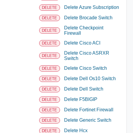
Delete Azure Subscription
DELETE
Delete Brocade Switch
DELETE
Delete Checkpoint
DELETE
Firewall
Delete Cisco ACI
DELETE
Delete Cisco ASRXR
DELETE
Switch
Delete Cisco Switch
DELETE
Delete Dell Os10 Switch
DELETE
Delete Dell Switch
DELETE
Delete F5BIGIP
DELETE
Delete Fortinet Firewall
DELETE
Delete Generic Switch
DELETE
Delete Hcx
DELETE