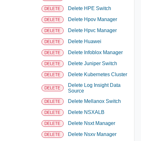
Delete HPE Switch
DELETE
Delete Hpov Manager
DELETE
Delete Hpvc Manager
DELETE
Delete Huawei
DELETE
Delete Infoblox Manager
DELETE
Delete Juniper Switch
DELETE
Delete Kubernetes Cluster
DELETE
Delete Log Insight Data
DELETE
Source
Delete Mellanox Switch
DELETE
Delete NSXALB
DELETE
Delete Nsxt Manager
DELETE
Delete Nsxv Manager
DELETE