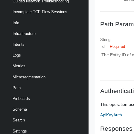
Guided Network Troubleshooting
Incomplete TCP Flow Sessions
Path Param
Info
Infrastructure
String
Intents
id
Required
The Entity ID of 
Logs
Metrics
Microsegmentation
Path
Authenticat
Pinboards
This operation us
Schema
ApiKeyAuth
Search
Responses
Settings