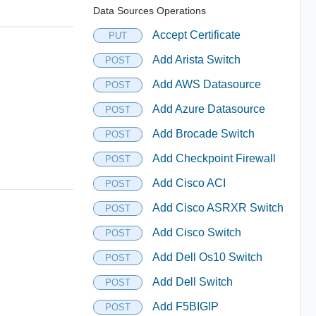
Data Sources Operations
Accept Certificate
PUT
Add Arista Switch
POST
Add AWS Datasource
POST
Add Azure Datasource
POST
Add Brocade Switch
POST
Add Checkpoint Firewall
POST
Add Cisco ACI
POST
Add Cisco ASRXR Switch
POST
Add Cisco Switch
POST
Add Dell Os10 Switch
POST
Add Dell Switch
POST
Add F5BIGIP
POST