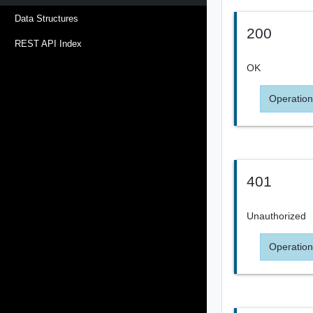
Data Structures
200
REST API Index
OK
Operation
401
Unauthorized
Operation