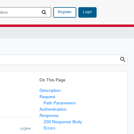
Login
Register
On This Page
Description
Request
Path Parameters
Authentication
Response
200 Response Body
Errors
COPY