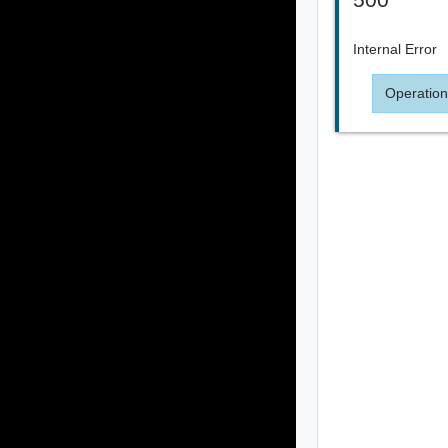
Internal Error
Operation