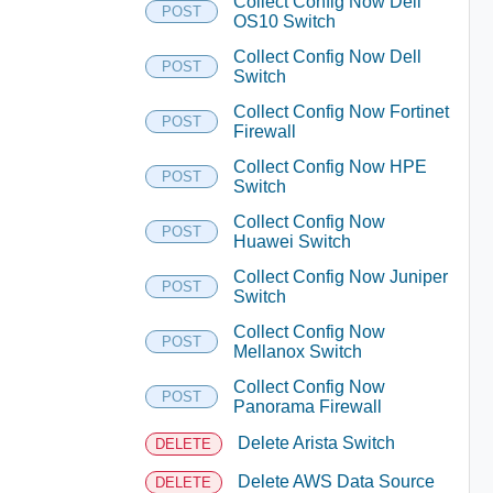
Collect Config Now Dell
POST
OS10 Switch
Collect Config Now Dell
POST
Switch
Collect Config Now Fortinet
POST
Firewall
Collect Config Now HPE
POST
Switch
Collect Config Now
POST
Huawei Switch
Collect Config Now Juniper
POST
Switch
Collect Config Now
POST
Mellanox Switch
Collect Config Now
POST
Panorama Firewall
Delete Arista Switch
DELETE
Delete AWS Data Source
DELETE