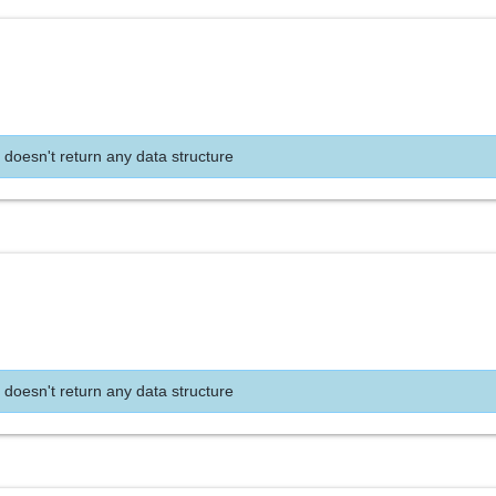
 doesn't return any data structure
 doesn't return any data structure