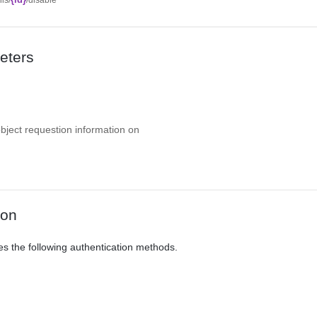
eters
object requestion information on
ion
es the following authentication methods.