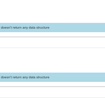
 doesn't return any data structure
 doesn't return any data structure