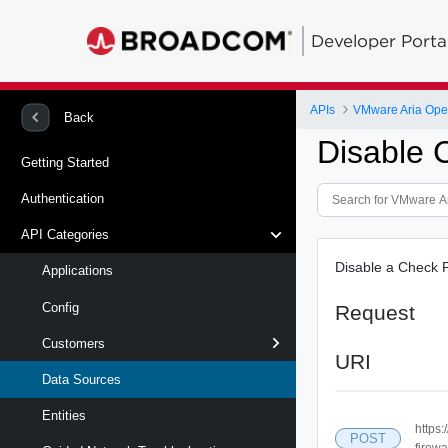
Developer Porta
APIs
Back
Disable 
Getting Started
Authentication
API Categories
Disable a Check P
Applications
Config
Request
Customers
URI
Data Sources
Entities
https
POST
firewa