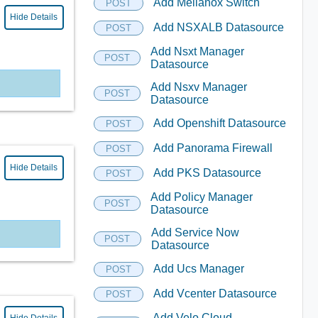
Add Mellanox Switch
POST
Hide Details
Add NSXALB Datasource
POST
Add Nsxt Manager
POST
Datasource
Add Nsxv Manager
POST
Datasource
Add Openshift Datasource
POST
Add Panorama Firewall
POST
Hide Details
Add PKS Datasource
POST
Add Policy Manager
POST
Datasource
Add Service Now
POST
Datasource
Add Ucs Manager
POST
Add Vcenter Datasource
POST
Add Velo Cloud