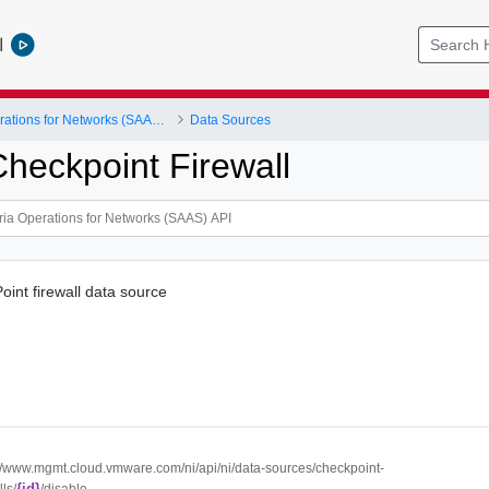
l
VMware Aria Operations for Networks (SAAS) API
Data Sources
Checkpoint Firewall
oint firewall data source
://www.mgmt.cloud.vmware.com/ni/api/ni/data-sources/checkpoint-
{id}
lls/
/disable