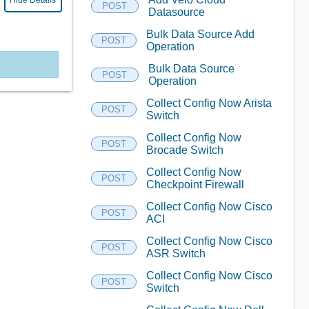
Hide Details
POST
Datasource
Bulk Data Source Add
POST
Operation
Bulk Data Source
POST
Operation
Collect Config Now Arista
POST
Switch
Collect Config Now
POST
Brocade Switch
Collect Config Now
POST
Checkpoint Firewall
Collect Config Now Cisco
POST
ACI
Collect Config Now Cisco
POST
ASR Switch
Collect Config Now Cisco
POST
Switch