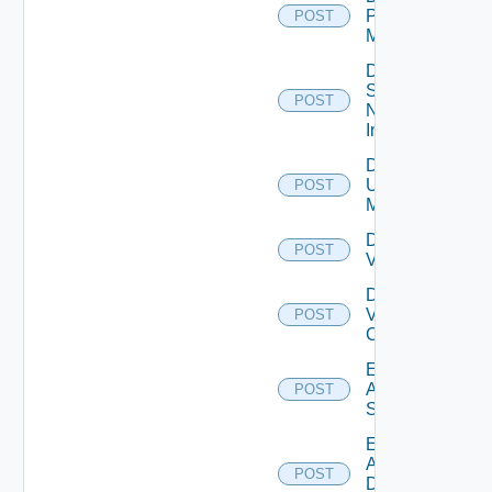
Policy
POST
Manager
Disable
Service
POST
Now
Instance
Disable
Ucs
POST
Manager
Disable
POST
Vcenter
Disable
Velo
POST
Cloud
Enable
Arista
POST
Switch
Enable
AWS
POST
Data