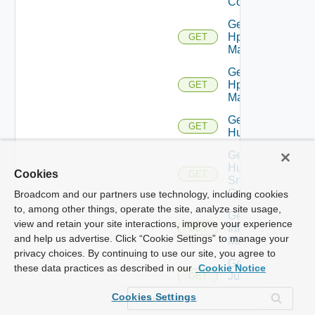
Config
Get
Hpov
GET
Manager
Get
Hpvc
GET
Manager
Get
GET
Huawei
Get
Huawei
Cookies
GET
Snmp
Config
Broadcom and our partners use technology, including cookies
to, among other things, operate the site, analyze site usage,
Get
view and retain your site interactions, improve your experience
Infoblox
GET
and help us advertise. Click “Cookie Settings” to manage your
Manager
privacy choices. By continuing to use our site, you agree to
Get
these data practices as described in our
Cookie Notice
Juniper
GET
Switch
Cookies Settings
Get