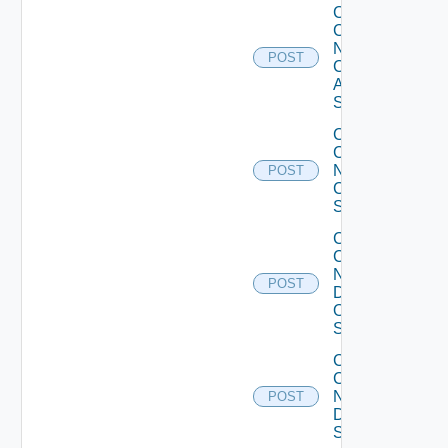
Collect
Config
Now
POST
Cisco
ASR
Switch
Collect
Config
Now
POST
Cisco
Switch
Collect
Config
Now
POST
Dell
OS10
Switch
Collect
Config
Now
POST
Dell
Switch