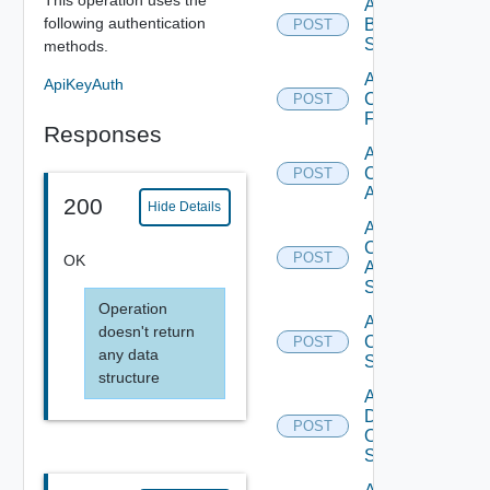
Add
following authentication
Brocade
POST
Switch
methods.
Add
ApiKeyAuth
Checkpoint
POST
Firewall
Responses
Add
Cisco
POST
ACI
200
Hide Details
Add
Cisco
POST
OK
ASRXR
Switch
Operation
Add
doesn't return
Cisco
POST
any data
Switch
structure
Add
Dell
POST
Os10
Switch