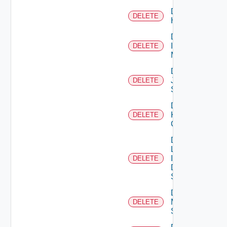
Delete
DELETE
Huawei
Delete
Infoblox
DELETE
Manager
Delete
Juniper
DELETE
Switch
Delete
Kubernetes
DELETE
Cluster
Delete
Log
Insight
DELETE
Data
Source
Delete
Mellanox
DELETE
Switch