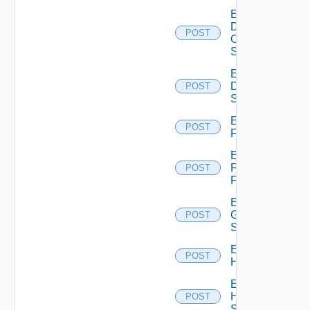
Enable
Dell
POST
Os10
Switch
Enable
Dell
POST
Switch
Enable
POST
F5BIGIP
Enable
Fortinet
POST
Firewall
Enable
Generic
POST
Switch
Enable
POST
Hcx
Enable
HPE
POST
Switch