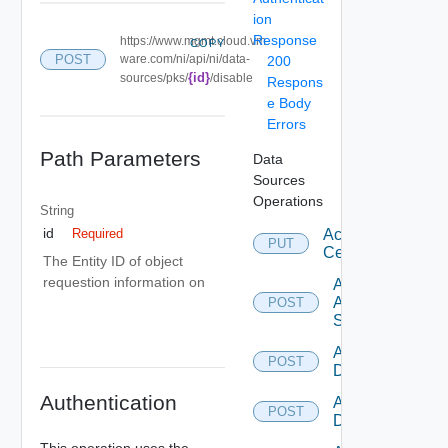
ion
Response
https://www.mgmt.cloud.vm
COPY
POST
ware.com/ni/api/ni/data-
200
{id}
sources/pks/
/disable
Respons
e Body
Errors
Path Parameters
Data
Sources
Operations
String
id
Accept
Required
PUT
Certificate
The Entity ID of object
requestion information on
Add
Arista
POST
Switch
Add AWS
POST
Datasource
Authentication
Add Azure
POST
Datasource
This operation uses the