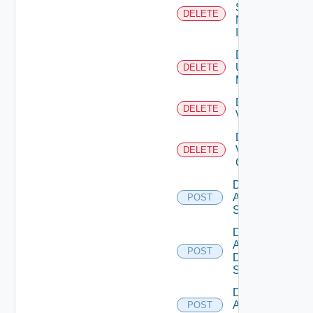
Service
DELETE
Now
Instance
Delete
Ucs
DELETE
Manager
Delete
DELETE
Vcenter
Delete
Velo
DELETE
Cloud
Disable
Arista
POST
Switch
Disable
AWS
POST
Data
Source
Disable
Azure
POST