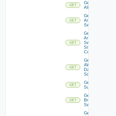
Get
GET
All
Get
Arista
GET
Switch
Get
Arista
Switch
GET
Snmp
Config
Get
AWS
GET
Data
Source
Get Azure
GET
Subscriptions
Get
Brocade
GET
Switch
Get