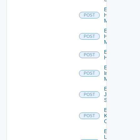
Enable
Hpov
POST
Manager
Enable
Hpvc
POST
Manager
Enable
POST
Huawei
Enable
Infoblox
POST
Manager
Enable
Juniper
POST
Switch
Enable
Kubernetes
POST
Cluster
Enable
Log