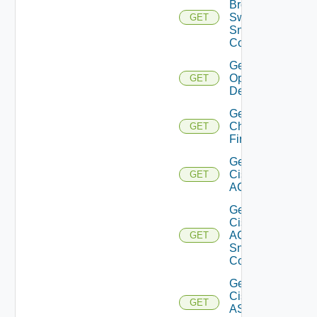
Brocade
Switch
GET
Snmp
Config
Get Bulk
Operation
GET
Details
Get
Checkpoint
GET
Firewall
Get
Cisco
GET
ACI
Get
Cisco
ACI
GET
Snmp
Config
Get
Cisco
GET
ASRXR