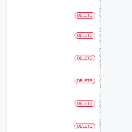
Switch
Delete
Checkpoint
DELETE
Firewall
Delete
Cisco
DELETE
ACI
Delete
Cisco
DELETE
ASRXR
Switch
Delete
Cisco
DELETE
Switch
Delete
Dell
DELETE
Os10
Switch
Delete
Dell
DELETE
Switch