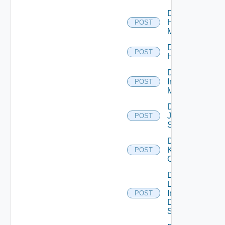
Disable
Hpvc
POST
Manager
Disable
POST
Huawei
Disable
Infoblox
POST
Manager
Disable
Juniper
POST
Switch
Disable
Kubernetes
POST
Cluster
Disable
Log
Insight
POST
Data
Source