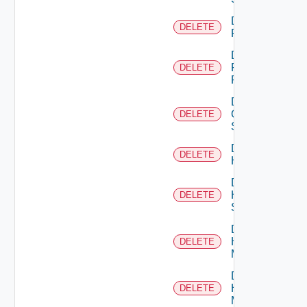
Delete
DELETE
F5BIGIP
Delete
Fortinet
DELETE
Firewall
Delete
Generic
DELETE
Switch
Delete
DELETE
Hcx
Delete
HPE
DELETE
Switch
Delete
Hpov
DELETE
Manager
Delete
Hpvc
DELETE
Manager