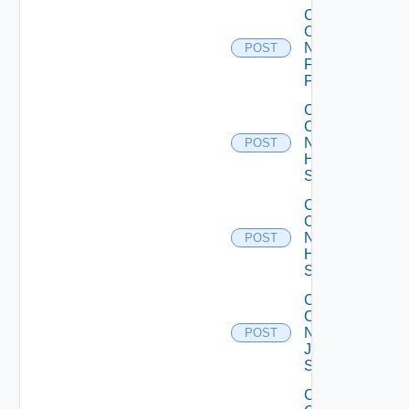
Collect
Config
Now
POST
Fortinet
Firewall
Collect
Config
Now
POST
HPE
Switch
Collect
Config
Now
POST
Huawei
Switch
Collect
Config
Now
POST
Juniper
Switch
Collect