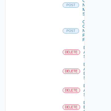
Config
Now
POST
Mellanox
Switch
Collect
Config
Now
POST
Panorama
Firewall
Delete
Arista
DELETE
Switch
Delete
AWS
DELETE
Data
Source
Delete
Azure
DELETE
Subscription
Delete
Brocade
DELETE