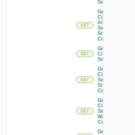
Switch
Get
Cisco
ASRXR
GET
Switch
Snmp
Config
Get
Cisco
GET
Switch
Get
Cisco
Switch
GET
Snmp
Config
Get
Cisco
Switch
GET
WAN
Config
Get