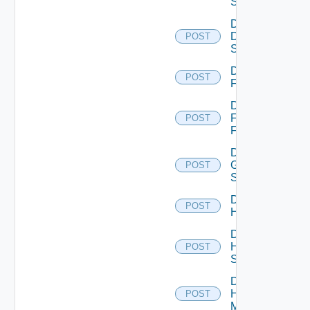
Switch
Disable
Dell
POST
Switch
Disable
POST
F5BIGIP
Disable
Fortinet
POST
Firewall
Disable
Generic
POST
Switch
Disable
POST
Hcx
Disable
HPE
POST
Switch
Disable
Hpov
POST
Manager