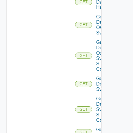
Datasource
GET
Health
Get
Dell
GET
Os10
Switch
Get
Dell
Os10
GET
Switch
Snmp
Config
Get
Dell
GET
Switch
Get
Dell
Switch
GET
Snmp
Config
Get
GET