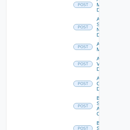
Manager
POST
Datasource
Add
Service
POST
Now
Datasource
Add Ucs
POST
Manager
Add
Vcenter
POST
Datasource
Add Velo
Cloud
POST
Datasource
Bulk Data
Source
POST
Add
Operation
Bulk Data
Source
POST