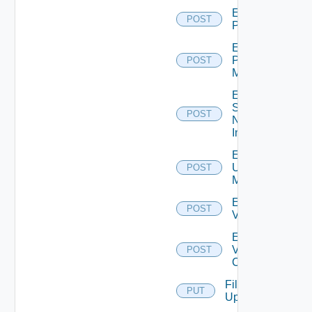
Enable
POST
PKS
Enable
Policy
POST
Manager
Enable
Service
POST
Now
Instance
Enable
Ucs
POST
Manager
Enable
POST
Vcenter
Enable
Velo
POST
Cloud
File
PUT
Upload