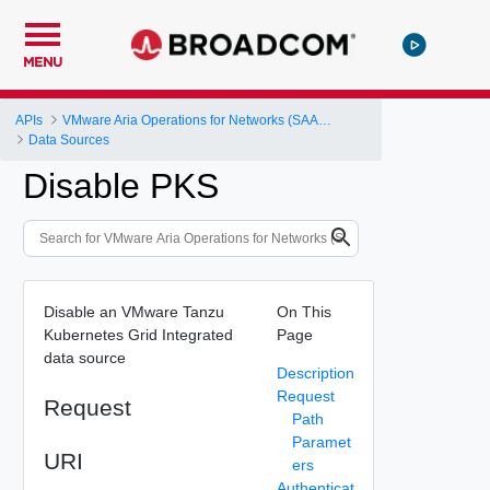
MENU
APIs
VMware Aria Operations for Networks (SAAS) API
Data Sources
Disable PKS
Disable an VMware Tanzu
On This
Kubernetes Grid Integrated
Page
data source
Description
Request
Request
Path
Paramet
URI
ers
Authenticat