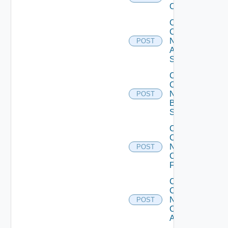
Operation
Collect
Config
Now
POST
Arista
Switch
Collect
Config
Now
POST
Brocade
Switch
Collect
Config
Now
POST
Checkpoint
Firewall
Collect
Config
Now
POST
Cisco
ACI