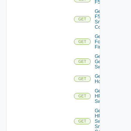
F5BIGIP
Get
F5BIGIP
GET
Snmp
Config
Get
Fortinet
GET
Firewall
Get
Generic
GET
Switch
Get
GET
Hcx
Get
HPE
GET
Switch
Get
HPE
Switch
GET
Snmp