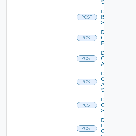
Subscription
Disable
Brocade
POST
Switch
Disable
Checkpoint
POST
Firewall
Disable
Cisco
POST
ACI
Disable
Cisco
POST
ASRXR
Switch
Disable
Cisco
POST
Switch
Disable
Dell
POST
Os10