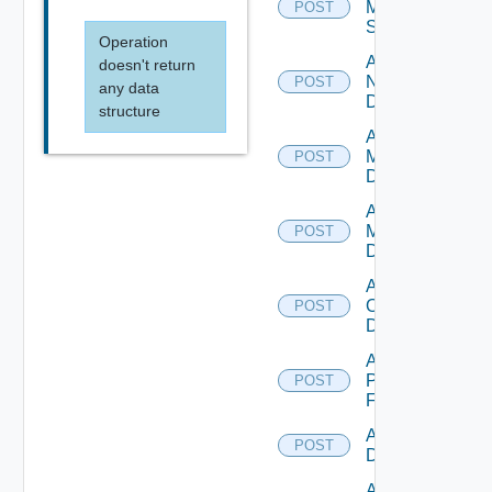
Mellanox
POST
Switch
Operation
Add
doesn't return
NSXALB
POST
any data
Datasource
structure
Add Nsxt
Manager
POST
Datasource
Add Nsxv
Manager
POST
Datasource
Add
Openshift
POST
Datasource
Add
Panorama
POST
Firewall
Add PKS
POST
Datasource
Add Policy