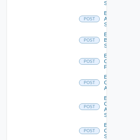
Source
Enable
Azure
POST
Subscription
Enable
Brocade
POST
Switch
Enable
Checkpoint
POST
Firewall
Enable
Cisco
POST
ACI
Enable
Cisco
POST
ASRXR
Switch
Enable
Cisco
POST
Switch