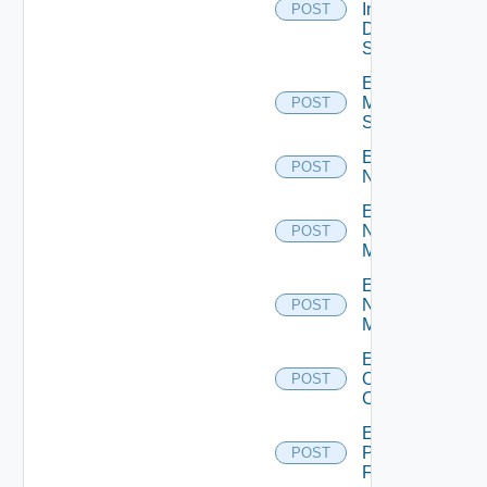
Insight
POST
Data
Source
Enable
Mellanox
POST
Switch
Enable
POST
NSXALB
Enable
Nsxt
POST
Manager
Enable
Nsxv
POST
Manager
Enable
Openshift
POST
Cluster
Enable
Panorama
POST
Firewall