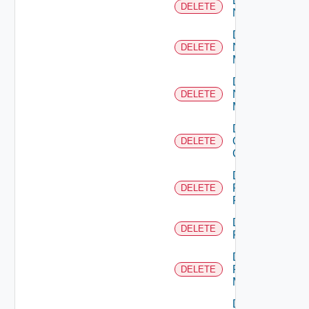
Delete
DELETE
NSXALB
Delete
Nsxt
DELETE
Manager
Delete
Nsxv
DELETE
Manager
Delete
Openshift
DELETE
Cluster
Delete
Panorama
DELETE
Firewall
Delete
DELETE
PKS
Delete
Policy
DELETE
Manager
Delete