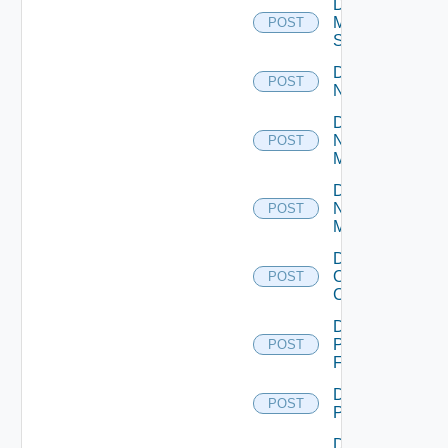
Disable
Mellanox
POST
Switch
Disable
POST
NSXALB
Disable
Nsxt
POST
Manager
Disable
Nsxv
POST
Manager
Disable
Openshift
POST
Cluster
Disable
Panorama
POST
Firewall
Disable
POST
PKS
Disable