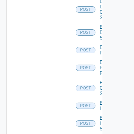
Enable
Dell
POST
Os10
Switch
Enable
Dell
POST
Switch
Enable
POST
F5BIGIP
Enable
Fortinet
POST
Firewall
Enable
Generic
POST
Switch
Enable
POST
Hcx
Enable
HPE
POST
Switch