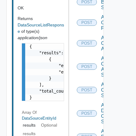
Brocade
POST
Switch
OK
Add
Returns
Checkpoint
POST
DataSourceListRespons
Firewall
e
of type(s)
application/json
Add
Cisco
POST
{

ACI
    "results": [

Add
        {

Cisco
            "entity_id": "1000:104:12213212"
POST
ASRXR
            "entity_type": "string"

Switch
        }

Add
    ],

Cisco
POST
    "total_count": 1

Switch
}
Add
Dell
Array Of
POST
Os10
DataSourceEntityId
Switch
results
Optional
Add
results