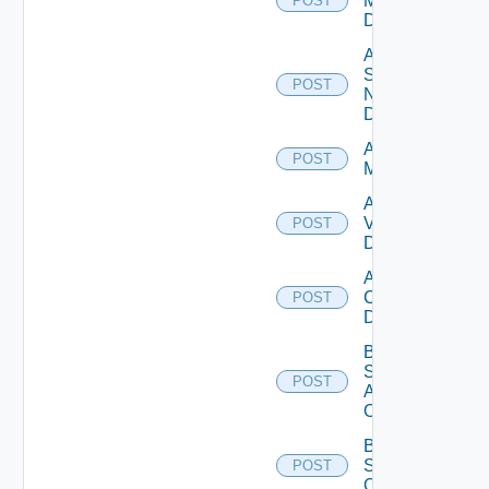
Manager
POST
Datasource
Add
Service
POST
Now
Datasource
Add Ucs
POST
Manager
Add
Vcenter
POST
Datasource
Add Velo
Cloud
POST
Datasource
Bulk Data
Source
POST
Add
Operation
Bulk Data
Source
POST
Operation