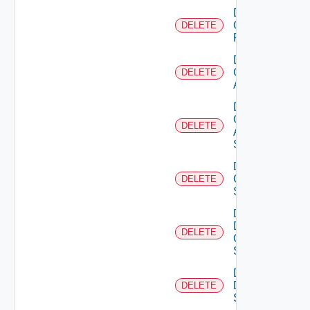
Delete
Checkpoint
DELETE
Firewall
Delete
Cisco
DELETE
ACI
Delete
Cisco
DELETE
ASRXR
Switch
Delete
Cisco
DELETE
Switch
Delete
Dell
DELETE
Os10
Switch
Delete
Dell
DELETE
Switch