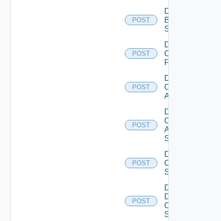
Disable
Brocade
POST
Switch
Disable
Checkpoint
POST
Firewall
Disable
Cisco
POST
ACI
Disable
Cisco
POST
ASRXR
Switch
Disable
Cisco
POST
Switch
Disable
Dell
POST
Os10
Switch