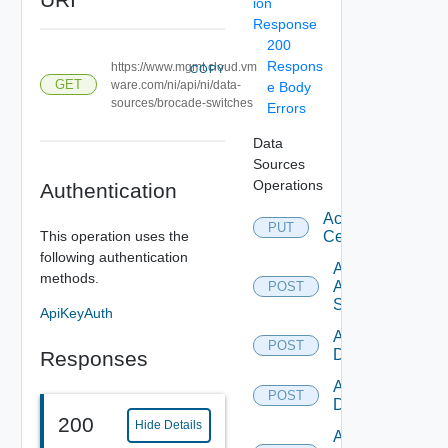
ion
Response
200
Respons
https://www.mgmt.cloud.vm
COPY
GET
ware.com/ni/api/ni/data-
e Body
sources/brocade-switches
Errors
Data
Sources
Operations
Authentication
Accept
PUT
This operation uses the
Certificate
following authentication
Add
methods.
Arista
POST
Switch
ApiKeyAuth
Add AWS
POST
Datasource
Responses
Add Azure
POST
Datasource
200
Hide Details
Add