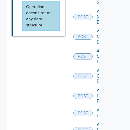
Switch
Operation
Add
doesn't return
NSXALB
POST
any data
Datasource
structure
Add Nsxt
Manager
POST
Datasource
Add Nsxv
Manager
POST
Datasource
Add
Openshift
POST
Datasource
Add
Panorama
POST
Firewall
Add PKS
POST
Datasource
Add Policy