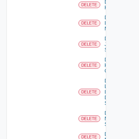
Delete
DELETE
Huawei
Delete
Infoblox
DELETE
Manager
Delete
Juniper
DELETE
Switch
Delete
Kubernetes
DELETE
Cluster
Delete
Log
Insight
DELETE
Data
Source
Delete
Mellanox
DELETE
Switch
Delete
DELETE