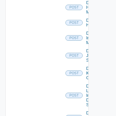
Disable
Hpvc
POST
Manager
Disable
POST
Huawei
Disable
Infoblox
POST
Manager
Disable
Juniper
POST
Switch
Disable
Kubernetes
POST
Cluster
Disable
Log
Insight
POST
Data
Source
Disable