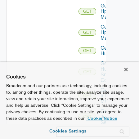
Get
Hpov
GET
Manager
Get
Hpvc
GET
Manager
Get
GET
Huawei
Get
Huawei
GET
Snmp
Cookies
Config
Broadcom and our partners use technology, including cookies
Get
to, among other things, operate the site, analyze site usage,
Infoblox
GET
view and retain your site interactions, improve your experience
Manager
and help us advertise. Click “Cookie Settings” to manage your
Get
privacy choices. By continuing to use our site, you agree to
Juniper
GET
these data practices as described in our
Cookie Notice
Switch
Cookies Settings
Get
Juniper