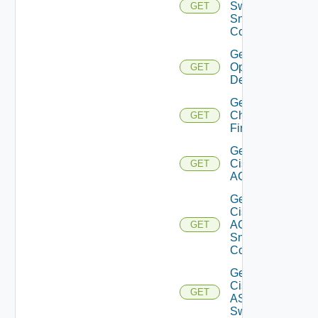
Switch
GET
Snmp
Config
Get Bulk
Operation
GET
Details
Get
Checkpoint
GET
Firewall
Get
Cisco
GET
ACI
Get
Cisco
ACI
GET
Snmp
Config
Get
Cisco
GET
ASRXR
Switch