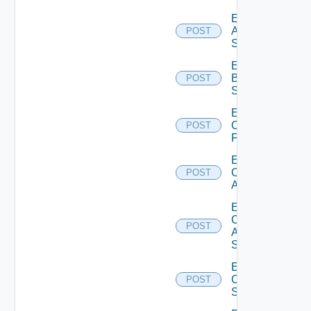
Enable
Azure
POST
Subscription
Enable
Brocade
POST
Switch
Enable
Checkpoint
POST
Firewall
Enable
Cisco
POST
ACI
Enable
Cisco
POST
ASRXR
Switch
Enable
Cisco
POST
Switch