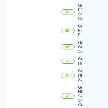
Get
F5BIGIP
GET
Snmp
Config
Get
Fortinet
GET
Firewall
Get
Generic
GET
Switch
Get
GET
Hcx
Get
HPE
GET
Switch
Get
HPE
Switch
GET
Snmp
Config