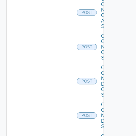
Config
Now
POST
Cisco
ASR
Switch
Collect
Config
Now
POST
Cisco
Switch
Collect
Config
Now
POST
Dell
OS10
Switch
Collect
Config
Now
POST
Dell
Switch