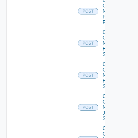
Collect
Config
Now
POST
Fortinet
Firewall
Collect
Config
Now
POST
HPE
Switch
Collect
Config
Now
POST
Huawei
Switch
Collect
Config
Now
POST
Juniper
Switch
Collect
Config