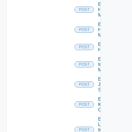
Enable
Hpov
POST
Manager
Enable
Hpvc
POST
Manager
Enable
POST
Huawei
Enable
Infoblox
POST
Manager
Enable
Juniper
POST
Switch
Enable
Kubernetes
POST
Cluster
Enable
Log
Insight
POST