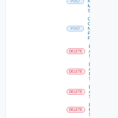
Now
POST
Mellanox
Switch
Collect
Config
Now
POST
Panorama
Firewall
Delete
Arista
DELETE
Switch
Delete
AWS
DELETE
Data
Source
Delete
Azure
DELETE
Subscription
Delete
Brocade
DELETE
Switch