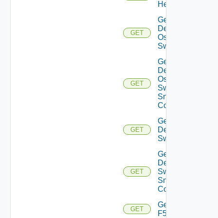
Health
Get
Dell
GET
Os10
Switch
Get
Dell
Os10
GET
Switch
Snmp
Config
Get
Dell
GET
Switch
Get
Dell
Switch
GET
Snmp
Config
Get
GET
F5BIGIP