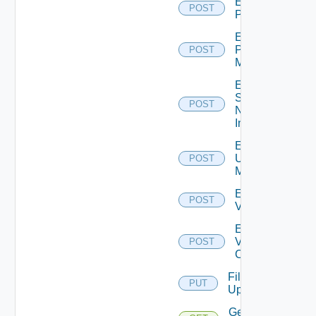
Enable
POST
PKS
Enable
Policy
POST
Manager
Enable
Service
POST
Now
Instance
Enable
Ucs
POST
Manager
Enable
POST
Vcenter
Enable
Velo
POST
Cloud
File
PUT
Upload
Get