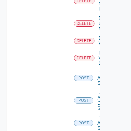
DELETE
Now
Instance
Delete
Ucs
DELETE
Manager
Delete
DELETE
Vcenter
Delete
Velo
DELETE
Cloud
Disable
Arista
POST
Switch
Disable
AWS
POST
Data
Source
Disable
Azure
POST
Subscription