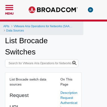
MENU
APIs
VMware Aria Operations for Networks (SAAS) API
Data Sources
List Brocade
Switches
List Brocade switch data
On This
sources
Page
Description
Request
Request
Authenticat
URI