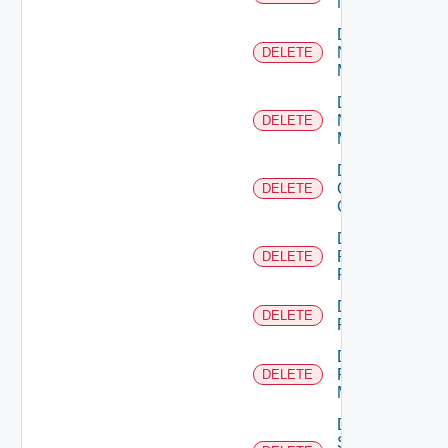
NSXALB
Delete
Nsxt
DELETE
Manager
Delete
Nsxv
DELETE
Manager
Delete
Openshift
DELETE
Cluster
Delete
Panorama
DELETE
Firewall
Delete
DELETE
PKS
Delete
Policy
DELETE
Manager
Delete
Service