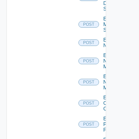
Data
Source
Enable
Mellanox
POST
Switch
Enable
POST
NSXALB
Enable
Nsxt
POST
Manager
Enable
Nsxv
POST
Manager
Enable
Openshift
POST
Cluster
Enable
Panorama
POST
Firewall