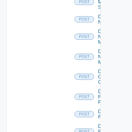
Mellanox
POST
Switch
Disable
POST
NSXALB
Disable
Nsxt
POST
Manager
Disable
Nsxv
POST
Manager
Disable
Openshift
POST
Cluster
Disable
Panorama
POST
Firewall
Disable
POST
PKS
Disable
Policy
POST