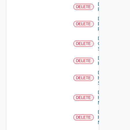
Delete
DELETE
F5BIGIP
Delete
Fortinet
DELETE
Firewall
Delete
Generic
DELETE
Switch
Delete
DELETE
Hcx
Delete
HPE
DELETE
Switch
Delete
Hpov
DELETE
Manager
Delete
Hpvc
DELETE
Manager