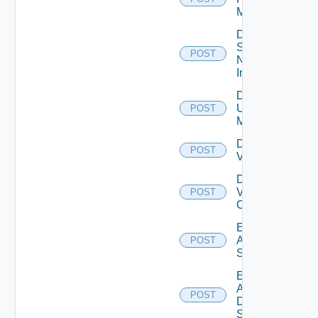
Manager
Disable
Service
POST
Now
Instance
Disable
Ucs
POST
Manager
Disable
POST
Vcenter
Disable
Velo
POST
Cloud
Enable
Arista
POST
Switch
Enable
AWS
POST
Data
Source