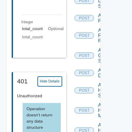
Dell
POST
Switch
Add
POST
F5BIGIP
Integer
total_count
Optional
Add
Fortinet
POST
total_count
Firewall
Add
Generic
POST
Switch
Add Hcx
POST
Datasource
401
Hide Details
Add
HPE
POST
Switch
Unauthorized
Add
Operation
Hpov
POST
doesn't return
Manager
any data
Add
structure
Hpvc
POST