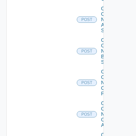
Collect
Config
Now
POST
Arista
Switch
Collect
Config
Now
POST
Brocade
Switch
Collect
Config
Now
POST
Checkpoint
Firewall
Collect
Config
Now
POST
Cisco
ACI
Collect