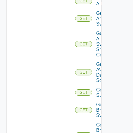
GET
All
Get
Arista
GET
Switch
Get
Arista
Switch
GET
Snmp
Config
Get
AWS
GET
Data
Source
Get Azure
GET
Subscriptions
Get
Brocade
GET
Switch
Get
Brocade