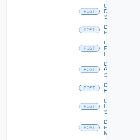
Disable
Dell
POST
Switch
Disable
POST
F5BIGIP
Disable
Fortinet
POST
Firewall
Disable
Generic
POST
Switch
Disable
POST
Hcx
Disable
HPE
POST
Switch
Disable
Hpov
POST
Manager