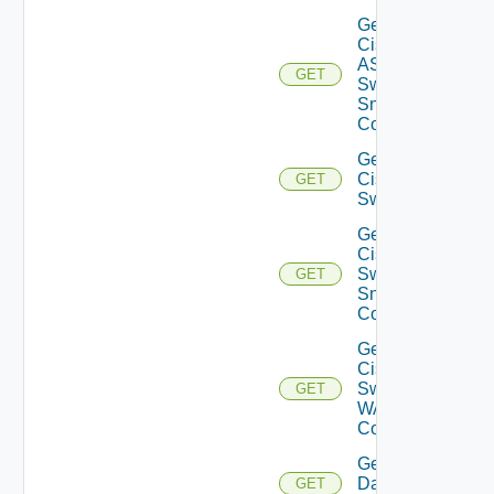
Get
Cisco
ASRXR
GET
Switch
Snmp
Config
Get
Cisco
GET
Switch
Get
Cisco
Switch
GET
Snmp
Config
Get
Cisco
Switch
GET
WAN
Config
Get
Datasource
GET