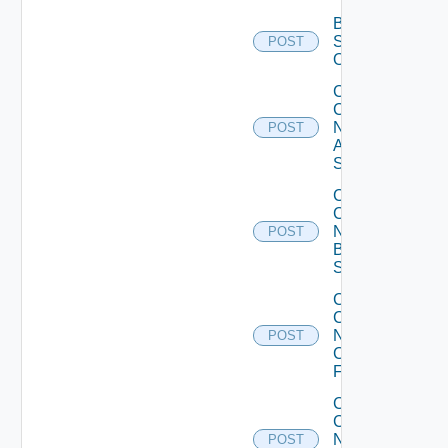
Bulk Data
Source
POST
Operation
Collect
Config
Now
POST
Arista
Switch
Collect
Config
Now
POST
Brocade
Switch
Collect
Config
Now
POST
Checkpoint
Firewall
Collect
Config
Now
POST