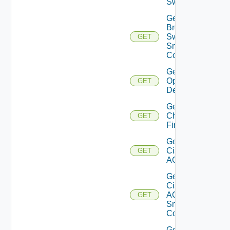
Switch
Get
Brocade
Switch
GET
Snmp
Config
Get Bulk
Operation
GET
Details
Get
Checkpoint
GET
Firewall
Get
Cisco
GET
ACI
Get
Cisco
ACI
GET
Snmp
Config
Get