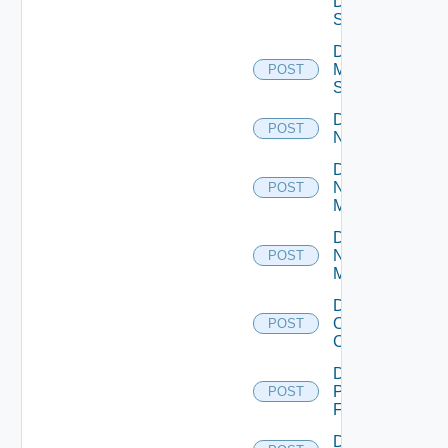
Data
Source
Disable
Mellanox
POST
Switch
Disable
POST
NSXALB
Disable
Nsxt
POST
Manager
Disable
Nsxv
POST
Manager
Disable
Openshift
POST
Cluster
Disable
Panorama
POST
Firewall
Disable