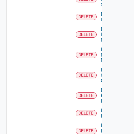
Switch
Delete
DELETE
NSXALB
Delete
Nsxt
DELETE
Manager
Delete
Nsxv
DELETE
Manager
Delete
Openshift
DELETE
Cluster
Delete
Panorama
DELETE
Firewall
Delete
DELETE
PKS
Delete
Policy
DELETE