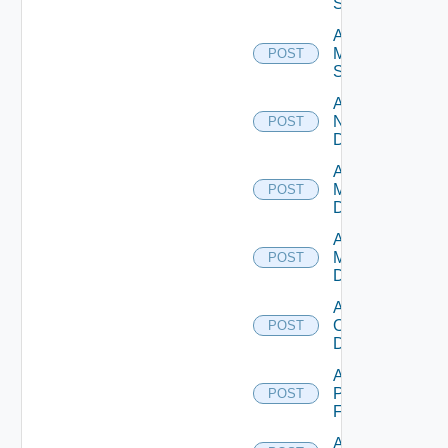
Source
Add
Mellanox
POST
Switch
Add
NSXALB
POST
Datasource
Add Nsxt
Manager
POST
Datasource
Add Nsxv
Manager
POST
Datasource
Add
Openshift
POST
Datasource
Add
Panorama
POST
Firewall
Add PKS