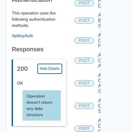
Add Azure
POST
Datasource
This operation uses the
Add
following authentication
Brocade
POST
methods.
Switch
Add
ApiKeyAuth
Checkpoint
POST
Firewall
Responses
Add
Cisco
POST
ACI
200
Hide Details
Add
Cisco
OK
POST
ASRXR
Switch
Operation
Add
doesn't return
Cisco
POST
any data
Switch
structure
Add
Dell
POST
Os10