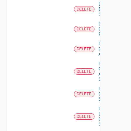
Delete
Brocade
DELETE
Switch
Delete
Checkpoint
DELETE
Firewall
Delete
Cisco
DELETE
ACI
Delete
Cisco
DELETE
ASRXR
Switch
Delete
Cisco
DELETE
Switch
Delete
Dell
DELETE
Os10
Switch