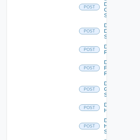
Dell
POST
Os10
Switch
Disable
Dell
POST
Switch
Disable
POST
F5BIGIP
Disable
Fortinet
POST
Firewall
Disable
Generic
POST
Switch
Disable
POST
Hcx
Disable
HPE
POST
Switch