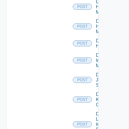
Disable
Hpov
POST
Manager
Disable
Hpvc
POST
Manager
Disable
POST
Huawei
Disable
Infoblox
POST
Manager
Disable
Juniper
POST
Switch
Disable
Kubernetes
POST
Cluster
Disable
Log
Insight
POST