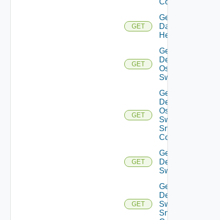
Config
Get
Datasource
GET
Health
Get
Dell
GET
Os10
Switch
Get
Dell
Os10
GET
Switch
Snmp
Config
Get
Dell
GET
Switch
Get
Dell
Switch
GET
Snmp