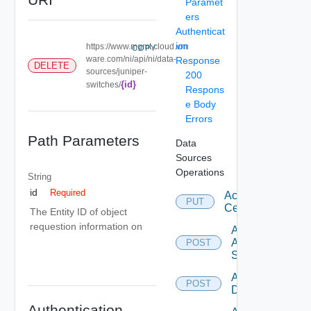
Paramet
ers
Authenticat
ion
https://www.mgmt.cloud.vm
COPY
ware.com/ni/api/ni/data-
Response
DELETE
sources/juniper-
200
{id}
switches/
Respons
e Body
Errors
Path Parameters
Data
Sources
Operations
String
id
Required
Accept
PUT
Certificate
The Entity ID of object
requestion information on
Add
Arista
POST
Switch
Add AWS
POST
Datasource
Authentication