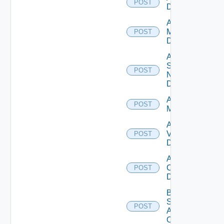
POST
Datasource
Add Policy
Manager
POST
Datasource
Add
Service
POST
Now
Datasource
Add Ucs
POST
Manager
Add
Vcenter
POST
Datasource
Add Velo
Cloud
POST
Datasource
Bulk Data
Source
POST
Add
Operation