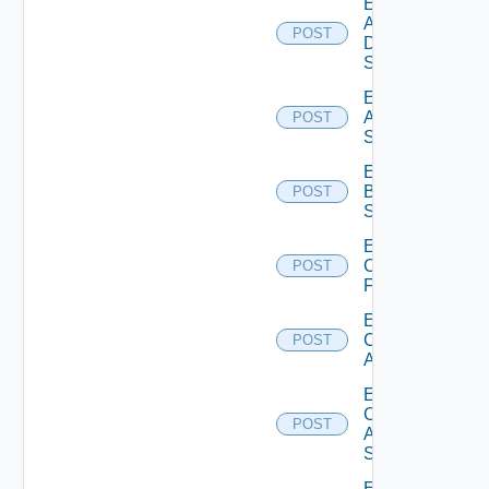
Enable
AWS
POST
Data
Source
Enable
Azure
POST
Subscription
Enable
Brocade
POST
Switch
Enable
Checkpoint
POST
Firewall
Enable
Cisco
POST
ACI
Enable
Cisco
POST
ASRXR
Switch
Enable