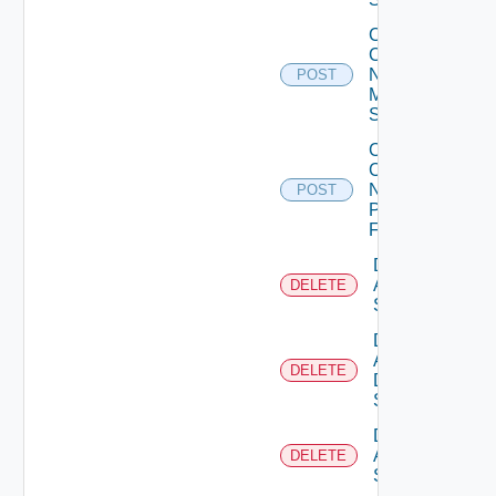
Collect
Config
Now
POST
Mellanox
Switch
Collect
Config
Now
POST
Panorama
Firewall
Delete
Arista
DELETE
Switch
Delete
AWS
DELETE
Data
Source
Delete
Azure
DELETE
Subscription