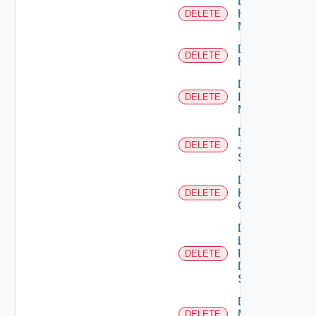
Delete
Hpvc
DELETE
Manager
Delete
DELETE
Huawei
Delete
Infoblox
DELETE
Manager
Delete
Juniper
DELETE
Switch
Delete
Kubernetes
DELETE
Cluster
Delete
Log
Insight
DELETE
Data
Source
Delete
Mellanox
DELETE