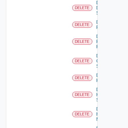
Delete
Dell
DELETE
Switch
Delete
DELETE
F5BIGIP
Delete
Fortinet
DELETE
Firewall
Delete
Generic
DELETE
Switch
Delete
DELETE
Hcx
Delete
HPE
DELETE
Switch
Delete
Hpov
DELETE
Manager