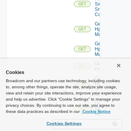
Switch
GET
Snmp
Config
Get
Hpov
GET
Manager
Get
Hpvc
GET
Manager
Get
GET
Huawei
Cookies
Get
Broadcom and our partners use technology, including cookies
Huawei
GET
to, among other things, operate the site, analyze site usage,
Snmp
view and retain your site interactions, improve your experience
Config
and help us advertise. Click “Cookie Settings” to manage your
Get
privacy choices. By continuing to use our site, you agree to
Infoblox
GET
these data practices as described in our
Cookie Notice
Manager
Get
Cookies Settings
Juniper
GET