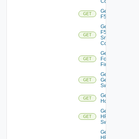
Config
Get
GET
F5BIGIP
Get
F5BIGIP
GET
Snmp
Config
Get
Fortinet
GET
Firewall
Get
Generic
GET
Switch
Get
GET
Hcx
Get
HPE
GET
Switch
Get
HPE