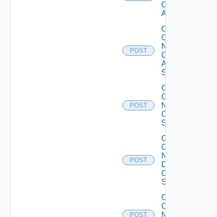
Cisco
ACI
Collect
Config
Now
POST
Cisco
ASR
Switch
Collect
Config
Now
POST
Cisco
Switch
Collect
Config
Now
POST
Dell
OS10
Switch
Collect
Config
Now
POST