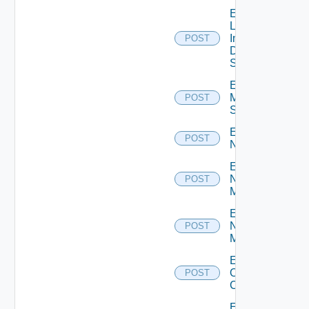
Enable
Log
Insight
POST
Data
Source
Enable
Mellanox
POST
Switch
Enable
POST
NSXALB
Enable
Nsxt
POST
Manager
Enable
Nsxv
POST
Manager
Enable
Openshift
POST
Cluster
Enable