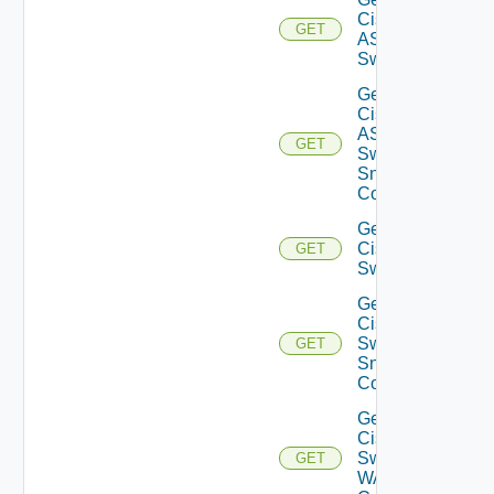
Cisco
GET
ASRXR
Switch
Get
Cisco
ASRXR
GET
Switch
Snmp
Config
Get
Cisco
GET
Switch
Get
Cisco
Switch
GET
Snmp
Config
Get
Cisco
Switch
GET
WAN