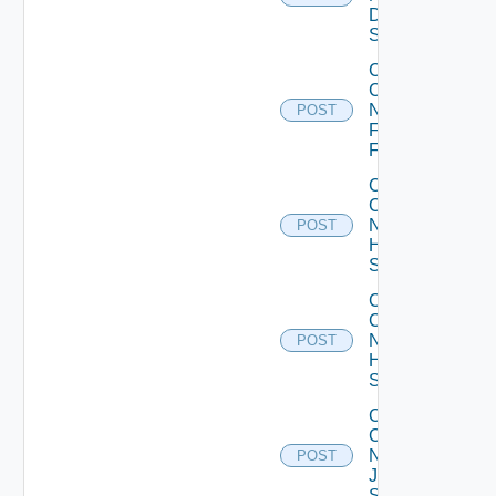
Dell
Switch
Collect
Config
Now
POST
Fortinet
Firewall
Collect
Config
Now
POST
HPE
Switch
Collect
Config
Now
POST
Huawei
Switch
Collect
Config
Now
POST
Juniper
Switch