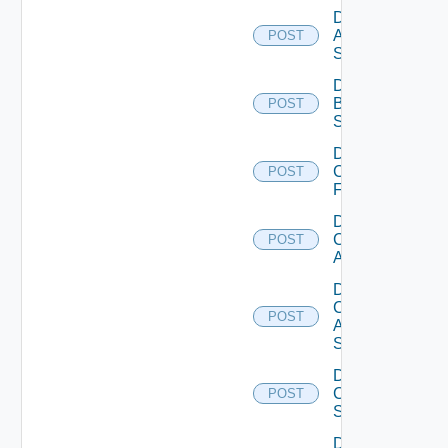
Disable
Azure
POST
Subscription
Disable
Brocade
POST
Switch
Disable
Checkpoint
POST
Firewall
Disable
Cisco
POST
ACI
Disable
Cisco
POST
ASRXR
Switch
Disable
Cisco
POST
Switch
Disable