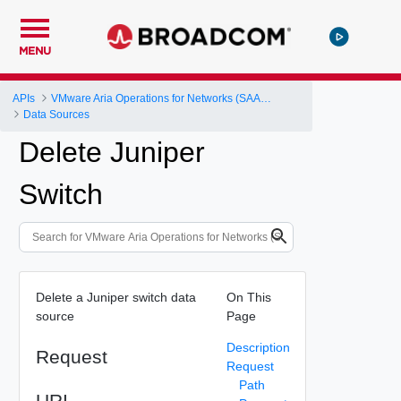
MENU
APIs
VMware Aria Operations for Networks (SAAS) API
Data Sources
Delete Juniper
Switch
Delete a Juniper switch data
On This
source
Page
Description
Request
Request
Path
URI