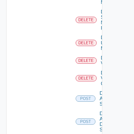
Manager
Delete
Service
DELETE
Now
Instance
Delete
Ucs
DELETE
Manager
Delete
DELETE
Vcenter
Delete
Velo
DELETE
Cloud
Disable
Arista
POST
Switch
Disable
AWS
POST
Data
Source