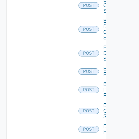
Cisco
POST
Switch
Enable
Dell
POST
Os10
Switch
Enable
Dell
POST
Switch
Enable
POST
F5BIGIP
Enable
Fortinet
POST
Firewall
Enable
Generic
POST
Switch
Enable
POST
Hcx