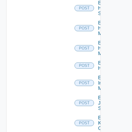
Enable
HPE
POST
Switch
Enable
Hpov
POST
Manager
Enable
Hpvc
POST
Manager
Enable
POST
Huawei
Enable
Infoblox
POST
Manager
Enable
Juniper
POST
Switch
Enable
Kubernetes
POST
Cluster