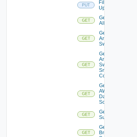
File
PUT
Upload
Get
GET
All
Get
Arista
GET
Switch
Get
Arista
Switch
GET
Snmp
Config
Get
AWS
GET
Data
Source
Get Azure
GET
Subscriptions
Get
Brocade
GET