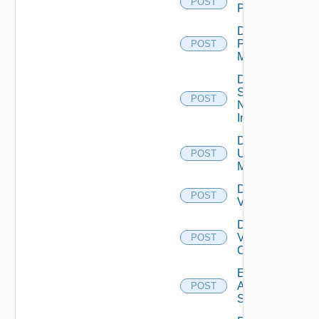
POST
PKS
Disable
Policy
POST
Manager
Disable
Service
POST
Now
Instance
Disable
Ucs
POST
Manager
Disable
POST
Vcenter
Disable
Velo
POST
Cloud
Enable
Arista
POST
Switch