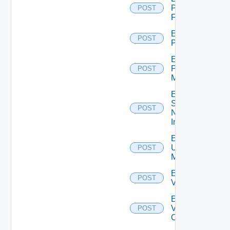
Panorama
POST
Firewall
Enable
POST
PKS
Enable
Policy
POST
Manager
Enable
Service
POST
Now
Instance
Enable
Ucs
POST
Manager
Enable
POST
Vcenter
Enable
Velo
POST
Cloud