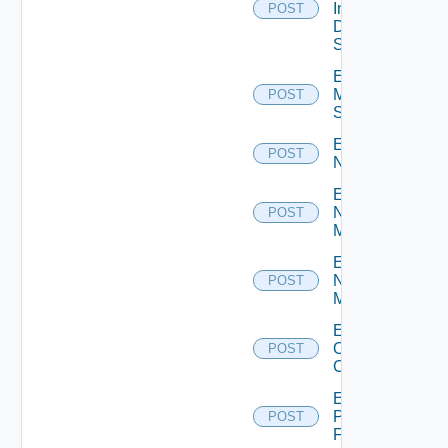
Insight
POST
Data
Source
Enable
Mellanox
POST
Switch
Enable
POST
NSXALB
Enable
Nsxt
POST
Manager
Enable
Nsxv
POST
Manager
Enable
Openshift
POST
Cluster
Enable
Panorama
POST
Firewall