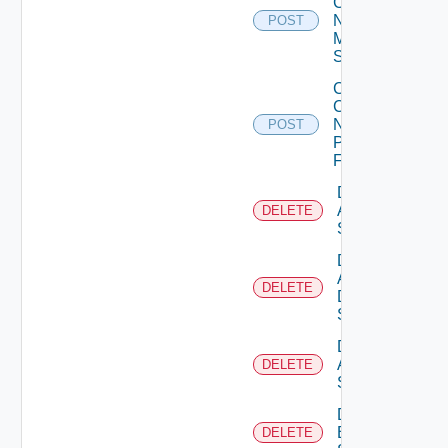
Config
Now
POST
Mellanox
Switch
Collect
Config
Now
POST
Panorama
Firewall
Delete
Arista
DELETE
Switch
Delete
AWS
DELETE
Data
Source
Delete
Azure
DELETE
Subscription
Delete
Brocade
DELETE