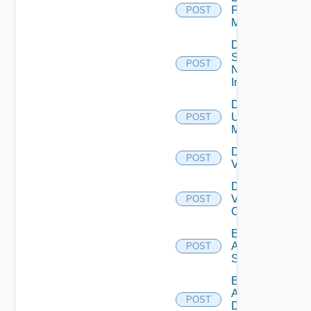
Policy
POST
Manager
Disable
Service
POST
Now
Instance
Disable
Ucs
POST
Manager
Disable
POST
Vcenter
Disable
Velo
POST
Cloud
Enable
Arista
POST
Switch
Enable
AWS
POST
Data