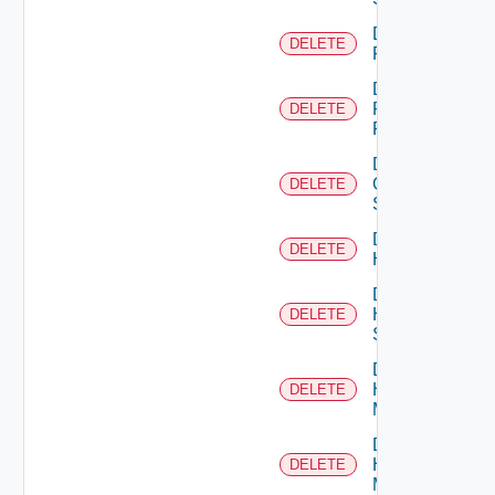
Delete
DELETE
F5BIGIP
Delete
Fortinet
DELETE
Firewall
Delete
Generic
DELETE
Switch
Delete
DELETE
Hcx
Delete
HPE
DELETE
Switch
Delete
Hpov
DELETE
Manager
Delete
Hpvc
DELETE
Manager