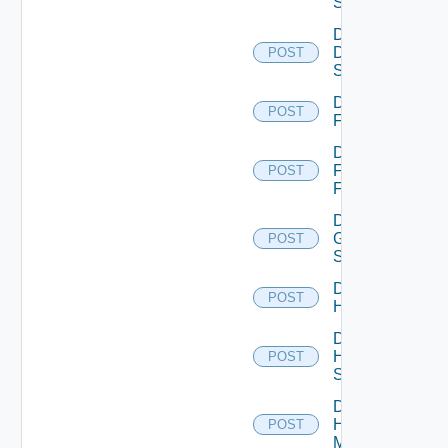
Switch
Disable
Dell
POST
Switch
Disable
POST
F5BIGIP
Disable
Fortinet
POST
Firewall
Disable
Generic
POST
Switch
Disable
POST
Hcx
Disable
HPE
POST
Switch
Disable
Hpov
POST
Manager