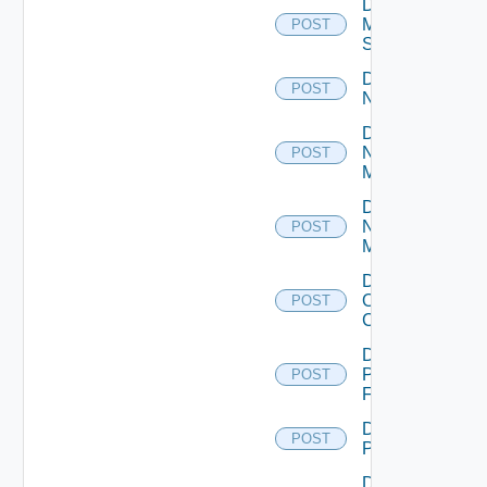
Disable
Mellanox
POST
Switch
Disable
POST
NSXALB
Disable
Nsxt
POST
Manager
Disable
Nsxv
POST
Manager
Disable
Openshift
POST
Cluster
Disable
Panorama
POST
Firewall
Disable
POST
PKS
Disable