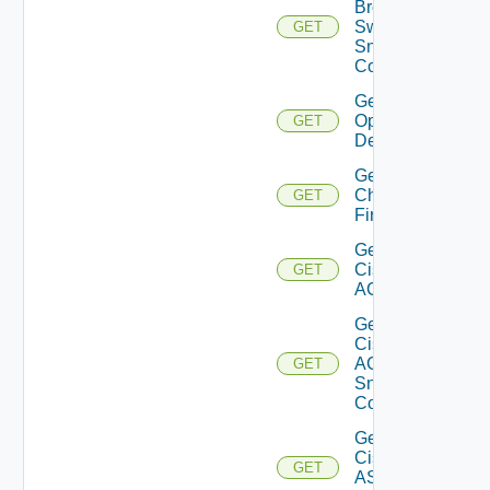
Brocade
Switch
GET
Snmp
Config
Get Bulk
Operation
GET
Details
Get
Checkpoint
GET
Firewall
Get
Cisco
GET
ACI
Get
Cisco
ACI
GET
Snmp
Config
Get
Cisco
GET
ASRXR