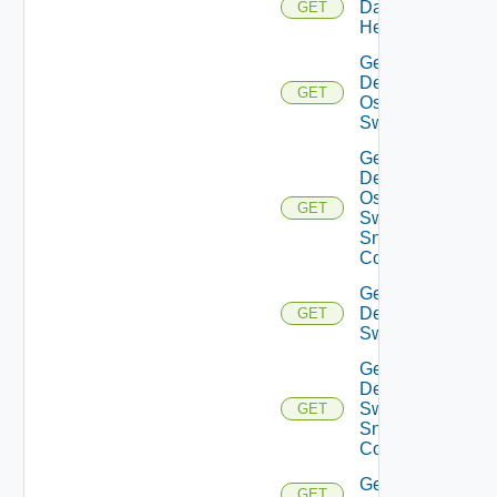
Datasource
GET
Health
Get
Dell
GET
Os10
Switch
Get
Dell
Os10
GET
Switch
Snmp
Config
Get
Dell
GET
Switch
Get
Dell
Switch
GET
Snmp
Config
Get
GET