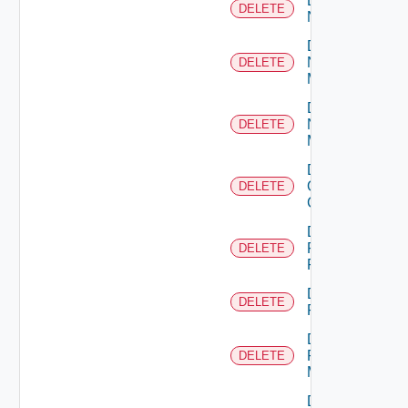
Delete
DELETE
NSXALB
Delete
Nsxt
DELETE
Manager
Delete
Nsxv
DELETE
Manager
Delete
Openshift
DELETE
Cluster
Delete
Panorama
DELETE
Firewall
Delete
DELETE
PKS
Delete
Policy
DELETE
Manager
Delete