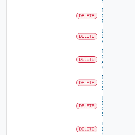
Switch
Delete
Checkpoint
DELETE
Firewall
Delete
Cisco
DELETE
ACI
Delete
Cisco
DELETE
ASRXR
Switch
Delete
Cisco
DELETE
Switch
Delete
Dell
DELETE
Os10
Switch
Delete
Dell
DELETE
Switch