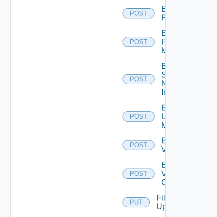
Enable
POST
PKS
Enable
Policy
POST
Manager
Enable
Service
POST
Now
Instance
Enable
Ucs
POST
Manager
Enable
POST
Vcenter
Enable
Velo
POST
Cloud
File
PUT
Upload