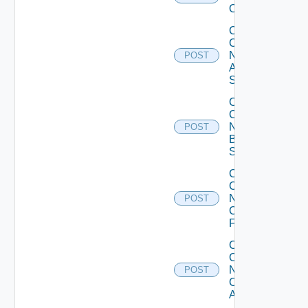
Operation
Collect
Config
Now
POST
Arista
Switch
Collect
Config
Now
POST
Brocade
Switch
Collect
Config
Now
POST
Checkpoint
Firewall
Collect
Config
Now
POST
Cisco
ACI