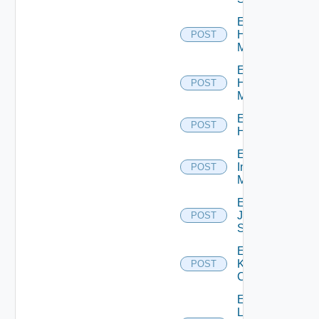
Enable
Hpov
POST
Manager
Enable
Hpvc
POST
Manager
Enable
POST
Huawei
Enable
Infoblox
POST
Manager
Enable
Juniper
POST
Switch
Enable
Kubernetes
POST
Cluster
Enable
Log