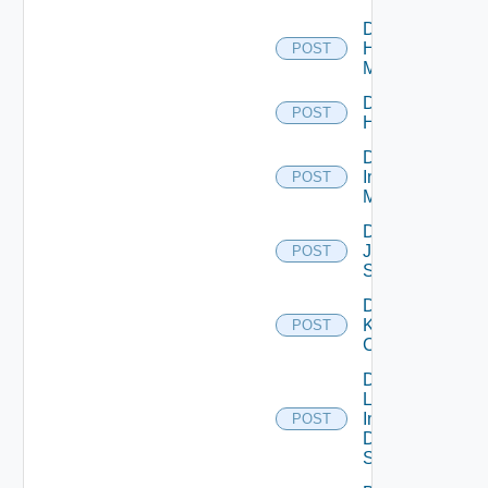
Disable
Hpvc
POST
Manager
Disable
POST
Huawei
Disable
Infoblox
POST
Manager
Disable
Juniper
POST
Switch
Disable
Kubernetes
POST
Cluster
Disable
Log
Insight
POST
Data
Source