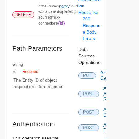
ion
https://www.mgmt.cloud.vm
COPY
ware.com/ni/api/ni/data-
Response
DELETE
sources/hcx-
200
{id}
connectors/
Respons
e Body
Errors
Path Parameters
Data
Sources
Operations
String
id
Required
Accept
PUT
Certificate
The Entity ID of object
requestion information on
Add
Arista
POST
Switch
Add AWS
POST
Datasource
Authentication
Add Azure
POST
Datasource
This operation uses the