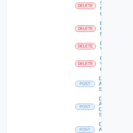
Service
DELETE
Now
Instance
Delete
Ucs
DELETE
Manager
Delete
DELETE
Vcenter
Delete
Velo
DELETE
Cloud
Disable
Arista
POST
Switch
Disable
AWS
POST
Data
Source
Disable
Azure
POST