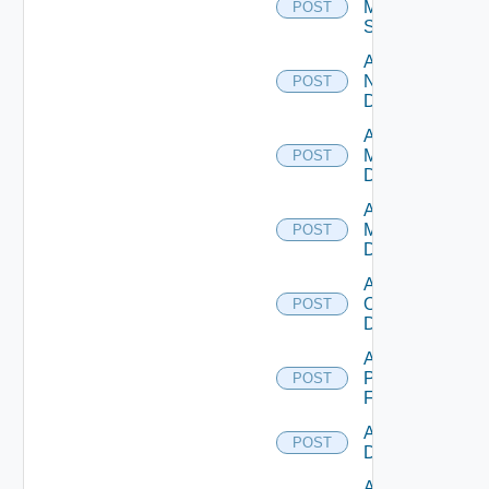
Mellanox
POST
Switch
Add
NSXALB
POST
Datasource
Add Nsxt
Manager
POST
Datasource
Add Nsxv
Manager
POST
Datasource
Add
Openshift
POST
Datasource
Add
Panorama
POST
Firewall
Add PKS
POST
Datasource
Add Policy