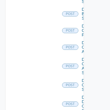
Subscription
Disable
Brocade
POST
Switch
Disable
Checkpoint
POST
Firewall
Disable
Cisco
POST
ACI
Disable
Cisco
POST
ASRXR
Switch
Disable
Cisco
POST
Switch
Disable
Dell
POST
Os10