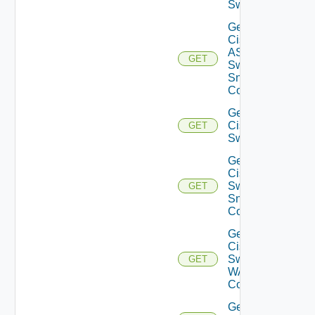
Switch
Get
Cisco
ASRXR
GET
Switch
Snmp
Config
Get
Cisco
GET
Switch
Get
Cisco
Switch
GET
Snmp
Config
Get
Cisco
Switch
GET
WAN
Config
Get