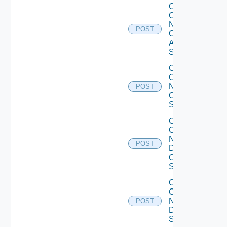
Collect
Config
Now
POST
Cisco
ASR
Switch
Collect
Config
Now
POST
Cisco
Switch
Collect
Config
Now
POST
Dell
OS10
Switch
Collect
Config
Now
POST
Dell
Switch