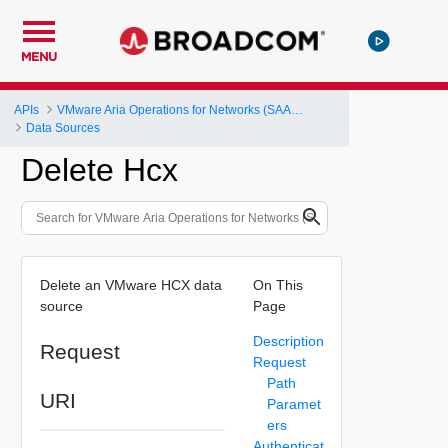
MENU
APIs
VMware Aria Operations for Networks (SAAS) API
Data Sources
Delete Hcx
Delete an VMware HCX data
On This
source
Page
Description
Request
Request
Path
URI
Paramet
ers
Authenticat