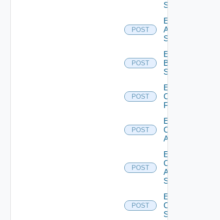
Source
Enable
Azure
POST
Subscription
Enable
Brocade
POST
Switch
Enable
Checkpoint
POST
Firewall
Enable
Cisco
POST
ACI
Enable
Cisco
POST
ASRXR
Switch
Enable
Cisco
POST
Switch