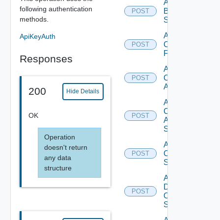
Add
following authentication
Brocade
POST
methods.
Switch
Add
ApiKeyAuth
Checkpoint
POST
Firewall
Responses
Add
Cisco
POST
ACI
200
Hide Details
Add
Cisco
OK
POST
ASRXR
Switch
Operation
Add
doesn't return
Cisco
POST
any data
Switch
structure
Add
Dell
POST
Os10
Switch