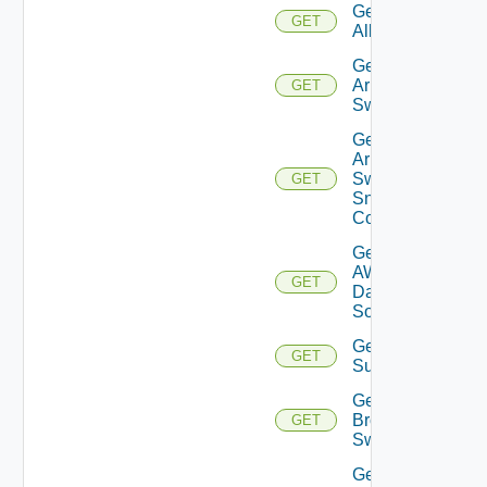
Get
GET
All
Get
Arista
GET
Switch
Get
Arista
Switch
GET
Snmp
Config
Get
AWS
GET
Data
Source
Get Azure
GET
Subscriptions
Get
Brocade
GET
Switch
Get