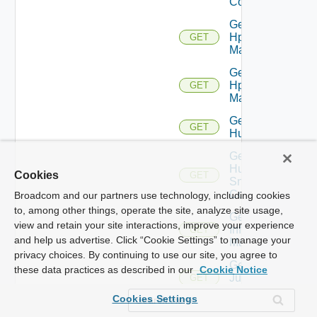
Config
Get
Hpov
GET
Manager
Get
Hpvc
GET
Manager
Get
GET
Huawei
Get
Huawei
Cookies
GET
Snmp
Config
Broadcom and our partners use technology, including cookies
to, among other things, operate the site, analyze site usage,
Get
view and retain your site interactions, improve your experience
Infoblox
GET
and help us advertise. Click “Cookie Settings” to manage your
Manager
privacy choices. By continuing to use our site, you agree to
Get
these data practices as described in our
Cookie Notice
Juniper
GET
Switch
Cookies Settings
Get