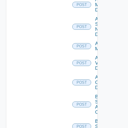
Manager
POST
Datasource
Add
Service
POST
Now
Datasource
Add Ucs
POST
Manager
Add
Vcenter
POST
Datasource
Add Velo
Cloud
POST
Datasource
Bulk Data
Source
POST
Add
Operation
Bulk Data
Source
POST