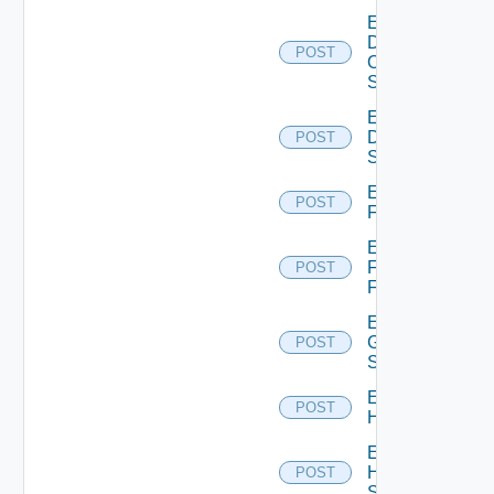
Enable
Dell
POST
Os10
Switch
Enable
Dell
POST
Switch
Enable
POST
F5BIGIP
Enable
Fortinet
POST
Firewall
Enable
Generic
POST
Switch
Enable
POST
Hcx
Enable
HPE
POST
Switch