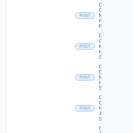
Collect
Config
Now
POST
Fortinet
Firewall
Collect
Config
Now
POST
HPE
Switch
Collect
Config
Now
POST
Huawei
Switch
Collect
Config
Now
POST
Juniper
Switch
Collect