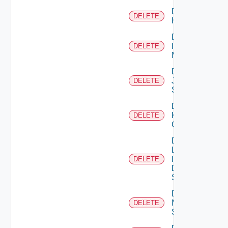
Delete
DELETE
Huawei
Delete
Infoblox
DELETE
Manager
Delete
Juniper
DELETE
Switch
Delete
Kubernetes
DELETE
Cluster
Delete
Log
Insight
DELETE
Data
Source
Delete
Mellanox
DELETE
Switch