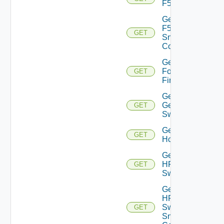
F5BIGIP
Get
F5BIGIP
GET
Snmp
Config
Get
Fortinet
GET
Firewall
Get
Generic
GET
Switch
Get
GET
Hcx
Get
HPE
GET
Switch
Get
HPE
Switch
GET
Snmp