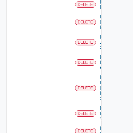
Delete
DELETE
Huawei
Delete
Infoblox
DELETE
Manager
Delete
Juniper
DELETE
Switch
Delete
Kubernetes
DELETE
Cluster
Delete
Log
Insight
DELETE
Data
Source
Delete
Mellanox
DELETE
Switch
Delete
DELETE