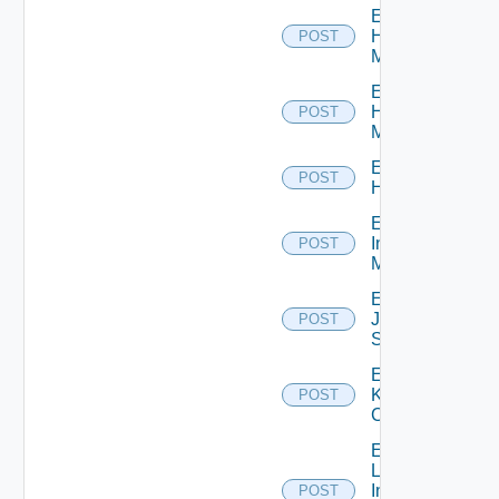
Enable
Hpov
POST
Manager
Enable
Hpvc
POST
Manager
Enable
POST
Huawei
Enable
Infoblox
POST
Manager
Enable
Juniper
POST
Switch
Enable
Kubernetes
POST
Cluster
Enable
Log
Insight
POST