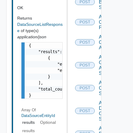
Brocade
POST
Switch
OK
Add
Returns
Checkpoint
POST
DataSourceListRespons
Firewall
e
of type(s)
application/json
Add
Cisco
POST
{

ACI
    "results": [

Add
        {

Cisco
            "entity_id": "1000:104:12213212"
POST
ASRXR
            "entity_type": "string"

Switch
        }

Add
    ],

Cisco
POST
    "total_count": 1

Switch
}
Add
Dell
Array Of
POST
Os10
DataSourceEntityId
Switch
results
Optional
Add
results