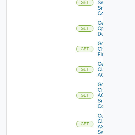
Switch
GET
Snmp
Config
Get Bulk
Operation
GET
Details
Get
Checkpoint
GET
Firewall
Get
Cisco
GET
ACI
Get
Cisco
ACI
GET
Snmp
Config
Get
Cisco
GET
ASRXR
Switch