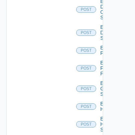
Enable
Dell
POST
Os10
Switch
Enable
Dell
POST
Switch
Enable
POST
F5BIGIP
Enable
Fortinet
POST
Firewall
Enable
Generic
POST
Switch
Enable
POST
Hcx
Enable
HPE
POST
Switch