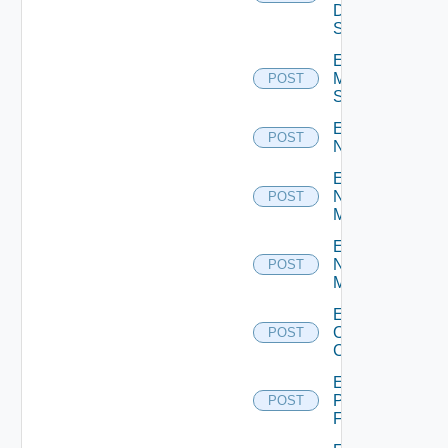
Data
Source
Enable
Mellanox
POST
Switch
Enable
POST
NSXALB
Enable
Nsxt
POST
Manager
Enable
Nsxv
POST
Manager
Enable
Openshift
POST
Cluster
Enable
Panorama
POST
Firewall