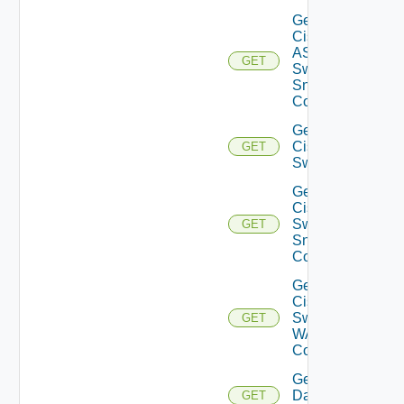
Get
Cisco
ASRXR
GET
Switch
Snmp
Config
Get
Cisco
GET
Switch
Get
Cisco
Switch
GET
Snmp
Config
Get
Cisco
Switch
GET
WAN
Config
Get
Datasource
GET