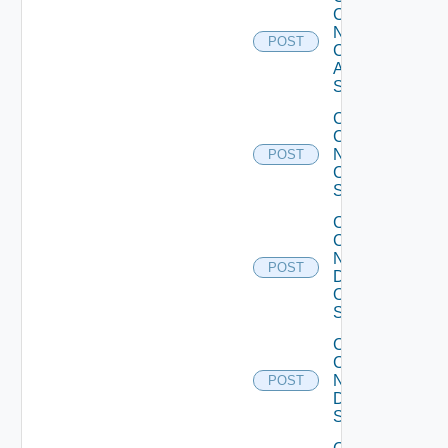
Config
Now
POST
Cisco
ASR
Switch
Collect
Config
Now
POST
Cisco
Switch
Collect
Config
Now
POST
Dell
OS10
Switch
Collect
Config
Now
POST
Dell
Switch