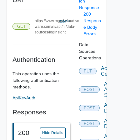
ion
Response
200
Respons
https://www.mgmt.cloud.vm
COPY
GET
ware.com/ni/api/ni/data-
e Body
sources/loginsight
Errors
Data
Sources
Operations
Authentication
Accept
PUT
This operation uses the
Certificate
following authentication
Add
methods.
Arista
POST
Switch
ApiKeyAuth
Add AWS
POST
Datasource
Responses
Add Azure
POST
Datasource
200
Hide Details
Add