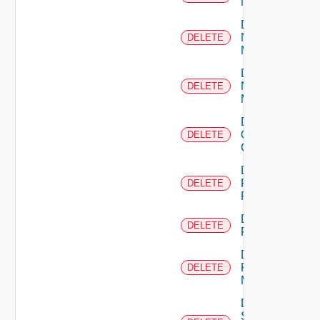
NSXALB
Delete
Nsxt
DELETE
Manager
Delete
Nsxv
DELETE
Manager
Delete
Openshift
DELETE
Cluster
Delete
Panorama
DELETE
Firewall
Delete
DELETE
PKS
Delete
Policy
DELETE
Manager
Delete
Service