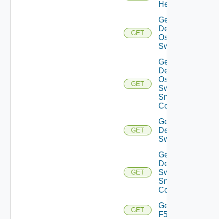
Health
Get
Dell
GET
Os10
Switch
Get
Dell
Os10
GET
Switch
Snmp
Config
Get
Dell
GET
Switch
Get
Dell
Switch
GET
Snmp
Config
Get
GET
F5BIGIP