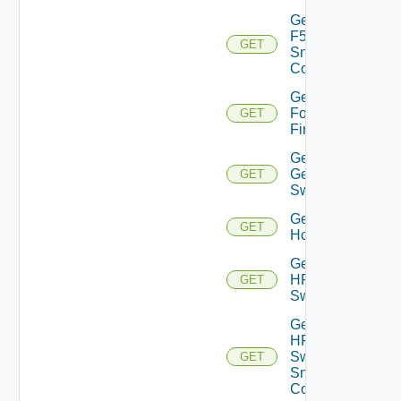
Get
F5BIGIP
GET
Snmp
Config
Get
Fortinet
GET
Firewall
Get
Generic
GET
Switch
Get
GET
Hcx
Get
HPE
GET
Switch
Get
HPE
Switch
GET
Snmp
Config