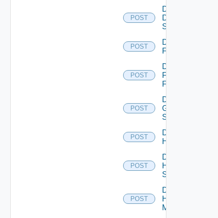
Disable
Dell
POST
Switch
Disable
POST
F5BIGIP
Disable
Fortinet
POST
Firewall
Disable
Generic
POST
Switch
Disable
POST
Hcx
Disable
HPE
POST
Switch
Disable
Hpov
POST
Manager