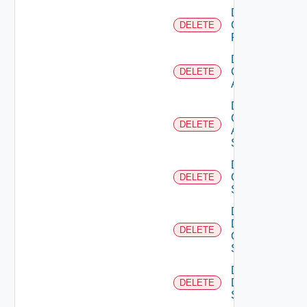
Delete
Checkpoint
DELETE
Firewall
Delete
Cisco
DELETE
ACI
Delete
Cisco
DELETE
ASRXR
Switch
Delete
Cisco
DELETE
Switch
Delete
Dell
DELETE
Os10
Switch
Delete
Dell
DELETE
Switch