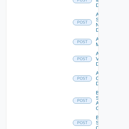
Manager
POST
Datasource
Add
Service
POST
Now
Datasource
Add Ucs
POST
Manager
Add
Vcenter
POST
Datasource
Add Velo
Cloud
POST
Datasource
Bulk Data
Source
POST
Add
Operation
Bulk Data
Source
POST
Operation