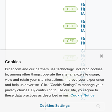
Get
Hpov
GET
Manager
Get
Hpvc
GET
Manager
Get
GET
Huawei
Get
Huawei
GET
Snmp
Cookies
Config
Broadcom and our partners use technology, including cookies
Get
to, among other things, operate the site, analyze site usage,
Infoblox
GET
view and retain your site interactions, improve your experience
Manager
and help us advertise. Click “Cookie Settings” to manage your
Get
privacy choices. By continuing to use our site, you agree to
Juniper
GET
these data practices as described in our
Cookie Notice
Switch
Cookies Settings
Get
Juniper