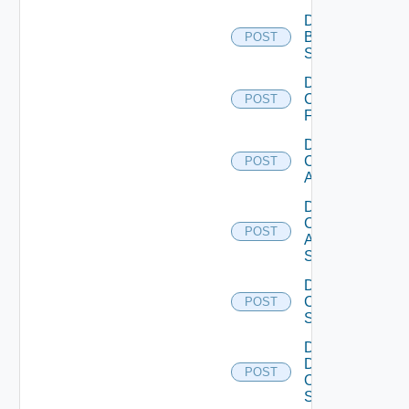
Disable
Brocade
POST
Switch
Disable
Checkpoint
POST
Firewall
Disable
Cisco
POST
ACI
Disable
Cisco
POST
ASRXR
Switch
Disable
Cisco
POST
Switch
Disable
Dell
POST
Os10
Switch