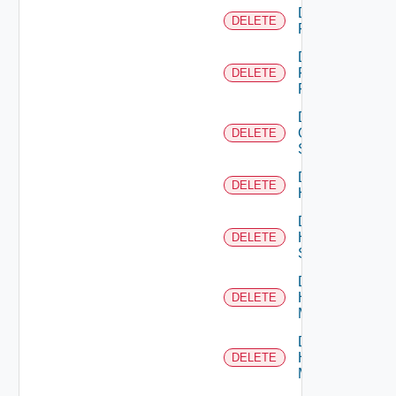
Delete
DELETE
F5BIGIP
Delete
Fortinet
DELETE
Firewall
Delete
Generic
DELETE
Switch
Delete
DELETE
Hcx
Delete
HPE
DELETE
Switch
Delete
Hpov
DELETE
Manager
Delete
Hpvc
DELETE
Manager