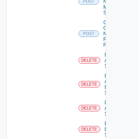
Now
POST
Mellanox
Switch
Collect
Config
Now
POST
Panorama
Firewall
Delete
Arista
DELETE
Switch
Delete
AWS
DELETE
Data
Source
Delete
Azure
DELETE
Subscription
Delete
Brocade
DELETE
Switch