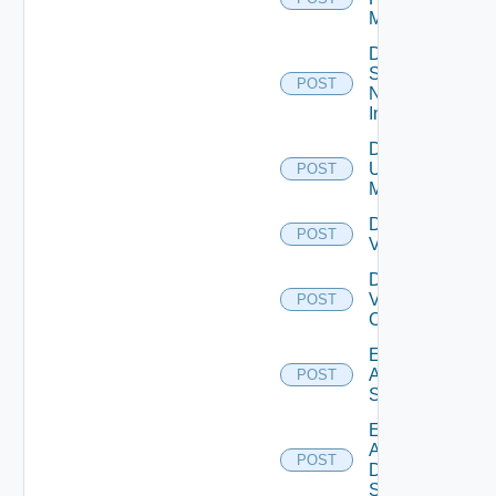
Manager
Disable
Service
POST
Now
Instance
Disable
Ucs
POST
Manager
Disable
POST
Vcenter
Disable
Velo
POST
Cloud
Enable
Arista
POST
Switch
Enable
AWS
POST
Data
Source