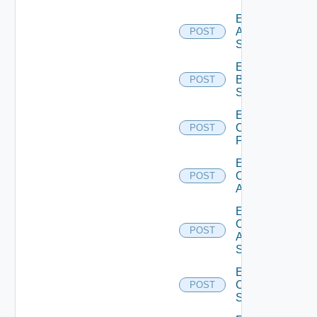
Enable
Azure
POST
Subscription
Enable
Brocade
POST
Switch
Enable
Checkpoint
POST
Firewall
Enable
Cisco
POST
ACI
Enable
Cisco
POST
ASRXR
Switch
Enable
Cisco
POST
Switch