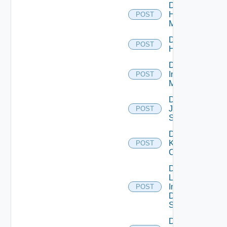
Disable
Hpvc
POST
Manager
Disable
POST
Huawei
Disable
Infoblox
POST
Manager
Disable
Juniper
POST
Switch
Disable
Kubernetes
POST
Cluster
Disable
Log
Insight
POST
Data
Source
Disable