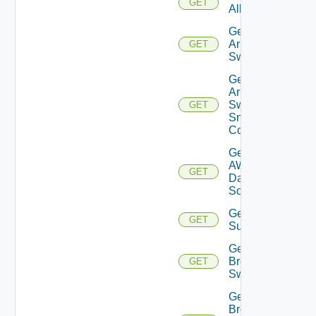
GET
All
Get
Arista
GET
Switch
Get
Arista
Switch
GET
Snmp
Config
Get
AWS
GET
Data
Source
Get Azure
GET
Subscriptions
Get
Brocade
GET
Switch
Get
Brocade