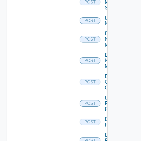
Mellanox
POST
Switch
Disable
POST
NSXALB
Disable
Nsxt
POST
Manager
Disable
Nsxv
POST
Manager
Disable
Openshift
POST
Cluster
Disable
Panorama
POST
Firewall
Disable
POST
PKS
Disable
Policy
POST