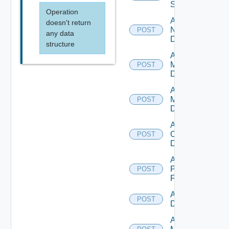
Switch
Operation
Add
doesn't return
NSXALB
POST
any data
Datasource
structure
Add Nsxt
Manager
POST
Datasource
Add Nsxv
Manager
POST
Datasource
Add
Openshift
POST
Datasource
Add
Panorama
POST
Firewall
Add PKS
POST
Datasource
Add Policy