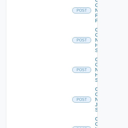
Collect
Config
Now
POST
Fortinet
Firewall
Collect
Config
Now
POST
HPE
Switch
Collect
Config
Now
POST
Huawei
Switch
Collect
Config
Now
POST
Juniper
Switch
Collect
Config