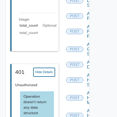
Dell
POST
Switch
Add
POST
F5BIGIP
Integer
total_count
Optional
Add
Fortinet
POST
total_count
Firewall
Add
Generic
POST
Switch
Add Hcx
POST
Datasource
401
Hide Details
Add
HPE
POST
Switch
Unauthorized
Add
Operation
Hpov
POST
doesn't return
Manager
any data
Add
structure
Hpvc
POST