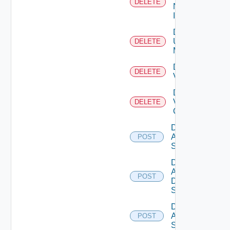
DELETE
Now
Instance
Delete
Ucs
DELETE
Manager
Delete
DELETE
Vcenter
Delete
Velo
DELETE
Cloud
Disable
Arista
POST
Switch
Disable
AWS
POST
Data
Source
Disable
Azure
POST
Subscription