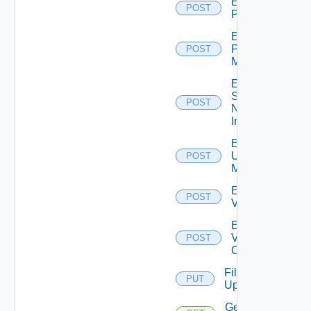
Enable
POST
PKS
Enable
Policy
POST
Manager
Enable
Service
POST
Now
Instance
Enable
Ucs
POST
Manager
Enable
POST
Vcenter
Enable
Velo
POST
Cloud
File
PUT
Upload
Get