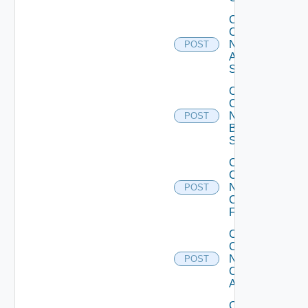
Collect
Config
Now
POST
Arista
Switch
Collect
Config
Now
POST
Brocade
Switch
Collect
Config
Now
POST
Checkpoint
Firewall
Collect
Config
Now
POST
Cisco
ACI
Collect