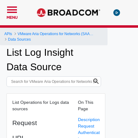
MENU
APIs
VMware Aria Operations for Networks (SAAS) API
Data Sources
List Log Insight
Data Source
List Operations for Logs data
On This
sources
Page
Description
Request
Request
Authenticat
URI